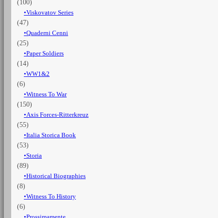
(100)
Viskovatov Series
(47)
Quaderni Cenni
(25)
Paper Soldiers
(14)
WW1&2
(6)
Witness To War
(150)
Axis Forces-Ritterkreuz
(55)
Italia Storica Book
(53)
Storia
(89)
Historical Biographies
(8)
Witness To History
(6)
Prossimamente