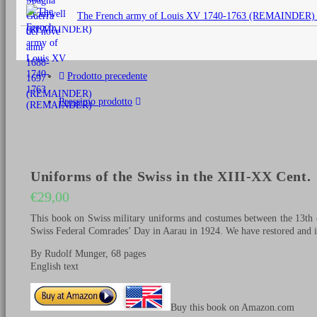
originale
The French army of Louis XV 1740-1763 (REMAINDER)
era:
€25,00.
Prodotto precedente
Prossimo prodotto
Uniforms of the Swiss in the XIII-XX Cent.
€
29,00
This book on Swiss military uniforms and costumes between the 13th c
Swiss Federal Comrades’ Day in Aarau in 1924. We have restored and im
By Rudolf Munger, 68 pages
English text
Buy this book on Amazon.com