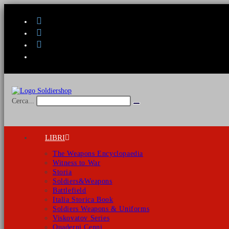
Salta
al
contenuto
Cerca...
Invia
ricerca
LIBRI
The Weapons Encyclopaedia
Witness to War
Storia
Soldiers&Weapons
Battlefield
Italia Storica Book
Soldiers Weapons & Uniforms
Viskovatov Series
Quaderni Cenni