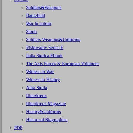
Soldiers&Weapons
Battlefield
War in colour
Storia
Soldiers Weapons&Uniforms
Viskovatov Series E
Italia Storica Ebook
The Axis Forces & European Volunteer
Witness to War
Witness to History
Altra Storia
Ritterkreuz
Ritterkreuz Magazine
History&Uniforms
Historical Biographies
PDF