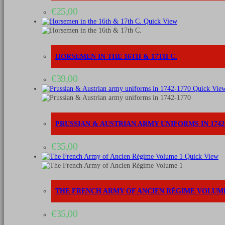
€
25,00
Quick View
HORSEMEN IN THE 16TH & 17TH C.
€
39,00
Quick Vie
PRUSSIAN & AUSTRIAN ARMY UNIFORMS IN 1742-
€
35,00
Quick View
THE FRENCH ARMY OF ANCIEN RÉGIME VOLUME
€
35,00