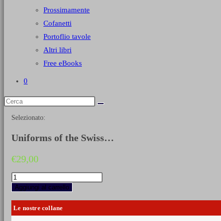
Prossimamente
Cofanetti
Portoflio tavole
Altri libri
Free eBooks
0
Selezionato:
Uniforms of the Swiss…
€
29,00
Uniforms
of
Aggiungi al carrello
the
Swiss
Le nostre collane
in
the