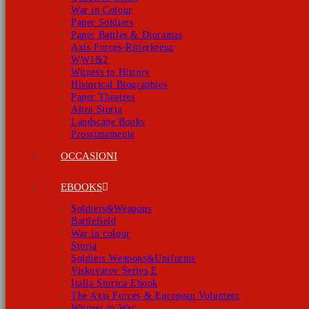
War in Colour
Paper Soldiers
Paper Battles & Dioramas
Axis Forces-Ritterkreuz
WW1&2
Witness to History
Historical Biographies
Paper Theatres
Altra Storia
Landscape Books
Prossimamente
OCCASIONI
EBOOKS
Soldiers&Weapons
Battlefield
War in colour
Storia
Soldiers Weapons&Uniforms
Viskovatov Series E
Italia Storica Ebook
The Axis Forces & European Volunteer
Witness to War