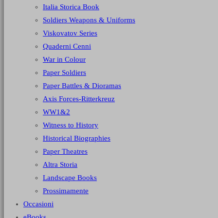
Italia Storica Book
Soldiers Weapons & Uniforms
Viskovatov Series
Quaderni Cenni
War in Colour
Paper Soldiers
Paper Battles & Dioramas
Axis Forces-Ritterkreuz
WW1&2
Witness to History
Historical Biographies
Paper Theatres
Altra Storia
Landscape Books
Prossimamente
Occasioni
eBooks