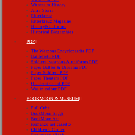
Witness to History
Altra Storia
Ritterkreuz
Ritterkreuz Magazine
History&Uniforms
Historical Biographies
PDF
The Weapons Encyclopaedia PDF
Battlefield PDF
Soldiers, weapons & uniforms PDF
Paper Battles & Diorama PDF
Paper Soldiers PDF
Paper Theaters PDF
Quaderni Cenni PDF
War in colour PDF
BOOKMOON & MUSEUM
Full Cube
BookMoon Saggi
BookMoon Art
Romanzo nel cassetto
Children’s Corner