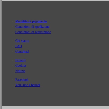
Modalità di pagamento
Condizioni di spedizione
Condizioni di restituzione
Chi siamo
FAQ
Contattaci
Privacy
Cookies
Notizie
Facebook
YouTube Channel