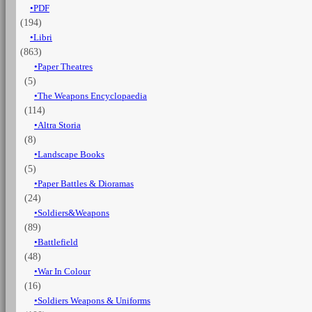
PDF
XIII-
(194)
XX
Cent.
Libri
quantità
(863)
Paper Theatres
(5)
The Weapons Encyclopaedia
(114)
Altra Storia
(8)
Landscape Books
(5)
Paper Battles & Dioramas
(24)
Soldiers&Weapons
(89)
Battlefield
(48)
War In Colour
(16)
Soldiers Weapons & Uniforms