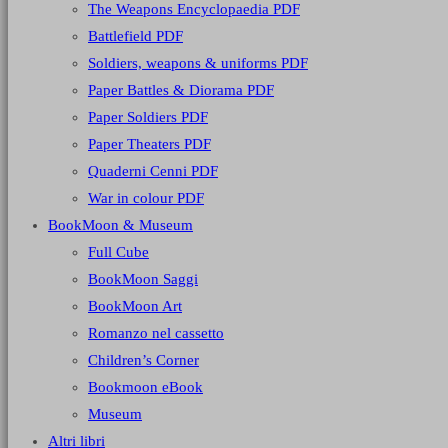
The Weapons Encyclopaedia PDF
Battlefield PDF
Soldiers, weapons & uniforms PDF
Paper Battles & Diorama PDF
Paper Soldiers PDF
Paper Theaters PDF
Quaderni Cenni PDF
War in colour PDF
BookMoon & Museum
Full Cube
BookMoon Saggi
BookMoon Art
Romanzo nel cassetto
Children’s Corner
Bookmoon eBook
Museum
Altri libri