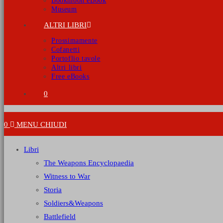
Bookmoon eBook
Museum
ALTRI LIBRI
Prossimamente
Cofanetti
Portoflio tavole
Altri libri
Free eBooks
0
0
MENU
CHIUDI
Libri
The Weapons Encyclopaedia
Witness to War
Storia
Soldiers&Weapons
Battlefield