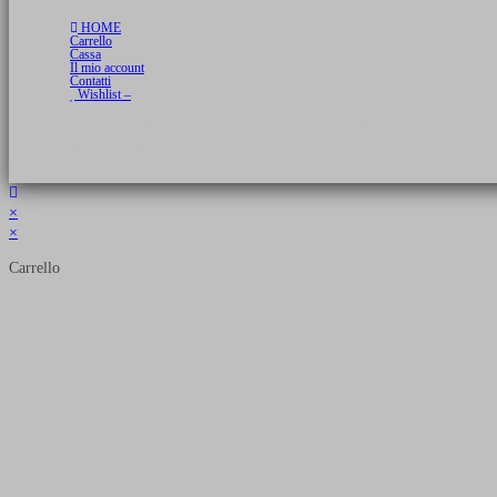
HOME
Carrello
Cassa
Il mio account
Contatti
Wishlist –
Copyright 2026 © Luca Cristini Editore | Libri, eBook & Collector Models
P.IVA 01522980166 - info@soldiershop.com
×
×
Carrello