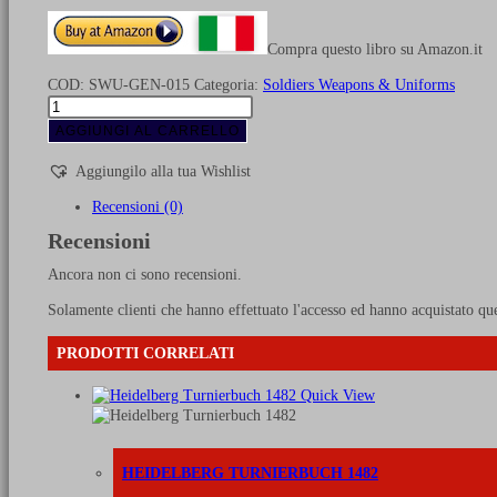
Compra questo libro su Amazon.it
COD:
SWU-GEN-015
Categoria:
Soldiers Weapons & Uniforms
Uniforms
of
AGGIUNGI AL CARRELLO
the
Swiss
Aggiungilo alla tua Wishlist
in
the
Recensioni (0)
XIII-
Recensioni
XX
Cent.
Ancora non ci sono recensioni.
quantità
Solamente clienti che hanno effettuato l'accesso ed hanno acquistato qu
PRODOTTI CORRELATI
Quick View
HEIDELBERG TURNIERBUCH 1482