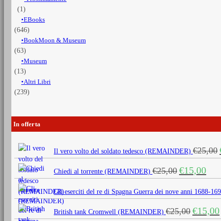
(1)
EBooks
(646)
BookMoon & Museum
(63)
Museum
(13)
Altri Libri
(239)
In offerta
€
25,00
Il vero volto del soldato tedesco (REMAINDER)
Il
Il
€
15,00
€
25,00
Chiedi al torrente (REMAINDER)
prezzo
prezz
originale
attua
Gli eserciti del re di Spagna Guerra dei nove anni 1688
era:
è:
Il
€
15,00
€
25,00
€25,00.
€15,0
British tank Cromwell (REMAINDER)
prezzo