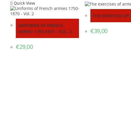
Quick View
THE EXERCISES OF
UNIFORMS OF FRENCH
€
39,00
ARMIES 1750-1870 – VOL. 2
€
29,00