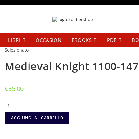
Salta
al
contenuto
LIBRI
OCCASIONI
EBOOKS
PDF
BO
Selezionato:
Medieval Knight 1100-147
€
35,00
Medieval
Knight
1100-
1476
AGGIUNGI AL CARRELLO
quantità