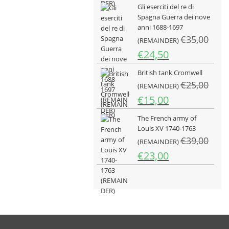
Gli eserciti del re di
originale
attuale
Spagna Guerra dei nove
era:
è:
anni 1688-1697
€25,00.
€15,00.
€
35,00
(REMAINDER)
Il
Il
€
24,50
prezzo
prezzo
British tank Cromwell
originale
attuale
€
25,00
era:
è:
(REMAINDER)
€35,00.
€24,50.
Il
Il
€
15,00
prezzo
prezzo
The French army of
originale
attuale
Louis XV 1740-1763
era:
è:
€
39,00
€25,00.
(REMAINDER)
€15,00.
Il
Il
€
23,00
prezzo
prezzo
originale
attuale
era:
è:
€39,00.
€23,00.