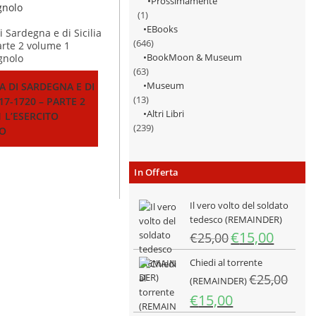
Prossimamente
(1)
EBooks
(646)
BookMoon & Museum
(63)
Museum
A DI SARDEGNA E DI
(13)
717-1720 – PARTE 2
Altri Libri
 L’ESERCITO
(239)
O
In Offerta
Il vero volto del soldato
tedesco (REMAINDER)
Il
Il
€
15,00
€
25,00
prezzo
prezzo
Chiedi al torrente
originale
attuale
€
25,00
era:
è:
(REMAINDER)
€25,00.
€15,00.
Il
Il
€
15,00
prezzo
prezzo