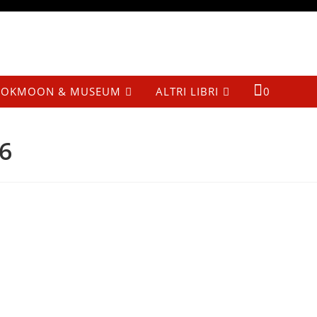
OKMOON & MUSEUM
ALTRI LIBRI
0
6