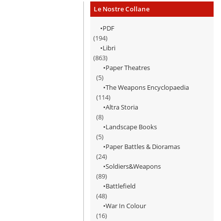
Le Nostre Collane
PDF
(194)
Libri
(863)
Paper Theatres
(5)
The Weapons Encyclopaedia
(114)
Altra Storia
(8)
Landscape Books
(5)
Paper Battles & Dioramas
(24)
Soldiers&Weapons
(89)
Battlefield
(48)
War In Colour
(16)