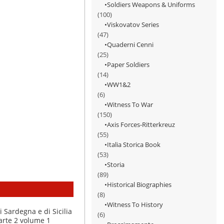
Soldiers Weapons & Uniforms
(100)
Viskovatov Series
(47)
Quaderni Cenni
(25)
Paper Soldiers
(14)
WW1&2
(6)
Witness To War
(150)
Axis Forces-Ritterkreuz
(55)
Italia Storica Book
(53)
Storia
(89)
Historical Biographies
(8)
Witness To History
(6)