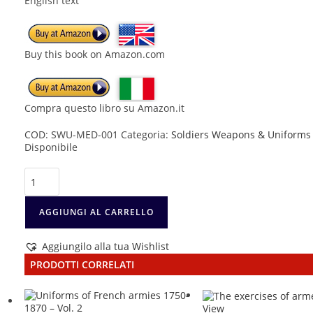
English text
Buy this book on Amazon.com
Compra questo libro su Amazon.it
COD:
SWU-MED-001
Categoria:
Soldiers Weapons & Uniforms
Disponibile
Medieval
Knight
1100-
1476
AGGIUNGI AL CARRELLO
quantità
Aggiungilo alla tua Wishlist
PRODOTTI CORRELATI
View