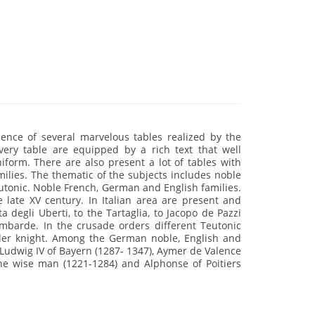
ence of several marvelous tables realized by the
very table are equipped by a rich text that well
niform. There are also present a lot of tables with
milies. The thematic of the subjects includes noble
eutonic. Noble French, German and English families.
e late XV century. In Italian area are present and
degli Uberti, to the Tartaglia, to Jacopo de Pazzi
 lombarde. In the crusade orders different Teutonic
ller knight. Among the German noble, English and
udwig IV of Bayern (1287- 1347), Aymer de Valence
he wise man (1221-1284) and Alphonse of Poitiers