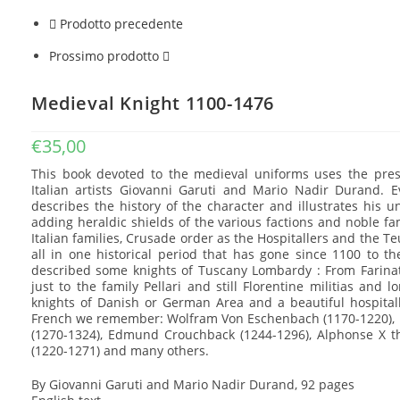
Prodotto precedente
Prossimo prodotto
Medieval Knight 1100-1476
€
35,00
This book devoted to the medieval uniforms uses the pres
Italian artists Giovanni Garuti and Mario Nadir Durand. E
describes the history of the character and illustrates his u
adding heraldic shields of the various factions and noble fa
Italian families, Crusade order as the Hospitallers and the T
all in one historical period that has gone since 1100 to th
described some knights of Tuscany Lombardy : From Farinata 
just to the family Pellari and still Florentine militias and
knights of Danish or German Area and a beautiful hospita
French we remember: Wolfram Von Eschenbach (1170-1220), L
(1270-1324), Edmund Crouchback (1244-1296), Alphonse X t
(1220-1271) and many others.
By Giovanni Garuti and Mario Nadir Durand, 92 pages