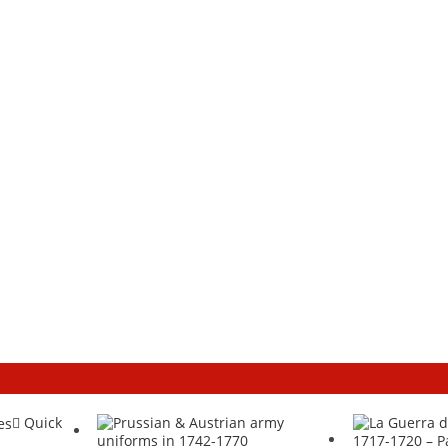
Quick