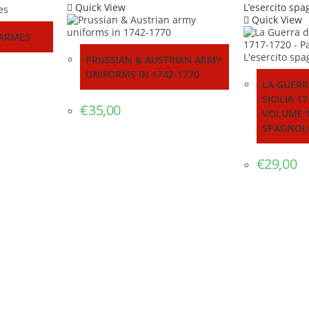
Quick View
Quick View
 ARMES
PRUSSIAN & AUSTRIAN ARMY
UNIFORMS IN 1742-1770
LA GUERR
SICILIA 1
€
35,00
VOLUME 1
SPAGNOL
€
29,00