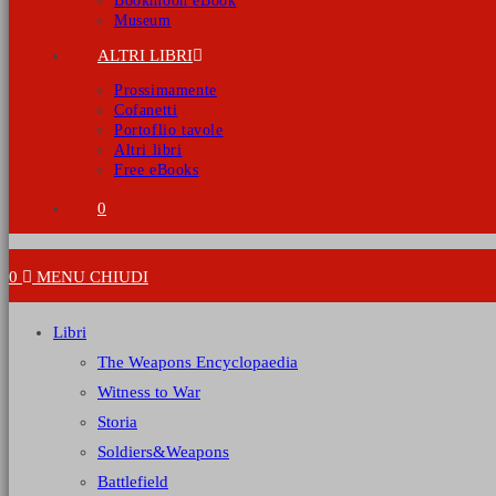
Bookmoon eBook
Museum
ALTRI LIBRI
Prossimamente
Cofanetti
Portoflio tavole
Altri libri
Free eBooks
0
0
MENU
CHIUDI
Libri
The Weapons Encyclopaedia
Witness to War
Storia
Soldiers&Weapons
Battlefield