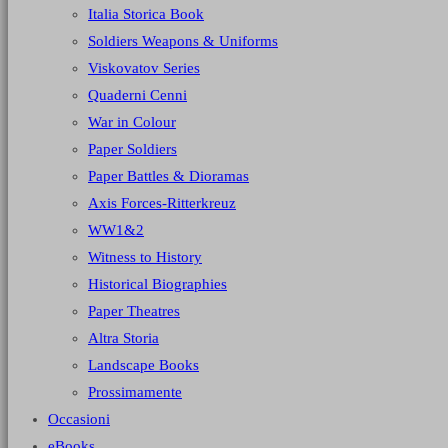
Italia Storica Book
Soldiers Weapons & Uniforms
Viskovatov Series
Quaderni Cenni
War in Colour
Paper Soldiers
Paper Battles & Dioramas
Axis Forces-Ritterkreuz
WW1&2
Witness to History
Historical Biographies
Paper Theatres
Altra Storia
Landscape Books
Prossimamente
Occasioni
eBooks