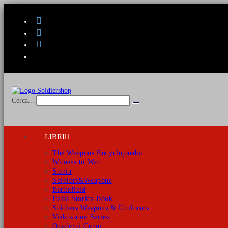
Salta
al
contenuto
Cerca...
Invia
ricerca
LIBRI
The Weapons Encyclopaedia
Witness to War
Storia
Soldiers&Weapons
Battlefield
Italia Storica Book
Soldiers Weapons & Uniforms
Viskovatov Series
Quaderni Cenni