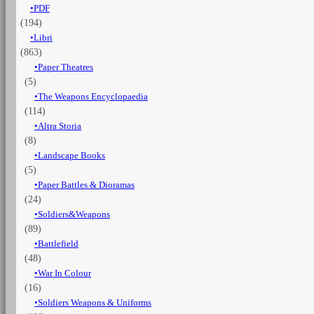
PDF
service
(194)
quantità
Libri
(863)
Paper Theatres
(5)
The Weapons Encyclopaedia
(114)
Altra Storia
(8)
Landscape Books
(5)
Paper Battles & Dioramas
(24)
Soldiers&Weapons
(89)
Battlefield
(48)
War In Colour
(16)
Soldiers Weapons & Uniforms