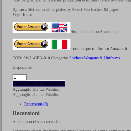
most part, all Escher’s artistic production essentially refers to these orig
By Luca Stefano Cristini, plates by Albert Von Escher, 92 pages
English text
Buy this book on Amazon.com
Compra questo libro su Amazon.it
COD:
SWU-GEN-010
Categoria:
Soldiers Weapons & Uniforms
Disponibile
Uniforms
of
AGGIUNGI AL CARRELLO
Swiss
Aggiungilo alla tua Wishlist
Regiments
Aggiungilo alla tua Wishlist
in
French
Recensioni (0)
service
Recensioni
quantità
Ancora non ci sono recensioni.