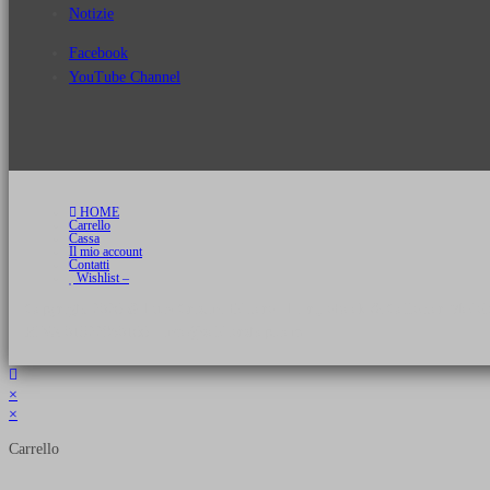
Notizie
Facebook
YouTube Channel
HOME
Carrello
Cassa
Il mio account
Contatti
Wishlist –
Copyright 2026 © Luca Cristini Editore | Libri, eBook & Collector Models
P.IVA 01522980166 - info@soldiershop.com
×
×
Carrello