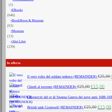
(1)
EBooks
(646)
BookMoon & Museum
(63)
Museum
(13)
Altri Libri
(239)
In offerta
€
25,00
Il vero volto del soldato tedesco (REMAINDER)
Il
Il
€
15,00
€
25,00
Chiedi al torrente (REMAINDER)
prezzo
prezz
originale
attua
Gli eserciti del re di Spagna Guerra dei nove anni 1688
era:
è:
Il
€
15,00
€
25,00
€25,00.
€15,0
British tank Cromwell (REMAINDER)
prezzo