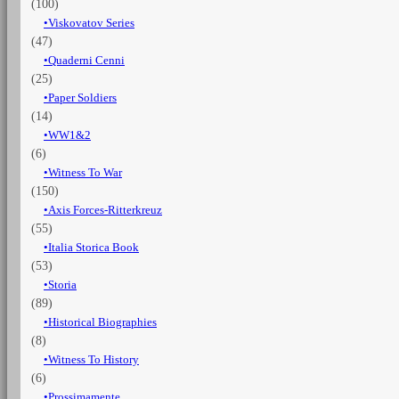
(100)
Viskovatov Series
(47)
Quaderni Cenni
(25)
Paper Soldiers
(14)
WW1&2
(6)
Witness To War
(150)
Axis Forces-Ritterkreuz
(55)
Italia Storica Book
(53)
Storia
(89)
Historical Biographies
(8)
Witness To History
(6)
Prossimamente