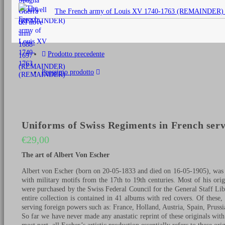
originale
The French army of Louis XV 1740-1763 (REMAINDER)
era:
€25,00.
Prodotto precedente
Prossimo prodotto
Uniforms of Swiss Regiments in French serv
€
29,00
The art of Albert Von Escher
Albert von Escher (born on 20-05-1833 and died on 16-05-1905), was a
with military motifs from the 17th to 19th centuries. Most of his ori
were purchased by the Swiss Federal Council for the General Staff Libr
entire collection is contained in 41 albums with red covers. Of these
serving foreign powers such as: France, Holland, Austria, Spain, Pruss
So far we have never made any anastatic reprint of these originals with