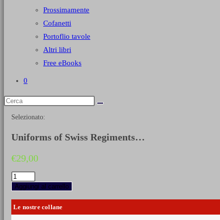
Prossimamente
Cofanetti
Portoflio tavole
Altri libri
Free eBooks
0
Selezionato:
Uniforms of Swiss Regiments…
€
29,00
Uniforms
of
Aggiungi al carrello
Swiss
Regiments
Le nostre collane
in
French