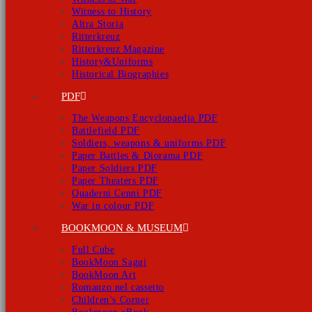
Witness to History
Altra Storia
Ritterkreuz
Ritterkreuz Magazine
History&Uniforms
Historical Biographies
PDF
The Weapons Encyclopaedia PDF
Battlefield PDF
Soldiers, weapons & uniforms PDF
Paper Battles & Diorama PDF
Paper Soldiers PDF
Paper Theaters PDF
Quaderni Cenni PDF
War in colour PDF
BOOKMOON & MUSEUM
Full Cube
BookMoon Saggi
BookMoon Art
Romanzo nel cassetto
Children’s Corner