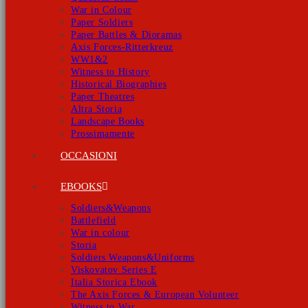
War in Colour
Paper Soldiers
Paper Battles & Dioramas
Axis Forces-Ritterkreuz
WW1&2
Witness to History
Historical Biographies
Paper Theatres
Altra Storia
Landscape Books
Prossimamente
OCCASIONI
EBOOKS
Soldiers&Weapons
Battlefield
War in colour
Storia
Soldiers Weapons&Uniforms
Viskovatov Series E
Italia Storica Ebook
The Axis Forces & European Volunteer
Witness to War