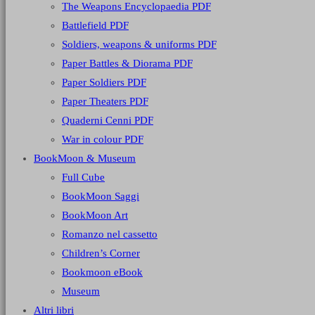
The Weapons Encyclopaedia PDF
Battlefield PDF
Soldiers, weapons & uniforms PDF
Paper Battles & Diorama PDF
Paper Soldiers PDF
Paper Theaters PDF
Quaderni Cenni PDF
War in colour PDF
BookMoon & Museum
Full Cube
BookMoon Saggi
BookMoon Art
Romanzo nel cassetto
Children’s Corner
Bookmoon eBook
Museum
Altri libri