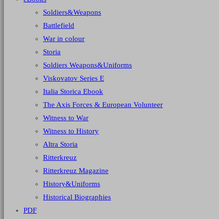
Soldiers&Weapons
Battlefield
War in colour
Storia
Soldiers Weapons&Uniforms
Viskovatov Series E
Italia Storica Ebook
The Axis Forces & European Volunteer
Witness to War
Witness to History
Altra Storia
Ritterkreuz
Ritterkreuz Magazine
History&Uniforms
Historical Biographies
PDF