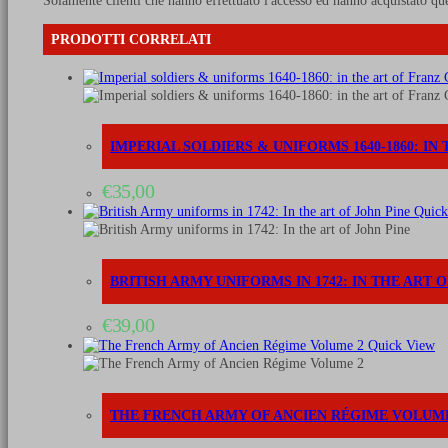
Solamente clienti che hanno effettuato l'accesso ed hanno acquistato qu
PRODOTTI CORRELATI
IMPERIAL SOLDIERS & UNIFORMS 1640-1860: I
€
35,00
Quick
BRITISH ARMY UNIFORMS IN 1742: IN THE ART 
€
39,00
Quick View
THE FRENCH ARMY OF ANCIEN RÉGIME VOLUME