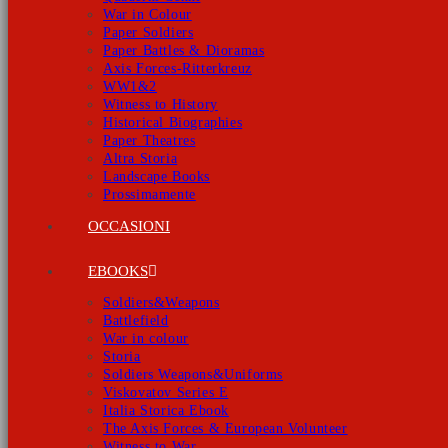
War in Colour
Paper Soldiers
Paper Battles & Dioramas
Axis Forces-Ritterkreuz
WW1&2
Witness to History
Historical Biographies
Paper Theatres
Altra Storia
Landscape Books
Prossimamente
OCCASIONI
EBOOKS
Soldiers&Weapons
Battlefield
War in colour
Storia
Soldiers Weapons&Uniforms
Viskovatov Series E
Italia Storica Ebook
The Axis Forces & European Volunteer
Witness to War