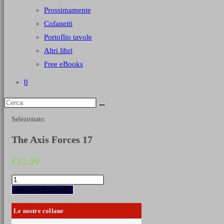
Prossimamente
Cofanetti
Portoflio tavole
Altri libri
Free eBooks
0
Selezionato:
The Axis Forces 17
€
12,99
The
Axis
Aggiungi al carrello
Forces
17
Le nostre collane
quantità