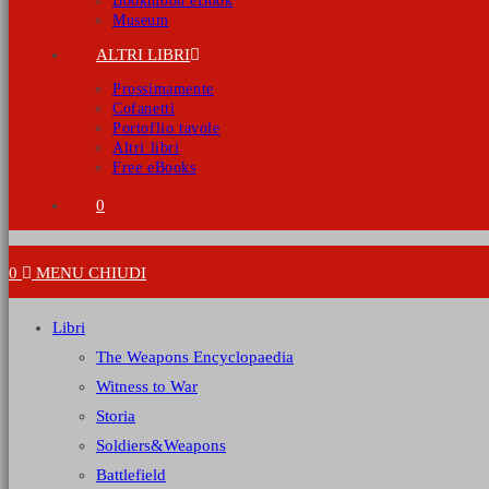
Bookmoon eBook
Museum
ALTRI LIBRI
Prossimamente
Cofanetti
Portoflio tavole
Altri libri
Free eBooks
0
0
MENU
CHIUDI
Libri
The Weapons Encyclopaedia
Witness to War
Storia
Soldiers&Weapons
Battlefield