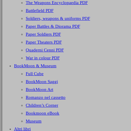
The Weapons Encyclopaedia PDF
Battlefield PDF
Soldiers, weapons & uniforms PDF
Paper Battles & Diorama PDF
Paper Soldiers PDF
Paper Theaters PDF
Quaderni Cenni PDF
War in colour PDF
BookMoon & Museum
Full Cube
BookMoon Saggi
BookMoon Art
Romanzo nel cassetto
Children’s Corner
Bookmoon eBook
Museum
Altri libri