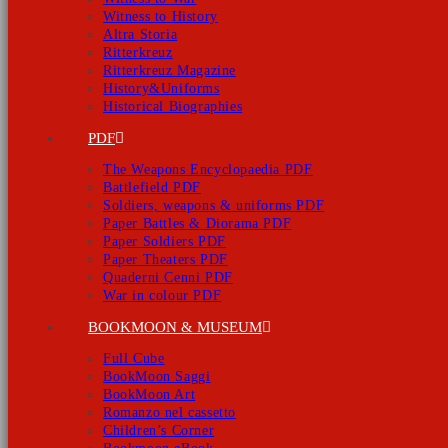
Witness to History
Altra Storia
Ritterkreuz
Ritterkreuz Magazine
History&Uniforms
Historical Biographies
PDF
The Weapons Encyclopaedia PDF
Battlefield PDF
Soldiers, weapons & uniforms PDF
Paper Battles & Diorama PDF
Paper Soldiers PDF
Paper Theaters PDF
Quaderni Cenni PDF
War in colour PDF
BOOKMOON & MUSEUM
Full Cube
BookMoon Saggi
BookMoon Art
Romanzo nel cassetto
Children’s Corner