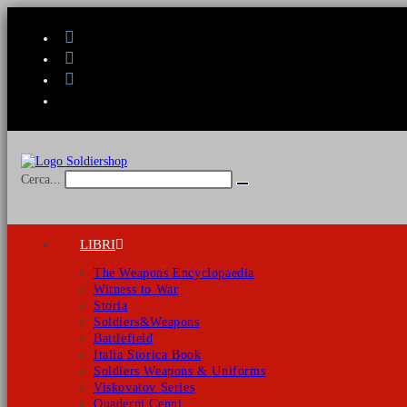
Salta
al
contenuto
Cerca...
Invia
ricerca
LIBRI
The Weapons Encyclopaedia
Witness to War
Storia
Soldiers&Weapons
Battlefield
Italia Storica Book
Soldiers Weapons & Uniforms
Viskovatov Series
Quaderni Cenni