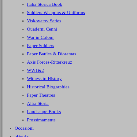
Italia Storica Book
Soldiers Weapons & Uniforms
Viskovatov Series
Quaderni Cenni
War in Colour
Paper Soldiers
Paper Battles & Dioramas
Axis Forces-Ritterkreuz
WW1&2
Witness to History
Historical Biographies
Paper Theatres
Altra Storia
Landscape Books
Prossimamente
Occasioni
eBooks