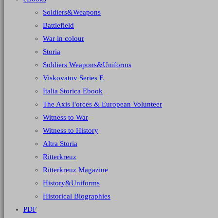
Soldiers&Weapons
Battlefield
War in colour
Storia
Soldiers Weapons&Uniforms
Viskovatov Series E
Italia Storica Ebook
The Axis Forces & European Volunteer
Witness to War
Witness to History
Altra Storia
Ritterkreuz
Ritterkreuz Magazine
History&Uniforms
Historical Biographies
PDF