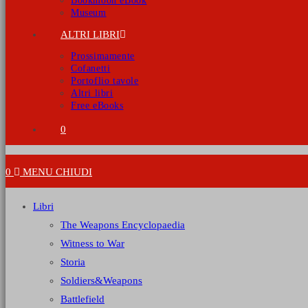
Bookmoon eBook
Museum
ALTRI LIBRI
Prossimamente
Cofanetti
Portoflio tavole
Altri libri
Free eBooks
0
0
MENU
CHIUDI
Libri
The Weapons Encyclopaedia
Witness to War
Storia
Soldiers&Weapons
Battlefield