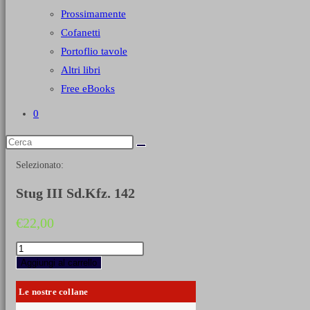
Prossimamente
Cofanetti
Portoflio tavole
Altri libri
Free eBooks
0
Selezionato:
Stug III Sd.Kfz. 142
€
22,00
Stug
III
Aggiungi al carrello
Sd.Kfz.
142
Le nostre collane
quantità