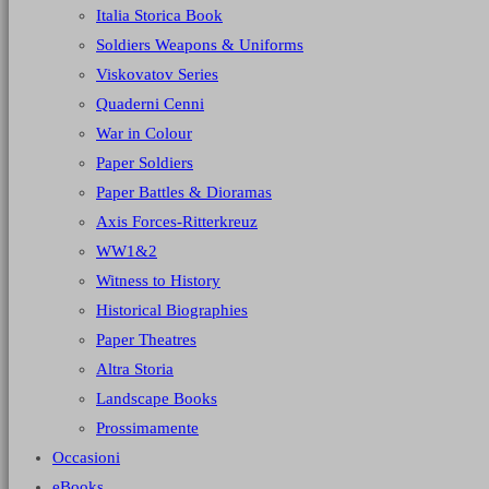
Italia Storica Book
Soldiers Weapons & Uniforms
Viskovatov Series
Quaderni Cenni
War in Colour
Paper Soldiers
Paper Battles & Dioramas
Axis Forces-Ritterkreuz
WW1&2
Witness to History
Historical Biographies
Paper Theatres
Altra Storia
Landscape Books
Prossimamente
Occasioni
eBooks