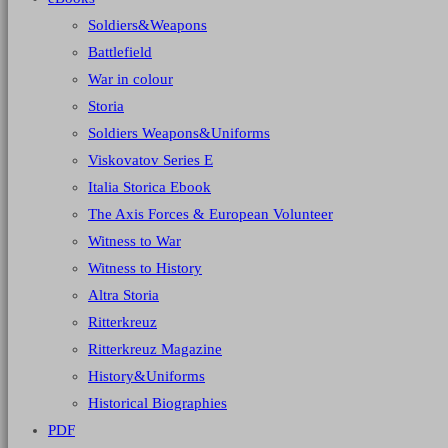
Soldiers&Weapons
Battlefield
War in colour
Storia
Soldiers Weapons&Uniforms
Viskovatov Series E
Italia Storica Ebook
The Axis Forces & European Volunteer
Witness to War
Witness to History
Altra Storia
Ritterkreuz
Ritterkreuz Magazine
History&Uniforms
Historical Biographies
PDF