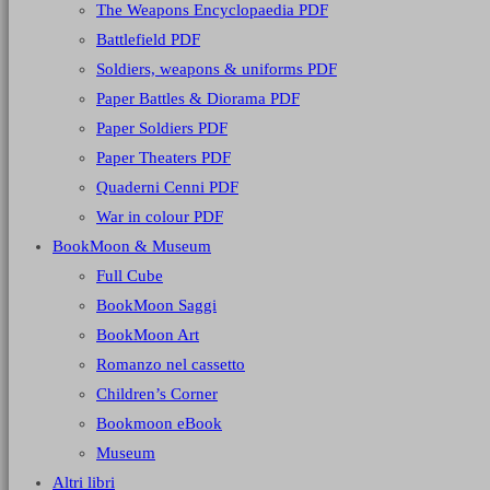
The Weapons Encyclopaedia PDF
Battlefield PDF
Soldiers, weapons & uniforms PDF
Paper Battles & Diorama PDF
Paper Soldiers PDF
Paper Theaters PDF
Quaderni Cenni PDF
War in colour PDF
BookMoon & Museum
Full Cube
BookMoon Saggi
BookMoon Art
Romanzo nel cassetto
Children’s Corner
Bookmoon eBook
Museum
Altri libri