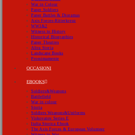
War in Colour
Paper Soldiers
Paper Battles & Dioramas
Axis Forces-Ritterkreuz
WW1&2
Witness to History
Historical Biographies
Paper Theatres
Altra Storia
Landscape Books
Prossimamente
OCCASIONI
EBOOKS
Soldiers&Weapons
Battlefield
War in colour
Storia
Soldiers Weapons&Uniforms
Viskovatov Series E
Italia Storica Ebook
The Axis Forces & European Volunteer
Witness to War