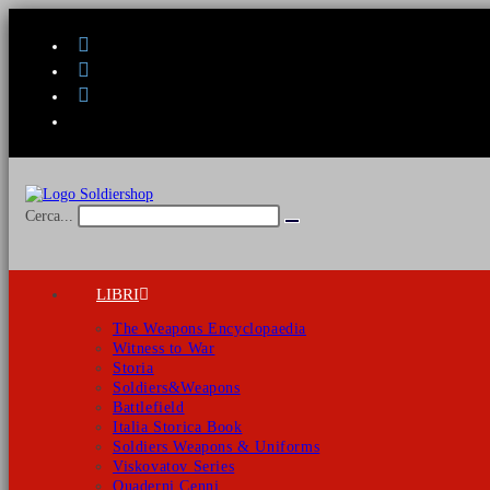
Salta
al
contenuto
Cerca...
Invia
ricerca
LIBRI
The Weapons Encyclopaedia
Witness to War
Storia
Soldiers&Weapons
Battlefield
Italia Storica Book
Soldiers Weapons & Uniforms
Viskovatov Series
Quaderni Cenni