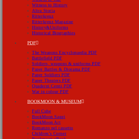
Witness to History
Altra Storia
Ritterkreuz
Ritterkreuz Magazine
History&Uniforms
Historical Biographies
PDF
The Weapons Encyclopaedia PDF
Battlefield PDF
Soldiers, weapons & uniforms PDF
Paper Battles & Diorama PDF
Paper Soldiers PDF
Paper Theaters PDF
Quaderni Cenni PDF
War in colour PDF
BOOKMOON & MUSEUM
Full Cube
BookMoon Saggi
BookMoon Art
Romanzo nel cassetto
Children’s Corner