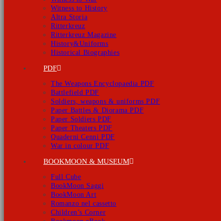
Witness to History
Altra Storia
Ritterkreuz
Ritterkreuz Magazine
History&Uniforms
Historical Biographies
PDF
The Weapons Encyclopaedia PDF
Battlefield PDF
Soldiers, weapons & uniforms PDF
Paper Battles & Diorama PDF
Paper Soldiers PDF
Paper Theaters PDF
Quaderni Cenni PDF
War in colour PDF
BOOKMOON & MUSEUM
Full Cube
BookMoon Saggi
BookMoon Art
Romanzo nel cassetto
Children’s Corner