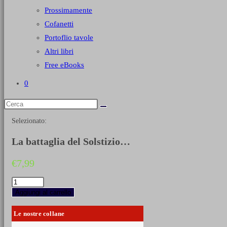
Prossimamente
Cofanetti
Portoflio tavole
Altri libri
Free eBooks
0
Selezionato:
La battaglia del Solstizio…
€
7,99
La
battaglia
Aggiungi al carrello
del
Solstizio
Le nostre collane
(Piave,
giugno