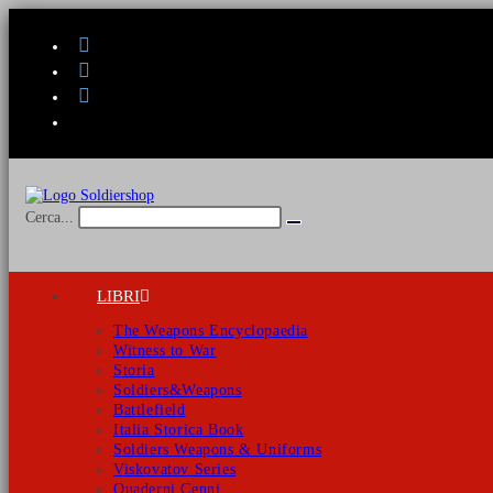
Salta
al
contenuto
Cerca...
Invia
ricerca
LIBRI
The Weapons Encyclopaedia
Witness to War
Storia
Soldiers&Weapons
Battlefield
Italia Storica Book
Soldiers Weapons & Uniforms
Viskovatov Series
Quaderni Cenni