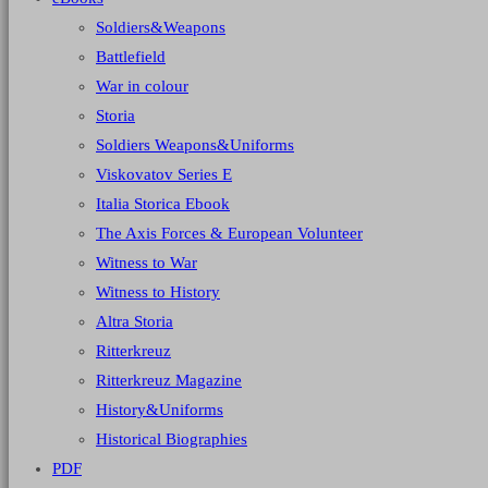
Soldiers&Weapons
Battlefield
War in colour
Storia
Soldiers Weapons&Uniforms
Viskovatov Series E
Italia Storica Ebook
The Axis Forces & European Volunteer
Witness to War
Witness to History
Altra Storia
Ritterkreuz
Ritterkreuz Magazine
History&Uniforms
Historical Biographies
PDF