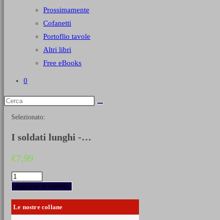
Prossimamente
Cofanetti
Portoflio tavole
Altri libri
Free eBooks
0
Selezionato:
I soldati lunghi -…
€
7,99
I
soldati
Aggiungi al carrello
lunghi
-
Le nostre collane
I
granatieri