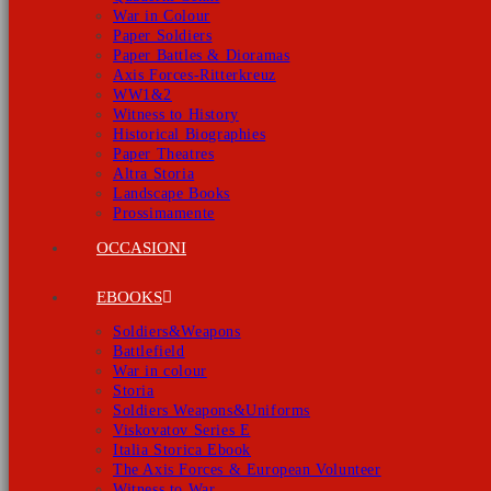
War in Colour
Paper Soldiers
Paper Battles & Dioramas
Axis Forces-Ritterkreuz
WW1&2
Witness to History
Historical Biographies
Paper Theatres
Altra Storia
Landscape Books
Prossimamente
OCCASIONI
EBOOKS
Soldiers&Weapons
Battlefield
War in colour
Storia
Soldiers Weapons&Uniforms
Viskovatov Series E
Italia Storica Ebook
The Axis Forces & European Volunteer
Witness to War