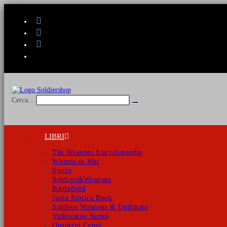
Salta
al
contenuto
Cerca...
Invia
ricerca
LIBRI
The Weapons Encyclopaedia
Witness to War
Storia
Soldiers&Weapons
Battlefield
Italia Storica Book
Soldiers Weapons & Uniforms
Viskovatov Series
Quaderni Cenni