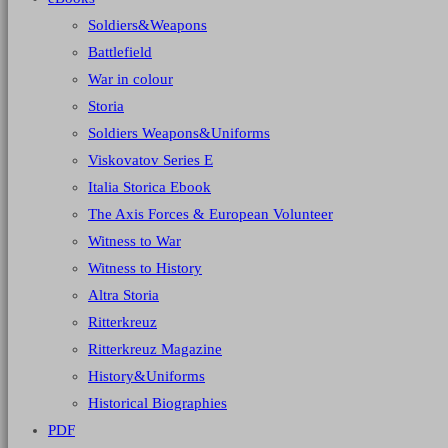
Soldiers&Weapons
Battlefield
War in colour
Storia
Soldiers Weapons&Uniforms
Viskovatov Series E
Italia Storica Ebook
The Axis Forces & European Volunteer
Witness to War
Witness to History
Altra Storia
Ritterkreuz
Ritterkreuz Magazine
History&Uniforms
Historical Biographies
PDF