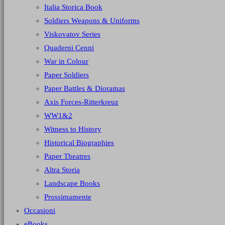
Italia Storica Book
Soldiers Weapons & Uniforms
Viskovatov Series
Quaderni Cenni
War in Colour
Paper Soldiers
Paper Battles & Dioramas
Axis Forces-Ritterkreuz
WW1&2
Witness to History
Historical Biographies
Paper Theatres
Altra Storia
Landscape Books
Prossimamente
Occasioni
eBooks