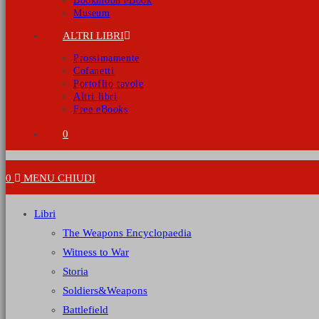
Bookmoon eBook
Museum
ALTRI LIBRI
Prossimamente
Cofanetti
Portoflio tavole
Altri libri
Free eBooks
0
0
MENU
CHIUDI
Libri
The Weapons Encyclopaedia
Witness to War
Storia
Soldiers&Weapons
Battlefield