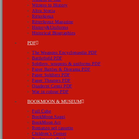
Witness to History
Altra Storia
Ritterkreuz
Ritterkreuz Magazine
History&Uniforms
Historical Biographies
PDF
The Weapons Encyclopaedia PDF
Battlefield PDF
Soldiers, weapons & uniforms PDF
Paper Battles & Diorama PDF
Paper Soldiers PDF
Paper Theaters PDF
Quaderni Cenni PDF
War in colour PDF
BOOKMOON & MUSEUM
Full Cube
BookMoon Saggi
BookMoon Art
Romanzo nel cassetto
Children’s Corner