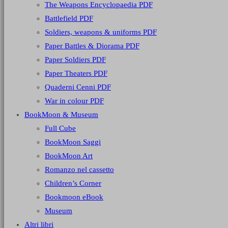
The Weapons Encyclopaedia PDF
Battlefield PDF
Soldiers, weapons & uniforms PDF
Paper Battles & Diorama PDF
Paper Soldiers PDF
Paper Theaters PDF
Quaderni Cenni PDF
War in colour PDF
BookMoon & Museum
Full Cube
BookMoon Saggi
BookMoon Art
Romanzo nel cassetto
Children’s Corner
Bookmoon eBook
Museum
Altri libri