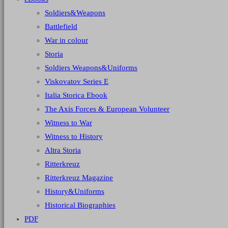
Soldiers&Weapons
Battlefield
War in colour
Storia
Soldiers Weapons&Uniforms
Viskovatov Series E
Italia Storica Ebook
The Axis Forces & European Volunteer
Witness to War
Witness to History
Altra Storia
Ritterkreuz
Ritterkreuz Magazine
History&Uniforms
Historical Biographies
PDF