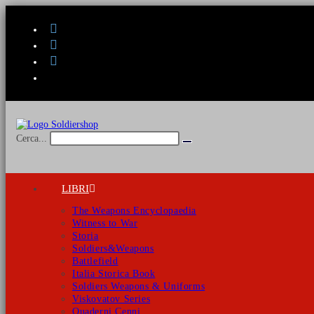
Salta
al
contenuto
Cerca...
Invia
ricerca
LIBRI
The Weapons Encyclopaedia
Witness to War
Storia
Soldiers&Weapons
Battlefield
Italia Storica Book
Soldiers Weapons & Uniforms
Viskovatov Series
Quaderni Cenni