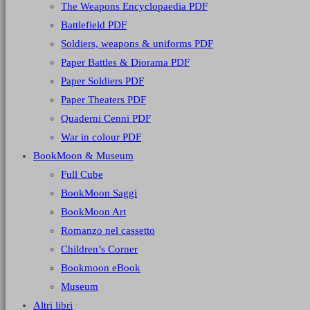
The Weapons Encyclopaedia PDF
Battlefield PDF
Soldiers, weapons & uniforms PDF
Paper Battles & Diorama PDF
Paper Soldiers PDF
Paper Theaters PDF
Quaderni Cenni PDF
War in colour PDF
BookMoon & Museum
Full Cube
BookMoon Saggi
BookMoon Art
Romanzo nel cassetto
Children’s Corner
Bookmoon eBook
Museum
Altri libri