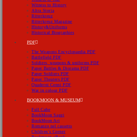
Witness to History
Altra Storia
Ritterkreuz
Ritterkreuz Magazine
History&Uniforms
Historical Biographies
PDF
The Weapons Encyclopaedia PDF
Battlefield PDF
Soldiers, weapons & uniforms PDF
Paper Battles & Diorama PDF
Paper Soldiers PDF
Paper Theaters PDF
Quaderni Cenni PDF
War in colour PDF
BOOKMOON & MUSEUM
Full Cube
BookMoon Saggi
BookMoon Art
Romanzo nel cassetto
Children’s Corner