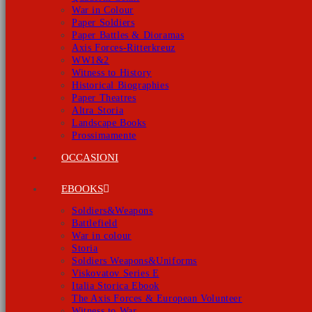
War in Colour
Paper Soldiers
Paper Battles & Dioramas
Axis Forces-Ritterkreuz
WW1&2
Witness to History
Historical Biographies
Paper Theatres
Altra Storia
Landscape Books
Prossimamente
OCCASIONI
EBOOKS
Soldiers&Weapons
Battlefield
War in colour
Storia
Soldiers Weapons&Uniforms
Viskovatov Series E
Italia Storica Ebook
The Axis Forces & European Volunteer
Witness to War