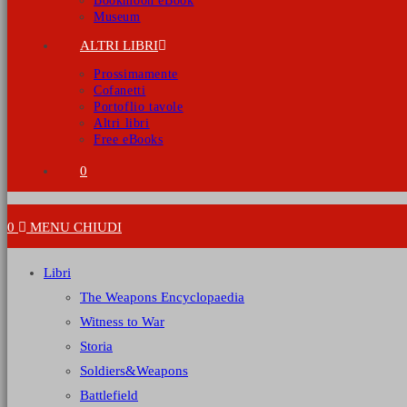
Bookmoon eBook
Museum
ALTRI LIBRI
Prossimamente
Cofanetti
Portoflio tavole
Altri libri
Free eBooks
0
0
MENU
CHIUDI
Libri
The Weapons Encyclopaedia
Witness to War
Storia
Soldiers&Weapons
Battlefield