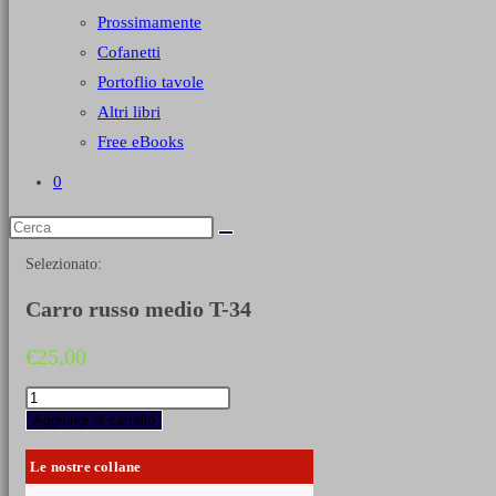
Prossimamente
Cofanetti
Portoflio tavole
Altri libri
Free eBooks
0
Selezionato:
Carro russo medio T-34
€
25,00
Carro
russo
Aggiungi al carrello
medio
T-
Le nostre collane
34
quantità