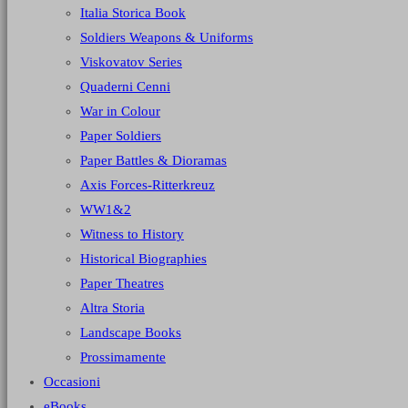
Italia Storica Book
Soldiers Weapons & Uniforms
Viskovatov Series
Quaderni Cenni
War in Colour
Paper Soldiers
Paper Battles & Dioramas
Axis Forces-Ritterkreuz
WW1&2
Witness to History
Historical Biographies
Paper Theatres
Altra Storia
Landscape Books
Prossimamente
Occasioni
eBooks