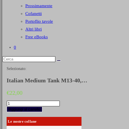
Prossimamente
Cofanetti
Portoflio tavole
Altri libri
Free eBooks
0
Selezionato:
Italian Medium Tank M13-40,…
€
22,00
Italian
Medium
Aggiungi al carrello
Tank
M13-
Le nostre collane
40,
M14-