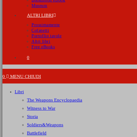
Bookmoon eBook
Museum
ALTRI LIBRI
Prossimamente
Cofanetti
Portoflio tavole
Altri libri
Free eBooks
0
0
MENU
CHIUDI
Libri
The Weapons Encyclopaedia
Witness to War
Storia
Soldiers&Weapons
Battlefield