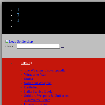
Salta
al
contenuto
Cerca...
Invia
ricerca
LIBRI
The Weapons Encyclopaedia
Witness to War
Storia
Soldiers&Weapons
Battlefield
Italia Storica Book
Soldiers Weapons & Uniforms
Viskovatov Series
Quaderni Cenni