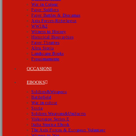
War in Colour
Paper Soldiers
Paper Battles & Dioramas
Axis Forces-Ritterkreuz
WW1&2
Witness to History
Historical Biographies
Paper Theatres
Altra Storia
Landscape Books
Prossimamente
OCCASIONI
EBOOKS
Soldiers&Weapons
Battlefield
War in colour
Storia
Soldiers Weapons&Uniforms
Viskovatov Series E
Italia Storica Ebook
The Axis Forces & European Volunteer
Witness to War