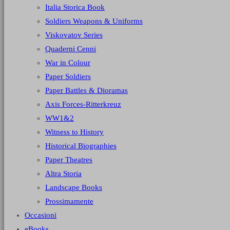
Italia Storica Book
Soldiers Weapons & Uniforms
Viskovatov Series
Quaderni Cenni
War in Colour
Paper Soldiers
Paper Battles & Dioramas
Axis Forces-Ritterkreuz
WW1&2
Witness to History
Historical Biographies
Paper Theatres
Altra Storia
Landscape Books
Prossimamente
Occasioni
eBooks