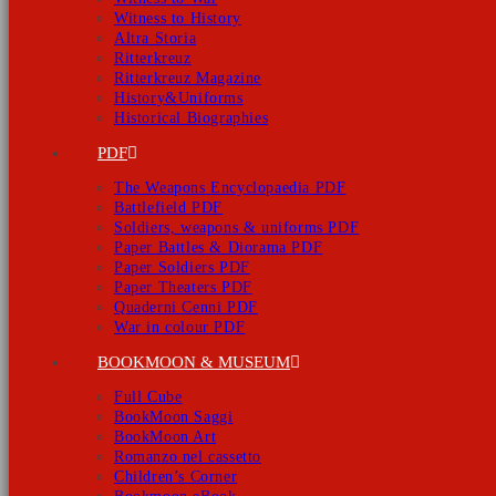
Witness to History
Altra Storia
Ritterkreuz
Ritterkreuz Magazine
History&Uniforms
Historical Biographies
PDF
The Weapons Encyclopaedia PDF
Battlefield PDF
Soldiers, weapons & uniforms PDF
Paper Battles & Diorama PDF
Paper Soldiers PDF
Paper Theaters PDF
Quaderni Cenni PDF
War in colour PDF
BOOKMOON & MUSEUM
Full Cube
BookMoon Saggi
BookMoon Art
Romanzo nel cassetto
Children’s Corner