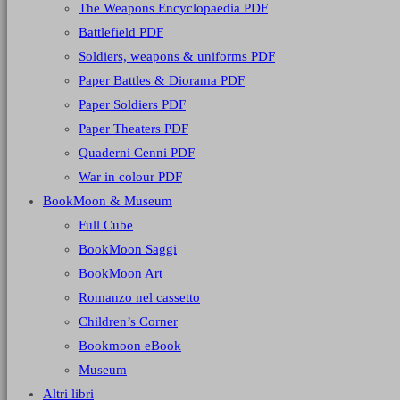
The Weapons Encyclopaedia PDF
Battlefield PDF
Soldiers, weapons & uniforms PDF
Paper Battles & Diorama PDF
Paper Soldiers PDF
Paper Theaters PDF
Quaderni Cenni PDF
War in colour PDF
BookMoon & Museum
Full Cube
BookMoon Saggi
BookMoon Art
Romanzo nel cassetto
Children’s Corner
Bookmoon eBook
Museum
Altri libri