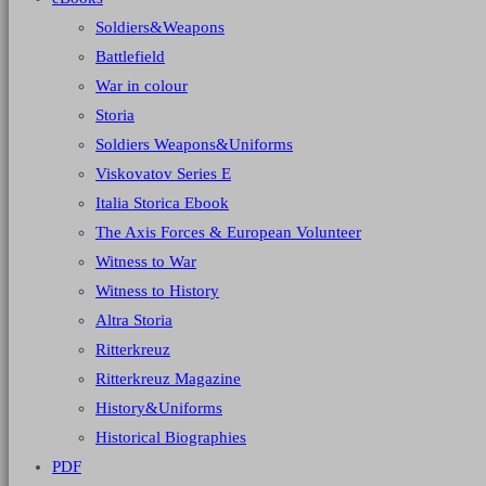
Soldiers&Weapons
Battlefield
War in colour
Storia
Soldiers Weapons&Uniforms
Viskovatov Series E
Italia Storica Ebook
The Axis Forces & European Volunteer
Witness to War
Witness to History
Altra Storia
Ritterkreuz
Ritterkreuz Magazine
History&Uniforms
Historical Biographies
PDF