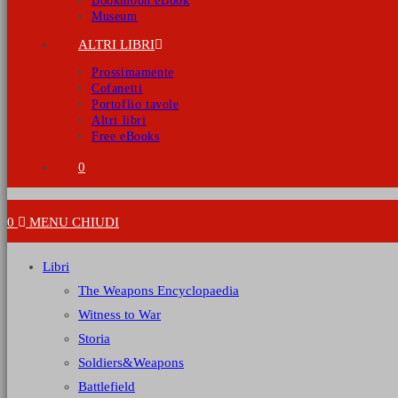
Bookmoon eBook
Museum
ALTRI LIBRI
Prossimamente
Cofanetti
Portoflio tavole
Altri libri
Free eBooks
0
0
MENU
CHIUDI
Libri
The Weapons Encyclopaedia
Witness to War
Storia
Soldiers&Weapons
Battlefield