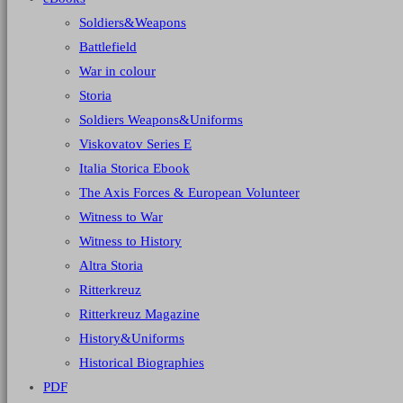
Soldiers&Weapons
Battlefield
War in colour
Storia
Soldiers Weapons&Uniforms
Viskovatov Series E
Italia Storica Ebook
The Axis Forces & European Volunteer
Witness to War
Witness to History
Altra Storia
Ritterkreuz
Ritterkreuz Magazine
History&Uniforms
Historical Biographies
PDF