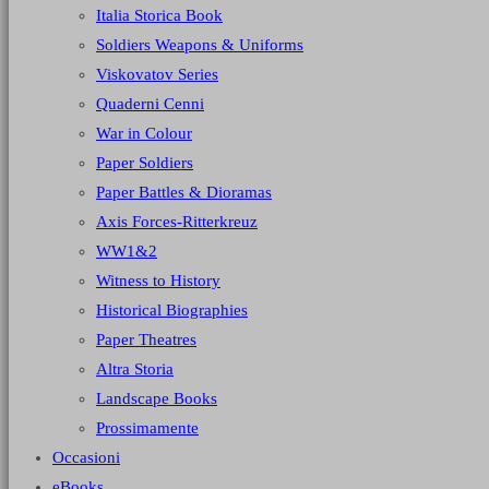
Italia Storica Book
Soldiers Weapons & Uniforms
Viskovatov Series
Quaderni Cenni
War in Colour
Paper Soldiers
Paper Battles & Dioramas
Axis Forces-Ritterkreuz
WW1&2
Witness to History
Historical Biographies
Paper Theatres
Altra Storia
Landscape Books
Prossimamente
Occasioni
eBooks