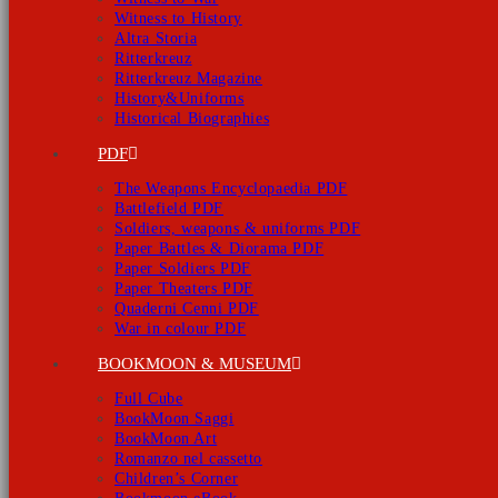
Witness to History
Altra Storia
Ritterkreuz
Ritterkreuz Magazine
History&Uniforms
Historical Biographies
PDF
The Weapons Encyclopaedia PDF
Battlefield PDF
Soldiers, weapons & uniforms PDF
Paper Battles & Diorama PDF
Paper Soldiers PDF
Paper Theaters PDF
Quaderni Cenni PDF
War in colour PDF
BOOKMOON & MUSEUM
Full Cube
BookMoon Saggi
BookMoon Art
Romanzo nel cassetto
Children’s Corner