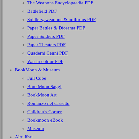
The Weapons Encyclopaedia PDF
Battlefield PDF
Soldiers, weapons & uniforms PDF
Paper Battles & Diorama PDF
Paper Soldiers PDF
Paper Theaters PDF
Quaderni Cenni PDF
War in colour PDF
BookMoon & Museum
Full Cube
BookMoon Saggi
BookMoon Art
Romanzo nel cassetto
Children’s Corner
Bookmoon eBook
Museum
Altri libri