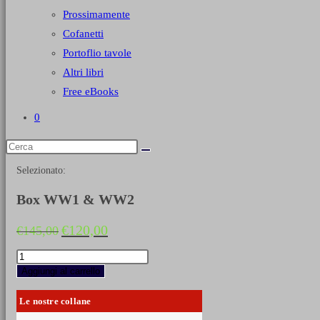
Prossimamente
Cofanetti
Portoflio tavole
Altri libri
Free eBooks
0
Selezionato:
Box WW1 & WW2
Il
Il
€
120,00
€
145,00
prezzo
prezzo
originale
attuale
Box
era:
è:
WW1
Aggiungi al carrello
€145,00.
€120,00.
&
WW2
Le nostre collane
quantità