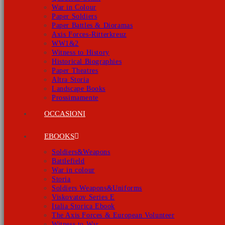
War in Colour
Paper Soldiers
Paper Battles & Dioramas
Axis Forces-Ritterkreuz
WW1&2
Witness to History
Historical Biographies
Paper Theatres
Altra Storia
Landscape Books
Prossimamente
OCCASIONI
EBOOKS
Soldiers&Weapons
Battlefield
War in colour
Storia
Soldiers Weapons&Uniforms
Viskovatov Series E
Italia Storica Ebook
The Axis Forces & European Volunteer
Witness to War