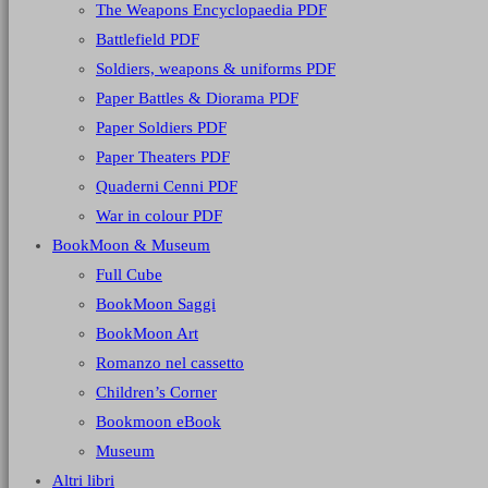
The Weapons Encyclopaedia PDF
Battlefield PDF
Soldiers, weapons & uniforms PDF
Paper Battles & Diorama PDF
Paper Soldiers PDF
Paper Theaters PDF
Quaderni Cenni PDF
War in colour PDF
BookMoon & Museum
Full Cube
BookMoon Saggi
BookMoon Art
Romanzo nel cassetto
Children’s Corner
Bookmoon eBook
Museum
Altri libri