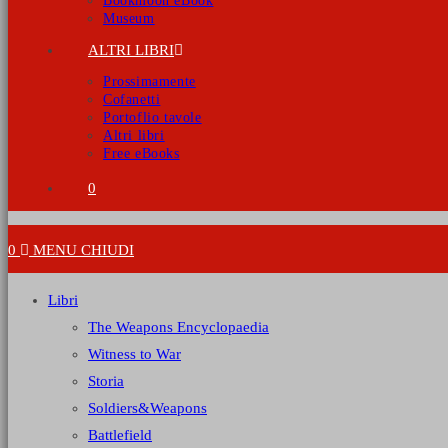
Bookmoon eBook
Museum
ALTRI LIBRI
Prossimamente
Cofanetti
Portoflio tavole
Altri libri
Free eBooks
0
0
MENU
CHIUDI
Libri
The Weapons Encyclopaedia
Witness to War
Storia
Soldiers&Weapons
Battlefield