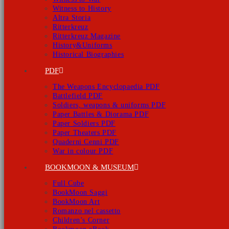
Witness to History
Altra Storia
Ritterkreuz
Ritterkreuz Magazine
History&Uniforms
Historical Biographies
PDF
The Weapons Encyclopaedia PDF
Battlefield PDF
Soldiers, weapons & uniforms PDF
Paper Battles & Diorama PDF
Paper Soldiers PDF
Paper Theaters PDF
Quaderni Cenni PDF
War in colour PDF
BOOKMOON & MUSEUM
Full Cube
BookMoon Saggi
BookMoon Art
Romanzo nel cassetto
Children’s Corner