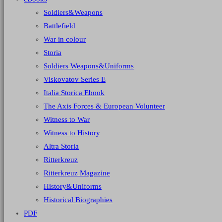
Soldiers&Weapons
Battlefield
War in colour
Storia
Soldiers Weapons&Uniforms
Viskovatov Series E
Italia Storica Ebook
The Axis Forces & European Volunteer
Witness to War
Witness to History
Altra Storia
Ritterkreuz
Ritterkreuz Magazine
History&Uniforms
Historical Biographies
PDF