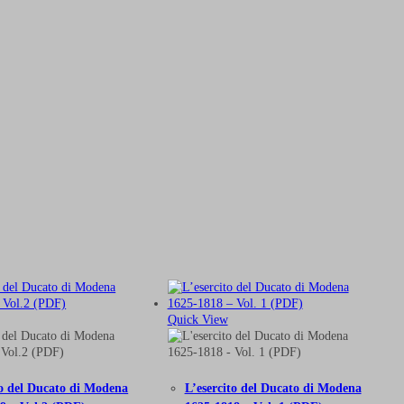
Quick View
to del Ducato di Modena
L’esercito del Ducato di Modena