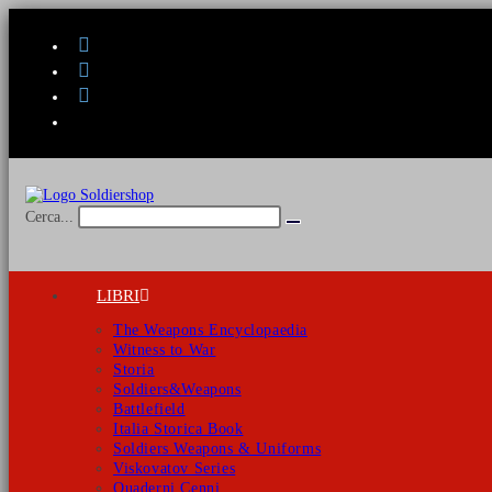
Salta
al
contenuto
Cerca...
Invia
ricerca
LIBRI
The Weapons Encyclopaedia
Witness to War
Storia
Soldiers&Weapons
Battlefield
Italia Storica Book
Soldiers Weapons & Uniforms
Viskovatov Series
Quaderni Cenni