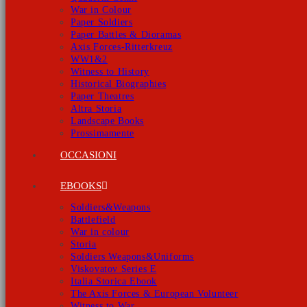
War in Colour
Paper Soldiers
Paper Battles & Dioramas
Axis Forces-Ritterkreuz
WW1&2
Witness to History
Historical Biographies
Paper Theatres
Altra Storia
Landscape Books
Prossimamente
OCCASIONI
EBOOKS
Soldiers&Weapons
Battlefield
War in colour
Storia
Soldiers Weapons&Uniforms
Viskovatov Series E
Italia Storica Ebook
The Axis Forces & European Volunteer
Witness to War