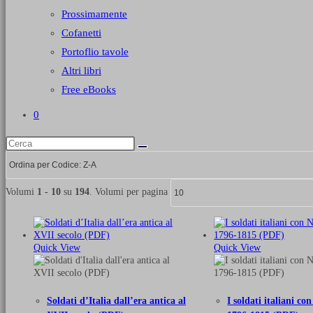
Prossimamente
Cofanetti
Portoflio tavole
Altri libri
Free eBooks
0
Volumi
1 - 10
su
194
. Volumi per pagina
Quick View
Quick View
Soldati d’Italia dall’era antica al
I soldati italiani c