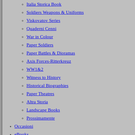
Italia Storica Book
Soldiers Weapons & Uniforms
Viskovatov Series
Quaderni Cenni
War in Colour
Paper Soldiers
Paper Battles & Dioramas
Axis Forces-Ritterkreuz
WW1&2
Witness to History
Historical Biographies
Paper Theatres
Altra Storia
Landscape Books
Prossimamente
Occasioni
eBooks