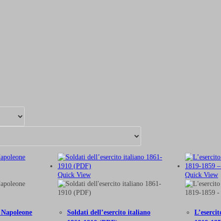
Quick View
Quick View
on Napoleone
Soldati dell’esercito italiano
L’eserci