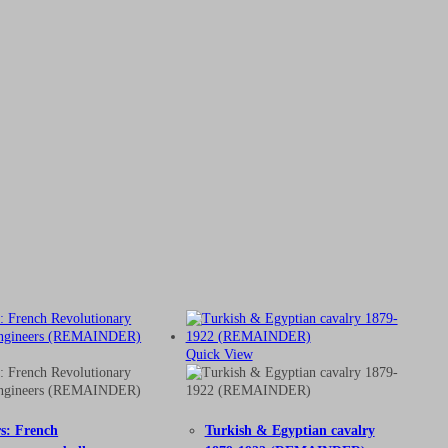
Quick View
rs: French
Turkish & Egyptian cavalry