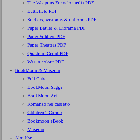
The Weapons Encyclopaedia PDF
Battlefield PDF
Soldiers, weapons & uniforms PDF
Paper Battles & Diorama PDF
Paper Soldiers PDF
Paper Theaters PDF
Quaderni Cenni PDF
War in colour PDF
BookMoon & Museum
Full Cube
BookMoon Saggi
BookMoon Art
Romanzo nel cassetto
Children’s Corner
Bookmoon eBook
Museum
Altri libri