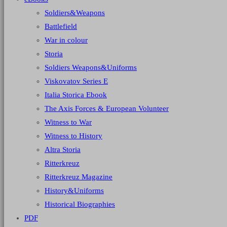
Soldiers&Weapons
Battlefield
War in colour
Storia
Soldiers Weapons&Uniforms
Viskovatov Series E
Italia Storica Ebook
The Axis Forces & European Volunteer
Witness to War
Witness to History
Altra Storia
Ritterkreuz
Ritterkreuz Magazine
History&Uniforms
Historical Biographies
PDF