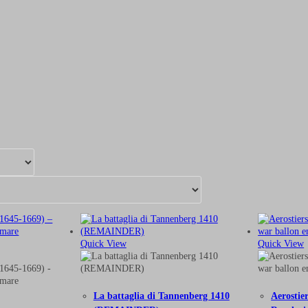
Quick View
Quick View
La battaglia di Tannenberg 1410
Aerostie