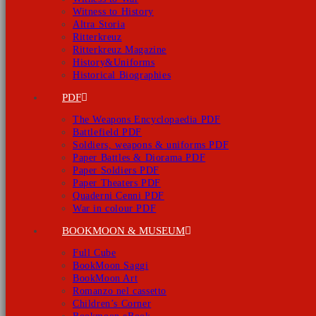
Witness to History
Altra Storia
Ritterkreuz
Ritterkreuz Magazine
History&Uniforms
Historical Biographies
PDF
The Weapons Encyclopaedia PDF
Battlefield PDF
Soldiers, weapons & uniforms PDF
Paper Battles & Diorama PDF
Paper Soldiers PDF
Paper Theaters PDF
Quaderni Cenni PDF
War in colour PDF
BOOKMOON & MUSEUM
Full Cube
BookMoon Saggi
BookMoon Art
Romanzo nel cassetto
Children’s Corner