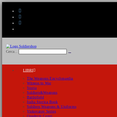
Salta
al
contenuto
Cerca...
Invia
ricerca
LIBRI
The Weapons Encyclopaedia
Witness to War
Storia
Soldiers&Weapons
Battlefield
Italia Storica Book
Soldiers Weapons & Uniforms
Viskovatov Series
Quaderni Cenni