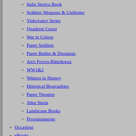
Italia Storica Book
Soldiers Weapons & Uniforms
Viskovatov Series
Quaderni Cenni
War in Colour
Paper Soldiers
Paper Battles & Dioramas
Axis Forces-Ritterkreuz
WW1&2
Witness to History
Historical Biographies
Paper Theatres
Altra Storia
Landscape Books
Prossimamente
Occasioni
eBooks