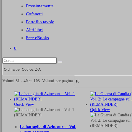
Prossimamente
Cofanetti
Portoflio tavole
Altri libri
Free eBooks
0
Volumi
31 - 40
su
103
. Volumi per pagina
Quick View
Quick View
La battaglia di Azincourt – Vol.