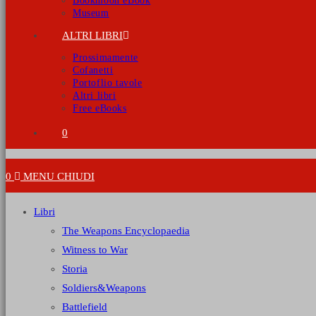
Bookmoon eBook
Museum
ALTRI LIBRI
Prossimamente
Cofanetti
Portoflio tavole
Altri libri
Free eBooks
0
0
MENU
CHIUDI
Libri
The Weapons Encyclopaedia
Witness to War
Storia
Soldiers&Weapons
Battlefield