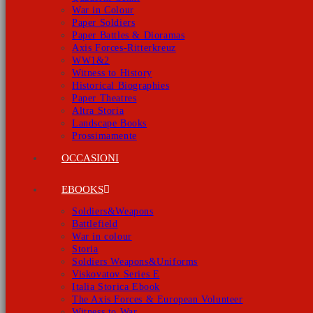
War in Colour
Paper Soldiers
Paper Battles & Dioramas
Axis Forces-Ritterkreuz
WW1&2
Witness to History
Historical Biographies
Paper Theatres
Altra Storia
Landscape Books
Prossimamente
OCCASIONI
EBOOKS
Soldiers&Weapons
Battlefield
War in colour
Storia
Soldiers Weapons&Uniforms
Viskovatov Series E
Italia Storica Ebook
The Axis Forces & European Volunteer
Witness to War