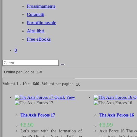
Prossimamente
Cofanetti
Portoflio tavole
Altri libri
Free eBooks
0
Volumi
1 - 10
su
646
. Volumi per pagina
Quick View
Qu
The Axis Forces 17
The Axis Forces 16
€
8,99
€
8,99
Let's start with the formation of
Axis Force 16 The co
the SS Division Nord in 1941, on
new issue: let's start 