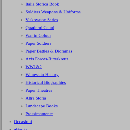
Italia Storica Book
Soldiers Weapons & Uniforms
Viskovatov Series
Quaderni Cenni
War in Colour
Paper Soldiers
Paper Battles & Dioramas
Axis Forces-Ritterkreuz
WW1&2
Witness to History
Historical Biographies
Paper Theatres
Altra Storia
Landscape Books
Prossimamente
Occasioni
eBooks