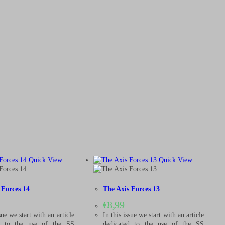
Quick View
Quick View
 Forces 14
The Axis Forces 13
€
8,99
sue we start with an article
In this issue we start with an article
d to the use of the SS
dedicated to the use of the SS