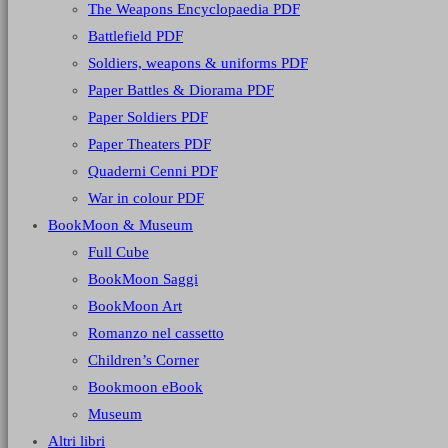
The Weapons Encyclopaedia PDF
Battlefield PDF
Soldiers, weapons & uniforms PDF
Paper Battles & Diorama PDF
Paper Soldiers PDF
Paper Theaters PDF
Quaderni Cenni PDF
War in colour PDF
BookMoon & Museum
Full Cube
BookMoon Saggi
BookMoon Art
Romanzo nel cassetto
Children’s Corner
Bookmoon eBook
Museum
Altri libri