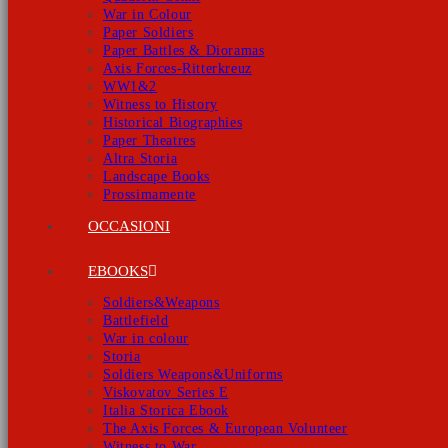
War in Colour
Paper Soldiers
Paper Battles & Dioramas
Axis Forces-Ritterkreuz
WW1&2
Witness to History
Historical Biographies
Paper Theatres
Altra Storia
Landscape Books
Prossimamente
OCCASIONI
EBOOKS
Soldiers&Weapons
Battlefield
War in colour
Storia
Soldiers Weapons&Uniforms
Viskovatov Series E
Italia Storica Ebook
The Axis Forces & European Volunteer
Witness to War