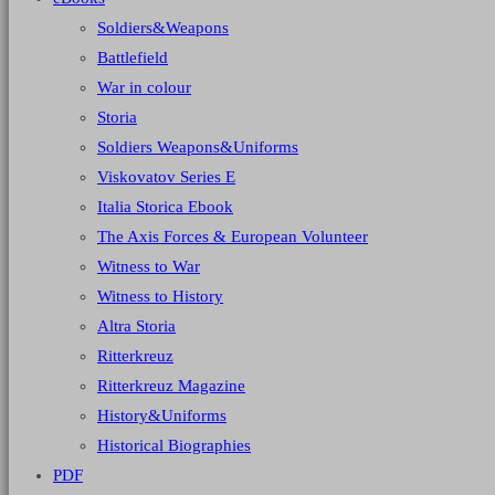
Soldiers&Weapons
Battlefield
War in colour
Storia
Soldiers Weapons&Uniforms
Viskovatov Series E
Italia Storica Ebook
The Axis Forces & European Volunteer
Witness to War
Witness to History
Altra Storia
Ritterkreuz
Ritterkreuz Magazine
History&Uniforms
Historical Biographies
PDF