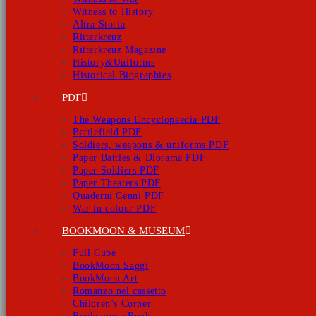
Witness to History
Altra Storia
Ritterkreuz
Ritterkreuz Magazine
History&Uniforms
Historical Biographies
PDF
The Weapons Encyclopaedia PDF
Battlefield PDF
Soldiers, weapons & uniforms PDF
Paper Battles & Diorama PDF
Paper Soldiers PDF
Paper Theaters PDF
Quaderni Cenni PDF
War in colour PDF
BOOKMOON & MUSEUM
Full Cube
BookMoon Saggi
BookMoon Art
Romanzo nel cassetto
Children’s Corner