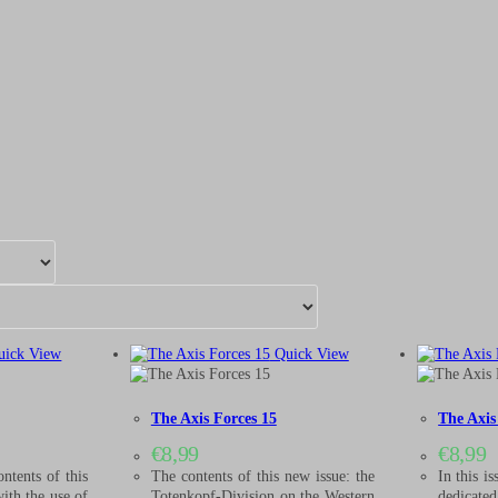
ick View
Quick View
The Axis Forces 15
The Axis
€
8,99
€
8,99
ntents of this
The contents of this new issue: the
In this is
with the use of
Totenkopf-Division on the Western
dedicate