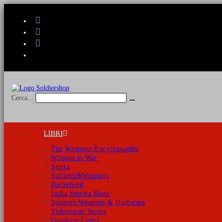
Salta
al
contenuto
Cerca...
Invia
ricerca
LIBRI
The Weapons Encyclopaedia
Witness to War
Storia
Soldiers&Weapons
Battlefield
Italia Storica Book
Soldiers Weapons & Uniforms
Viskovatov Series
Quaderni Cenni