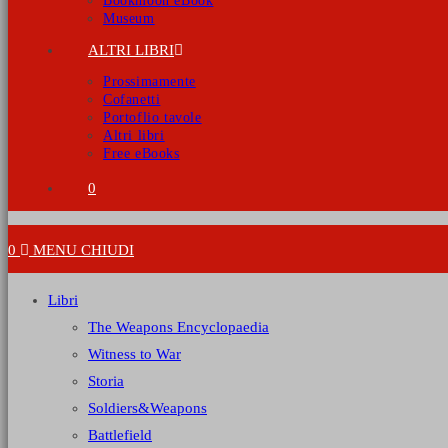
Bookmoon eBook
Museum
ALTRI LIBRI
Prossimamente
Cofanetti
Portoflio tavole
Altri libri
Free eBooks
0
0
MENU
CHIUDI
Libri
The Weapons Encyclopaedia
Witness to War
Storia
Soldiers&Weapons
Battlefield