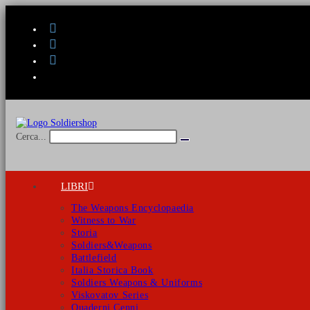
Salta
al
contenuto
Cerca...
Invia
ricerca
LIBRI
The Weapons Encyclopaedia
Witness to War
Storia
Soldiers&Weapons
Battlefield
Italia Storica Book
Soldiers Weapons & Uniforms
Viskovatov Series
Quaderni Cenni