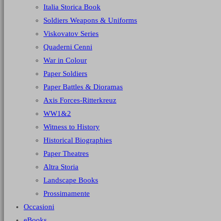
Italia Storica Book
Soldiers Weapons & Uniforms
Viskovatov Series
Quaderni Cenni
War in Colour
Paper Soldiers
Paper Battles & Dioramas
Axis Forces-Ritterkreuz
WW1&2
Witness to History
Historical Biographies
Paper Theatres
Altra Storia
Landscape Books
Prossimamente
Occasioni
eBooks