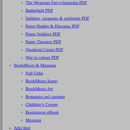
The Weapons Encyclopaedia PDF
Battlefield PDF
Soldiers, weapons & uniforms PDF
Paper Battles & Diorama PDF
Paper Soldiers PDF
Paper Theaters PDF
Quaderni Cenni PDF
War in colour PDF
BookMoon & Museum
Full Cube
BookMoon Saggi
BookMoon Art
Romanzo nel cassetto
Children’s Corner
Bookmoon eBook
Museum
Altri libri