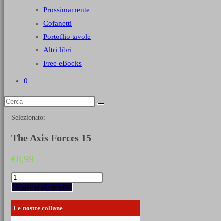
Prossimamente
Cofanetti
Portoflio tavole
Altri libri
Free eBooks
0
Selezionato:
The Axis Forces 15
€
8,99
The
Axis
Aggiungi al carrello
Forces
15
Le nostre collane
quantità