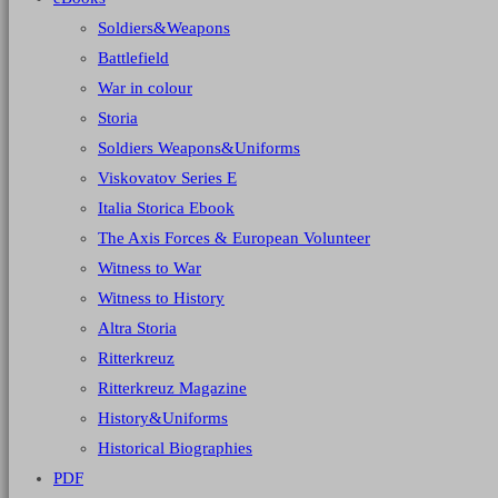
Soldiers&Weapons
Battlefield
War in colour
Storia
Soldiers Weapons&Uniforms
Viskovatov Series E
Italia Storica Ebook
The Axis Forces & European Volunteer
Witness to War
Witness to History
Altra Storia
Ritterkreuz
Ritterkreuz Magazine
History&Uniforms
Historical Biographies
PDF