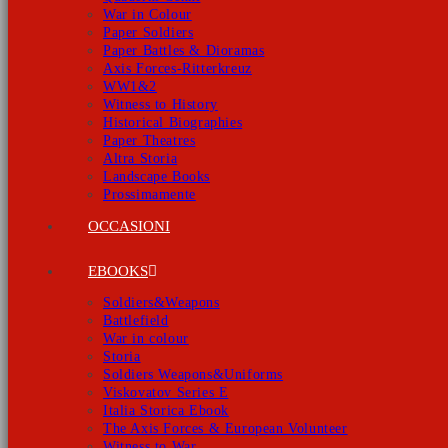
War in Colour
Paper Soldiers
Paper Battles & Dioramas
Axis Forces-Ritterkreuz
WW1&2
Witness to History
Historical Biographies
Paper Theatres
Altra Storia
Landscape Books
Prossimamente
OCCASIONI
EBOOKS
Soldiers&Weapons
Battlefield
War in colour
Storia
Soldiers Weapons&Uniforms
Viskovatov Series E
Italia Storica Ebook
The Axis Forces & European Volunteer
Witness to War