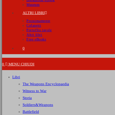
Bookmoon eBook
Museum
ALTRI LIBRI
Prossimamente
Cofanetti
Portoflio tavole
Altri libri
Free eBooks
0
0
MENU
CHIUDI
Libri
The Weapons Encyclopaedia
Witness to War
Storia
Soldiers&Weapons
Battlefield