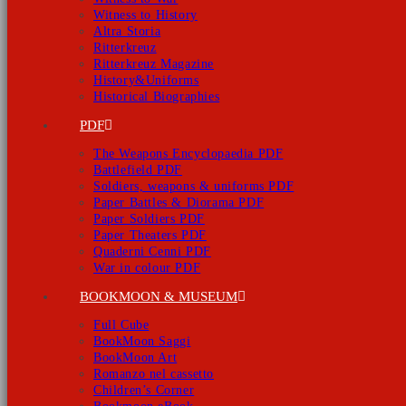
Witness to History
Altra Storia
Ritterkreuz
Ritterkreuz Magazine
History&Uniforms
Historical Biographies
PDF
The Weapons Encyclopaedia PDF
Battlefield PDF
Soldiers, weapons & uniforms PDF
Paper Battles & Diorama PDF
Paper Soldiers PDF
Paper Theaters PDF
Quaderni Cenni PDF
War in colour PDF
BOOKMOON & MUSEUM
Full Cube
BookMoon Saggi
BookMoon Art
Romanzo nel cassetto
Children’s Corner