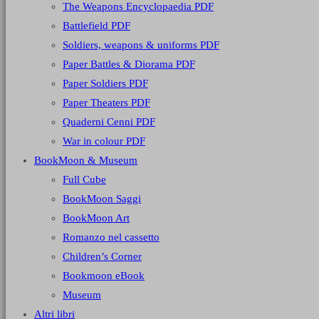
The Weapons Encyclopaedia PDF
Battlefield PDF
Soldiers, weapons & uniforms PDF
Paper Battles & Diorama PDF
Paper Soldiers PDF
Paper Theaters PDF
Quaderni Cenni PDF
War in colour PDF
BookMoon & Museum
Full Cube
BookMoon Saggi
BookMoon Art
Romanzo nel cassetto
Children’s Corner
Bookmoon eBook
Museum
Altri libri