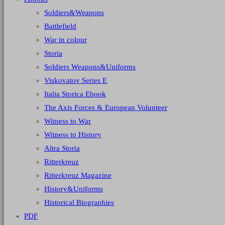
Soldiers&Weapons
Battlefield
War in colour
Storia
Soldiers Weapons&Uniforms
Viskovatov Series E
Italia Storica Ebook
The Axis Forces & European Volunteer
Witness to War
Witness to History
Altra Storia
Ritterkreuz
Ritterkreuz Magazine
History&Uniforms
Historical Biographies
PDF