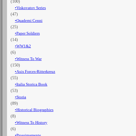
(100)
Viskovatov Series
(47)
Quaderni Cenni
(25)
Paper Soldiers
(14)
WW1&2
(6)
Witness To War
(150)
Axis Forces-Ritterkreuz
(55)
Italia Storica Book
(53)
Storia
(89)
Historical Biographies
(8)
Witness To History
(6)
Prossimamente