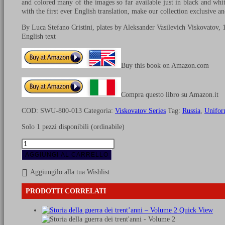
and colored many of the images so far available just in black and whit
with the first ever English translation, make our collection exclusive an
By Luca Stefano Cristini, plates by Aleksander Vasilevich Viskovatov, 
English text
Buy this book on Amazon.com
Compra questo libro su Amazon.it
COD:
SWU-800-013
Categoria:
Viskovatov Series
Tag:
Russia
,
Unifor
Solo 1 pezzi disponibili (ordinabile)
Uniforms
of
AGGIUNGI AL CARRELLO
Russian
army
Aggiungilo alla tua Wishlist
during
the
PRODOTTI CORRELATI
years
1825-
Quick View
1855
-