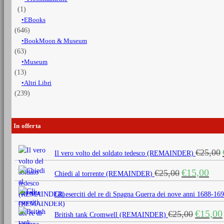
(1)
EBooks
(646)
BookMoon & Museum
(63)
Museum
(13)
Altri Libri
(239)
In offerta
€
25,00
Il vero volto del soldato tedesco (REMAINDER)
Il
Il
€
15,00
€
25,00
Chiedi al torrente (REMAINDER)
prezzo
prezz
originale
attua
Gli eserciti del re di Spagna Guerra dei nove anni 1688
era:
è:
Il
€
15,00
€
25,00
€25,00.
€15,0
British tank Cromwell (REMAINDER)
prezzo