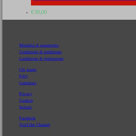
€
39,00
Modalità di pagamento
Condizioni di spedizione
Condizioni di restituzione
Chi siamo
FAQ
Contattaci
Privacy
Cookies
Notizie
Facebook
YouTube Channel