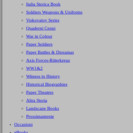
Italia Storica Book
Soldiers Weapons & Uniforms
Viskovatov Series
Quaderni Cenni
War in Colour
Paper Soldiers
Paper Battles & Dioramas
Axis Forces-Ritterkreuz
WW1&2
Witness to History
Historical Biographies
Paper Theatres
Altra Storia
Landscape Books
Prossimamente
Occasioni
eBooks