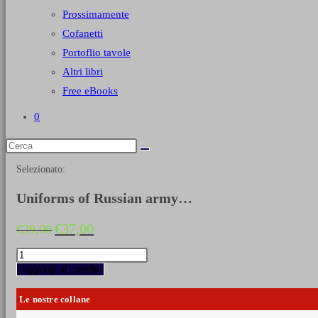
Prossimamente
Cofanetti
Portoflio tavole
Altri libri
Free eBooks
0
Selezionato:
Uniforms of Russian army…
Il
Il
€
37,00
€
39,00
prezzo
prezzo
originale
attuale
Uniforms
era:
è:
of
Aggiungi al carrello
€39,00.
€37,00.
Russian
army
Le nostre collane
during
the