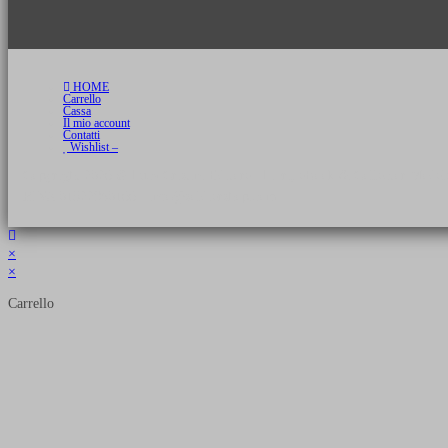
HOME
Carrello
Cassa
Il mio account
Contatti
Wishlist –
Copyright 2026 © Luca Cristini Editore | Libri, eBook & Collector Models
P.IVA 01522980166 - info@soldiershop.com
×
×
Carrello