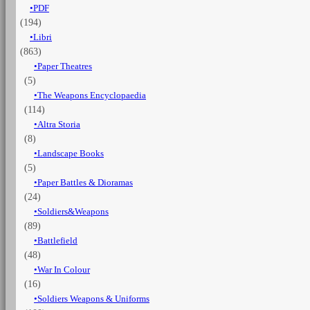
PDF
years
(194)
1825-
1855
Libri
-
(863)
Vol.
Paper Theatres
13
(5)
Irregular
The Weapons Encyclopaedia
troops,
(114)
flag
and
Altra Storia
standard
(8)
Part
Landscape Books
1
(5)
quantità
Paper Battles & Dioramas
(24)
Soldiers&Weapons
(89)
Battlefield
(48)
War In Colour
(16)
Soldiers Weapons & Uniforms