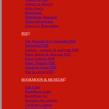
Witness to History
Altra Storia
Ritterkreuz
Ritterkreuz Magazine
History&Uniforms
Historical Biographies
PDF
The Weapons Encyclopaedia PDF
Battlefield PDF
Soldiers, weapons & uniforms PDF
Paper Battles & Diorama PDF
Paper Soldiers PDF
Paper Theaters PDF
Quaderni Cenni PDF
War in colour PDF
BOOKMOON & MUSEUM
Full Cube
BookMoon Saggi
BookMoon Art
Romanzo nel cassetto
Children’s Corner