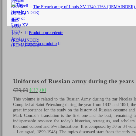
originale
The French army of Louis XV 1740-1763 (REMAINDER)
era:
€25,00.
Prodotto precedente
Prossimo prodotto
Uniforms of Russian army during the years 1
€
37,00
€
39,00
Il prezzo originale era: €39,00.
Il prezzo attuale è: €37,00.
This volume is related to the Russian Army during the zar Nicolas I
Compiled at Saint Petersburg during the year from 1837 and 1851, th
great importance for the study on the history of Russian costume and
Mark Conrad’s translation is the first one and the best, remaining tr
indispensable resource for today’s historian, strategists, and schol
thousand colored and b/w illustrations. It is composed by 30 or 34 volu
– Leningrad, 1899-1948). The topics discussed start from the early cza