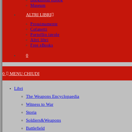
Bookmoon eBook
Museum
ALTRI LIBRI
Prossimamente
Cofanetti
Portoflio tavole
Altri libri
Free eBooks
0
0
MENU
CHIUDI
Libri
The Weapons Encyclopaedia
Witness to War
Storia
Soldiers&Weapons
Battlefield