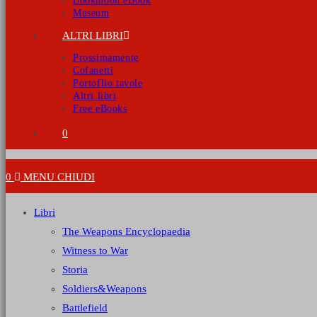
Bookmoon eBook
Museum
ALTRI LIBRI
Prossimamente
Cofanetti
Portoflio tavole
Altri libri
Free eBooks
0
0
MENU
CHIUDI
Libri
The Weapons Encyclopaedia
Witness to War
Storia
Soldiers&Weapons
Battlefield