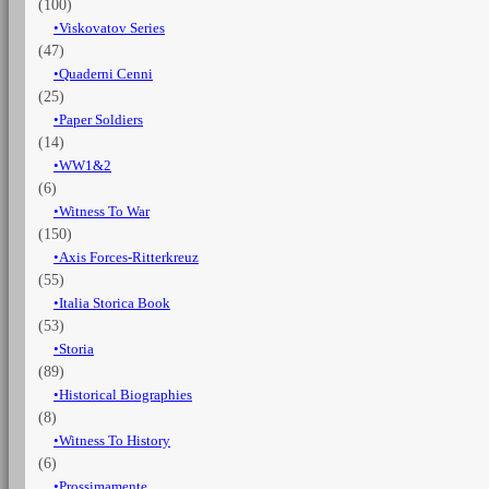
(100)
Viskovatov Series
(47)
Quaderni Cenni
(25)
Paper Soldiers
(14)
WW1&2
(6)
Witness To War
(150)
Axis Forces-Ritterkreuz
(55)
Italia Storica Book
(53)
Storia
(89)
Historical Biographies
(8)
Witness To History
(6)
Prossimamente