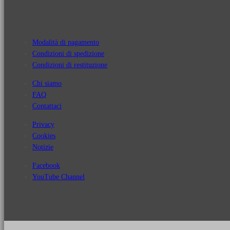
Modalità di pagamento
Condizioni di spedizione
Condizioni di restituzione
Chi siamo
FAQ
Contattaci
Privacy
Cookies
Notizie
Facebook
YouTube Channel