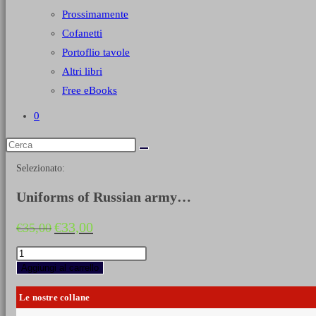
Prossimamente
Cofanetti
Portoflio tavole
Altri libri
Free eBooks
0
Selezionato:
Uniforms of Russian army…
Il
Il
€
33,00
€
35,00
prezzo
prezzo
originale
attuale
Uniforms
era:
è:
of
Aggiungi al carrello
€35,00.
€33,00.
Russian
army
Le nostre collane
during
the