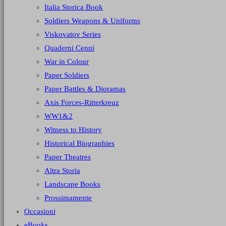
Italia Storica Book
Soldiers Weapons & Uniforms
Viskovatov Series
Quaderni Cenni
War in Colour
Paper Soldiers
Paper Battles & Dioramas
Axis Forces-Ritterkreuz
WW1&2
Witness to History
Historical Biographies
Paper Theatres
Altra Storia
Landscape Books
Prossimamente
Occasioni
eBooks