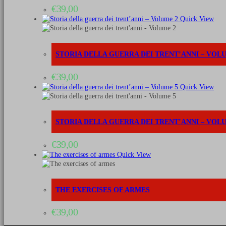
General
€
39,00
staff,
Garrison
Quick View
&
others
quantità
STORIA DELLA GUERRA DEI TRENT’ANNI – VOL
€
39,00
Quick View
STORIA DELLA GUERRA DEI TRENT’ANNI – VOL
€
39,00
Quick View
THE EXERCISES OF ARMES
€
39,00