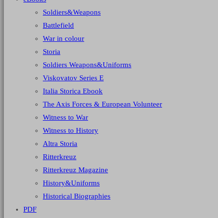
Soldiers&Weapons
Battlefield
War in colour
Storia
Soldiers Weapons&Uniforms
Viskovatov Series E
Italia Storica Ebook
The Axis Forces & European Volunteer
Witness to War
Witness to History
Altra Storia
Ritterkreuz
Ritterkreuz Magazine
History&Uniforms
Historical Biographies
PDF