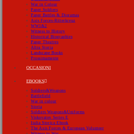
War in Colour
Paper Soldiers
Paper Battles & Dioramas
Axis Forces-Ritterkreuz
WW1&2
Witness to History
Historical Biographies
Paper Theatres
Altra Storia
Landscape Books
Prossimamente
OCCASIONI
EBOOKS
Soldiers&Weapons
Battlefield
War in colour
Storia
Soldiers Weapons&Uniforms
Viskovatov Series E
Italia Storica Ebook
The Axis Forces & European Volunteer
Witness to War