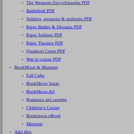
The Weapons Encyclopaedia PDF
Battlefield PDF
Soldiers, weapons & uniforms PDF
Paper Battles & Diorama PDF
Paper Soldiers PDF
Paper Theaters PDF
Quaderni Cenni PDF
War in colour PDF
BookMoon & Museum
Full Cube
BookMoon Saggi
BookMoon Art
Romanzo nel cassetto
Children’s Corner
Bookmoon eBook
Museum
Altri libri