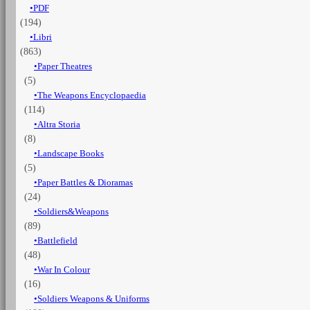
PDF
years
(194)
1825-
1855
Libri
-
(863)
Vol.
Paper Theatres
5
(5)
Engineers,
The Weapons Encyclopaedia
General
(114)
staff,
Garrison
Altra Storia
&
(8)
others
Landscape Books
quantità
(5)
Paper Battles & Dioramas
(24)
Soldiers&Weapons
(89)
Battlefield
(48)
War In Colour
(16)
Soldiers Weapons & Uniforms