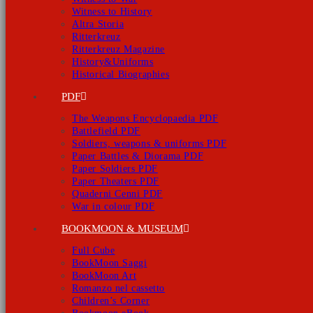
Witness to History
Altra Storia
Ritterkreuz
Ritterkreuz Magazine
History&Uniforms
Historical Biographies
PDF
The Weapons Encyclopaedia PDF
Battlefield PDF
Soldiers, weapons & uniforms PDF
Paper Battles & Diorama PDF
Paper Soldiers PDF
Paper Theaters PDF
Quaderni Cenni PDF
War in colour PDF
BOOKMOON & MUSEUM
Full Cube
BookMoon Saggi
BookMoon Art
Romanzo nel cassetto
Children’s Corner