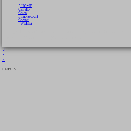
HOME
Carrello
Cassa
Il mio account
Contatti
Wishlist –
Copyright 2026 © Luca Cristini Editore | Libri, eBook & Collector Models
P.IVA 01522980166 - info@soldiershop.com
×
×
Carrello