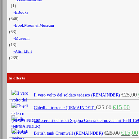
(1)
EBooks
(646)
BookMoon & Museum
(63)
Museum
(13)
Altri Libri
(239)
In offerta
€
25,00
Il vero volto del soldato tedesco (REMAINDER)
Il
Il
€
15,00
€
25,00
Chiedi al torrente (REMAINDER)
prezzo
prezz
originale
attua
Gli eserciti del re di Spagna Guerra dei nove anni 1688
era:
è:
Il
€
15,00
€
25,00
€25,00.
€15,0
British tank Cromwell (REMAINDER)
prezzo