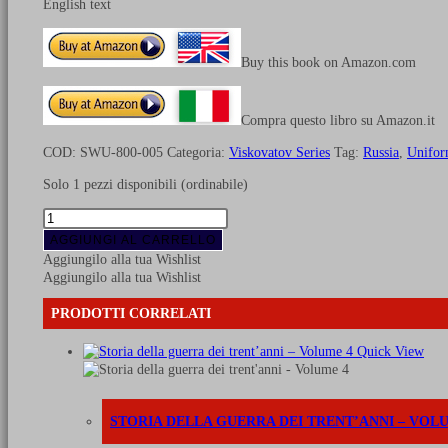
English text
Buy this book on Amazon.com
Compra questo libro su Amazon.it
COD:
SWU-800-005
Categoria:
Viskovatov Series
Tag:
Russia
,
Unifor
Solo 1 pezzi disponibili (ordinabile)
Uniforms
of
AGGIUNGI AL CARRELLO
Russian
Aggiungilo alla tua Wishlist
army
Aggiungilo alla tua Wishlist
during
the
PRODOTTI CORRELATI
years
1825-
Quick View
1855
-
Vol.
5
STORIA DELLA GUERRA DEI TRENT’ANNI – VOL
Engineers,