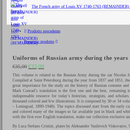
originale
The French army of Louis XV 1740-1763 (REMAINDER)
era:
€25,00.
Prodotto precedente
Prossimo prodotto
Uniforms of Russian army during the years 
€
33,00
€
35,00
Il prezzo originale era: €35,00.
Il prezzo attuale è: €33,00.
This volume is related to the Russian Army during the zar Nicolas I
Compiled at Saint Petersburg during the year from 1837 and 1851, th
great importance for the study on the history of Russian costume and
Mark Conrad’s translation is the first one and the best, remaining tr
indispensable resource for today’s historian, strategists, and schol
thousand colored and b/w illustrations. It is composed by 30 or 34 volu
– Leningrad, 1899-1948). The topics discussed start from the early cza
and colored many of the images so far available just in black and whit
with the first ever English translation, make our collection exclusive an
By Luca Stefano Cristini, plates by Aleksander Vasilevich Viskovatov, 