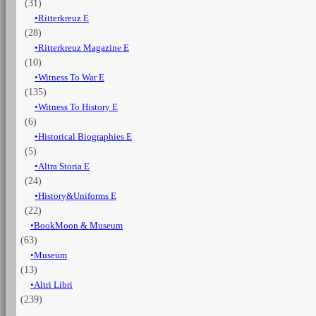
(31)
Ritterkreuz E
(28)
Ritterkreuz Magazine E
(10)
Witness To War E
(135)
Witness To History E
(6)
Historical Biographies E
(5)
Altra Storia E
(24)
History&Uniforms E
(22)
BookMoon & Museum
(63)
Museum
(13)
Altri Libri
(239)