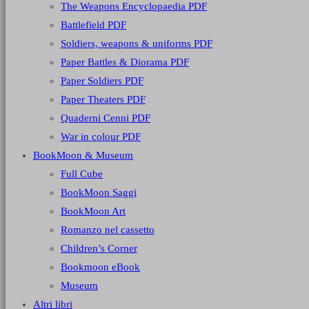
The Weapons Encyclopaedia PDF
Battlefield PDF
Soldiers, weapons & uniforms PDF
Paper Battles & Diorama PDF
Paper Soldiers PDF
Paper Theaters PDF
Quaderni Cenni PDF
War in colour PDF
BookMoon & Museum
Full Cube
BookMoon Saggi
BookMoon Art
Romanzo nel cassetto
Children’s Corner
Bookmoon eBook
Museum
Altri libri