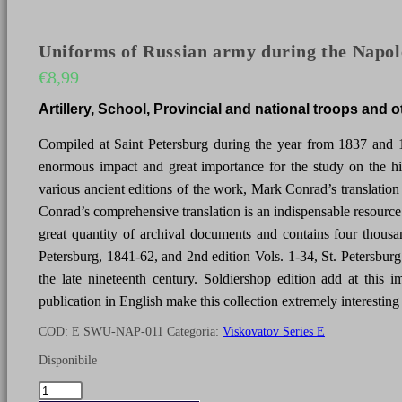
Uniforms of Russian army during the Napole
€
8,99
Artillery, School, Provincial and national troops and 
Compiled at Saint Petersburg during the year from 1837 and 
enormous impact and great importance for the study on the hi
various ancient editions of the work, Mark Conrad’s translation is 
Conrad’s comprehensive translation is an indispensable resource 
great quantity of archival documents and contains four thousa
Petersburg, 1841-62, and 2nd edition Vols. 1-34, St. Petersburg
the late nineteenth century. Soldiershop edition add at this
publication in English make this collection extremely interesting 
COD:
E SWU-NAP-011
Categoria:
Viskovatov Series E
Disponibile
Uniforms