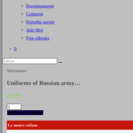
Prossimamente
Cofanetti
Portoflio tavole
Altri libri
Free eBooks
0
Selezionato:
Uniforms of Russian army…
€
8,99
Uniforms
of
Aggiungi al carrello
Russian
army
Le nostre collane
during
the