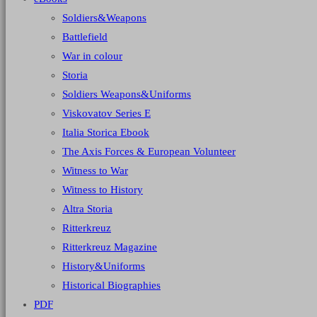
Soldiers&Weapons
Battlefield
War in colour
Storia
Soldiers Weapons&Uniforms
Viskovatov Series E
Italia Storica Ebook
The Axis Forces & European Volunteer
Witness to War
Witness to History
Altra Storia
Ritterkreuz
Ritterkreuz Magazine
History&Uniforms
Historical Biographies
PDF