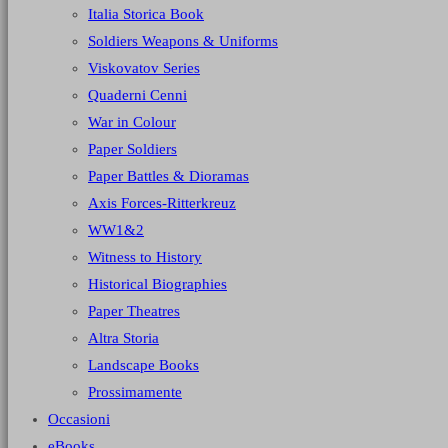
Italia Storica Book
Soldiers Weapons & Uniforms
Viskovatov Series
Quaderni Cenni
War in Colour
Paper Soldiers
Paper Battles & Dioramas
Axis Forces-Ritterkreuz
WW1&2
Witness to History
Historical Biographies
Paper Theatres
Altra Storia
Landscape Books
Prossimamente
Occasioni
eBooks