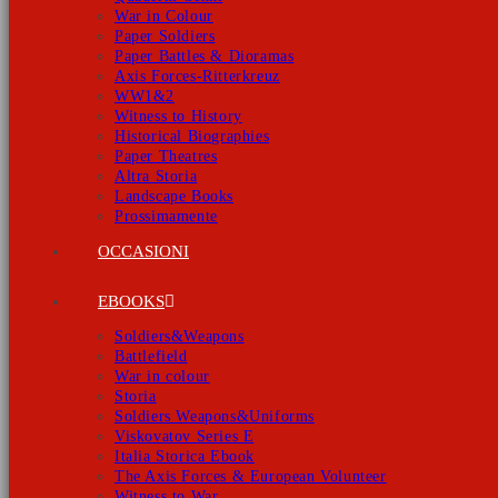
War in Colour
Paper Soldiers
Paper Battles & Dioramas
Axis Forces-Ritterkreuz
WW1&2
Witness to History
Historical Biographies
Paper Theatres
Altra Storia
Landscape Books
Prossimamente
OCCASIONI
EBOOKS
Soldiers&Weapons
Battlefield
War in colour
Storia
Soldiers Weapons&Uniforms
Viskovatov Series E
Italia Storica Ebook
The Axis Forces & European Volunteer
Witness to War