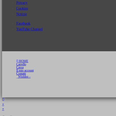
Privacy
Cookies
Notizie
Facebook
YouTube Channel
HOME
Carrello
Cassa
Il mio account
Contatti
Wishlist –
Copyright 2026 © Luca Cristini Editore | Libri, eBook & Collector Models
P.IVA 01522980166 - info@soldiershop.com
×
×