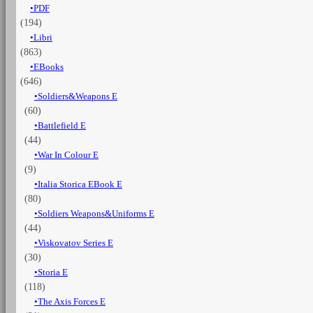
PDF
Napoleonic
(194)
war
-
Libri
Vol.
(863)
6
EBooks
Artillery
(646)
and
Soldiers&Weapons E
other
(60)
1796-
1801
Battlefield E
quantità
(44)
War In Colour E
(9)
Italia Storica EBook E
(80)
Soldiers Weapons&Uniforms E
(44)
Viskovatov Series E
(30)
Storia E
(118)
The Axis Forces E