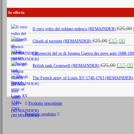
In offerta
€
25,00
Il vero volto del soldato tedesco (REMAINDER)
Il
Il
€
15,00
€
25,00
Chiedi al torrente (REMAINDER)
prezzo
prezz
originale
attua
Gli eserciti del re di Spagna Guerra dei nove anni 1688
era:
è:
Il
€
15,00
€
25,00
€25,00.
€15,0
British tank Cromwell (REMAINDER)
prezzo
originale
The French army of Louis XV 1740-1763 (REMAINDER)
era:
€25,00.
Prodotto precedente
Prossimo prodotto