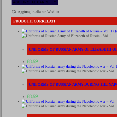
of
AGGIUNGI AL CARRELLO
Russian
army
Aggiungilo alla tua Wishlist
during
the
PRODOTTI CORRELATI
Napoleonic
war
Qu
-
Vol.
6
Artillery
UNIFORMS OF RUSSIAN ARMY OF ELIZABETH OF 
and
other
€
8,99
1796-
1801
quantità
UNIFORMS OF RUSSIAN ARMY DURING THE NAP
€
8,99