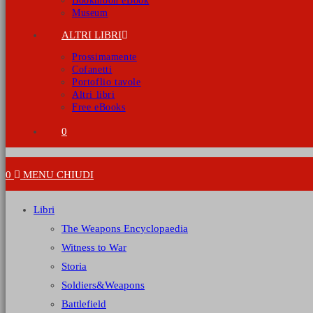
Bookmoon eBook
Museum
ALTRI LIBRI
Prossimamente
Cofanetti
Portoflio tavole
Altri libri
Free eBooks
0
0
MENU
CHIUDI
Libri
The Weapons Encyclopaedia
Witness to War
Storia
Soldiers&Weapons
Battlefield