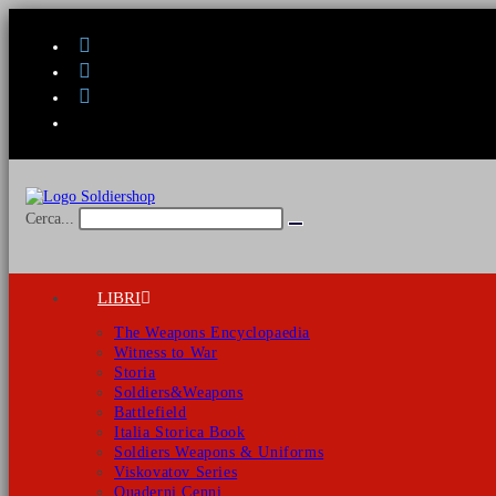
Salta
al
contenuto
Cerca...
Invia
ricerca
LIBRI
The Weapons Encyclopaedia
Witness to War
Storia
Soldiers&Weapons
Battlefield
Italia Storica Book
Soldiers Weapons & Uniforms
Viskovatov Series
Quaderni Cenni