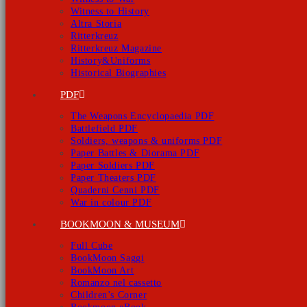
Witness to History
Altra Storia
Ritterkreuz
Ritterkreuz Magazine
History&Uniforms
Historical Biographies
PDF
The Weapons Encyclopaedia PDF
Battlefield PDF
Soldiers, weapons & uniforms PDF
Paper Battles & Diorama PDF
Paper Soldiers PDF
Paper Theaters PDF
Quaderni Cenni PDF
War in colour PDF
BOOKMOON & MUSEUM
Full Cube
BookMoon Saggi
BookMoon Art
Romanzo nel cassetto
Children’s Corner