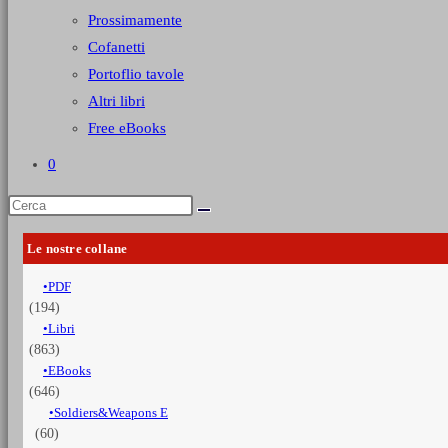
Prossimamente
Cofanetti
Portoflio tavole
Altri libri
Free eBooks
0
Le nostre collane
PDF
(194)
Libri
(863)
EBooks
(646)
Soldiers&Weapons E
(60)