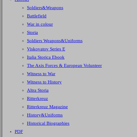
Soldiers&Weapons
Battlefield
War in colour
Storia
Soldiers Weapons&Uniforms
Viskovatov Series E
Italia Storica Ebook
The Axis Forces & European Volunteer
Witness to War
Witness to History
Altra Storia
Ritterkreuz
Ritterkreuz Magazine
History&Uniforms
Historical Biographies
PDF