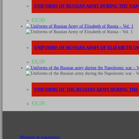
UNIFORMS OF RUSSIAN ARMY DURING THE NAP
€
8,99
UNIFORMS OF RUSSIAN ARMY OF ELIZABETH OF 
€
8,99
UNIFORMS OF THE RUSSIAN ARMY DURING THE 
€
8,99
Modalità di pagamento