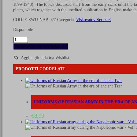
1899-1948). The topics discussed start from the early czars until the l
plates, which together with the unedited publication in English make thi
COD:
E SWU-NAP-027
Categoria:
Viskovatov Series E
Disponibile
Uniforms
of
AGGIUNGI AL CARRELLO
Russian
army
Aggiungilo alla tua Wishlist
during
the
PRODOTTI CORRELATI
Napoleonic
war
-
Vol.
22
quantità
UNIFORMS OF RUSSIAN ARMY IN THE ERA OF A
€
8,99