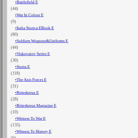
Battlefield E
(44)
War In Colour E
(9)
Italia Storica EBook E
(80)
Soldiers Weapons&Uniforms E
(44)
Viskovatov Series E
(30)
Storia E
(118)
The Axis Forces E
(31)
Ritterkreuz E
(28)
Ritterkreuz Magazine E
(10)
Witness To War E
(135)
Witness To History E
(6)