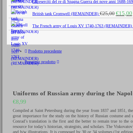
Gli eserciti del re di Spagna Guerra dei nove anni 1688
era:
è:
Il
€
15,00
€
25,00
€25,00.
€15,0
British tank Cromwell (REMAINDER)
prezzo
originale
The French army of Louis XV 1740-1763 (REMAINDER)
era:
€25,00.
Prodotto precedente
Prossimo prodotto
Uniforms of Russian army during the Napole
€
8,99
Compiled at Saint Petersburg during the year from 1837 and 1851, th
great importance for the study on the history of Russian costume and 
Conrad’s translation is the first and the better to remain true to the 
resource for today’s historian, strategists, and scholars. The Viskovat
and b/w illustrations. It is composed by 30 or 34 volumes (1st editio