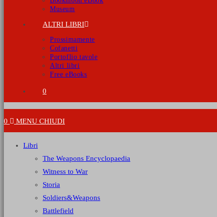
Bookmoon eBook
Museum
ALTRI LIBRI
Prossimamente
Cofanetti
Portoflio tavole
Altri libri
Free eBooks
0
0
MENU
CHIUDI
Libri
The Weapons Encyclopaedia
Witness to War
Storia
Soldiers&Weapons
Battlefield