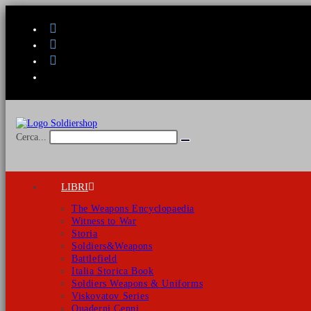
Salta
al
contenuto
Cerca...
Invia
ricerca
LIBRI
The Weapons Encyclopaedia
Witness to War
Storia
Soldiers&Weapons
Battlefield
Italia Storica Book
Soldiers Weapons & Uniforms
Viskovatov Series
Quaderni Cenni