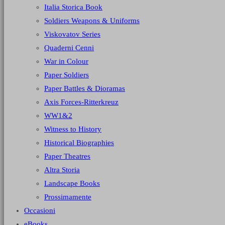
Italia Storica Book
Soldiers Weapons & Uniforms
Viskovatov Series
Quaderni Cenni
War in Colour
Paper Soldiers
Paper Battles & Dioramas
Axis Forces-Ritterkreuz
WW1&2
Witness to History
Historical Biographies
Paper Theatres
Altra Storia
Landscape Books
Prossimamente
Occasioni
eBooks