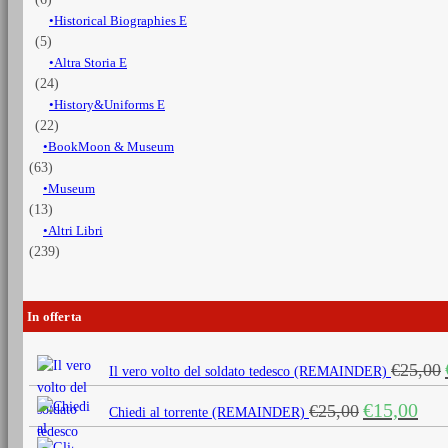
Historical Biographies E
(5)
Altra Storia E
(24)
History&Uniforms E
(22)
BookMoon & Museum
(63)
Museum
(13)
Altri Libri
(239)
In offerta
€
25,00
Il vero volto del soldato tedesco (REMAINDER)
Il
Il
€
15,00
€
25,00
Chiedi al torrente (REMAINDER)
prezzo
prezz
originale
attua