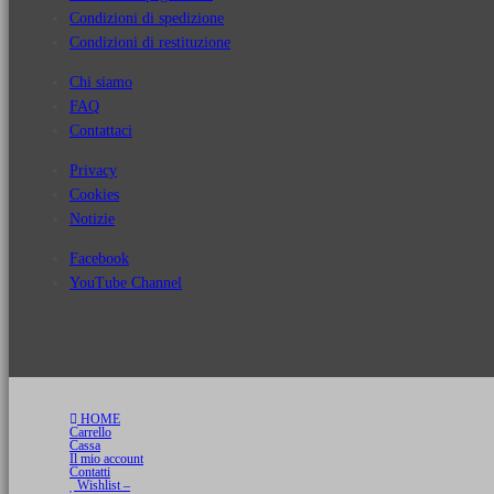
Condizioni di spedizione
Condizioni di restituzione
Chi siamo
FAQ
Contattaci
Privacy
Cookies
Notizie
Facebook
YouTube Channel
HOME
Carrello
Cassa
Il mio account
Contatti
Wishlist –