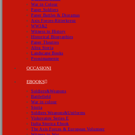
War in Colour
Paper Soldiers
Paper Battles & Dioramas
Axis Forces-Ritterkreuz
WW1&2
Witness to History
Historical Biographies
Paper Theatres
Altra Storia
Landscape Books
Prossimamente
OCCASIONI
EBOOKS
Soldiers&Weapons
Battlefield
War in colour
Storia
Soldiers Weapons&Uniforms
Viskovatov Series E
Italia Storica Ebook
The Axis Forces & European Volunteer
Witness to War