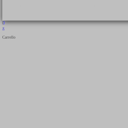
Copyright 2026 © Luca Cristini Editore | Libri, eBook & Collector Models
P.IVA 01522980166 - info@soldiershop.com
×
Carrello