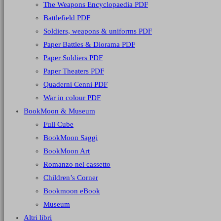
The Weapons Encyclopaedia PDF
Battlefield PDF
Soldiers, weapons & uniforms PDF
Paper Battles & Diorama PDF
Paper Soldiers PDF
Paper Theaters PDF
Quaderni Cenni PDF
War in colour PDF
BookMoon & Museum
Full Cube
BookMoon Saggi
BookMoon Art
Romanzo nel cassetto
Children’s Corner
Bookmoon eBook
Museum
Altri libri