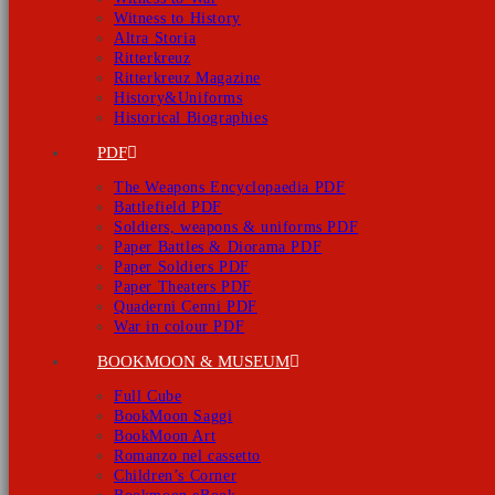
Witness to History
Altra Storia
Ritterkreuz
Ritterkreuz Magazine
History&Uniforms
Historical Biographies
PDF
The Weapons Encyclopaedia PDF
Battlefield PDF
Soldiers, weapons & uniforms PDF
Paper Battles & Diorama PDF
Paper Soldiers PDF
Paper Theaters PDF
Quaderni Cenni PDF
War in colour PDF
BOOKMOON & MUSEUM
Full Cube
BookMoon Saggi
BookMoon Art
Romanzo nel cassetto
Children’s Corner