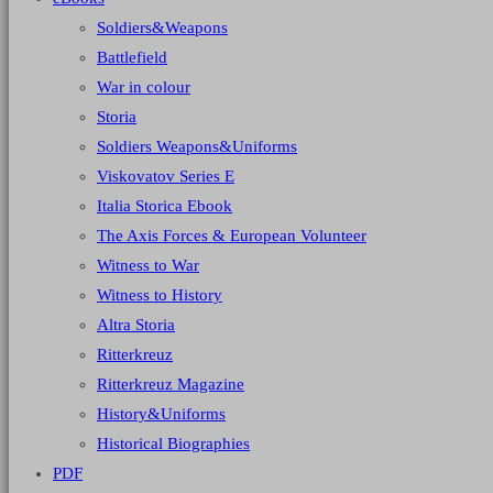
Soldiers&Weapons
Battlefield
War in colour
Storia
Soldiers Weapons&Uniforms
Viskovatov Series E
Italia Storica Ebook
The Axis Forces & European Volunteer
Witness to War
Witness to History
Altra Storia
Ritterkreuz
Ritterkreuz Magazine
History&Uniforms
Historical Biographies
PDF