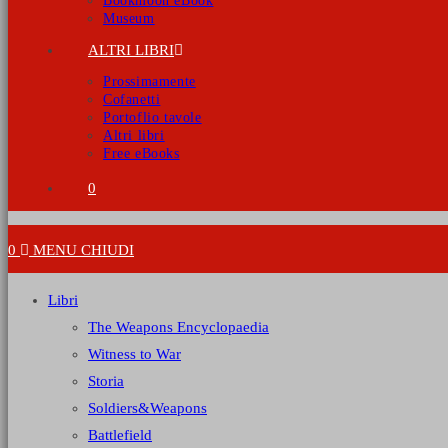
Bookmoon eBook
Museum
ALTRI LIBRI
Prossimamente
Cofanetti
Portoflio tavole
Altri libri
Free eBooks
0
0
MENU
CHIUDI
Libri
The Weapons Encyclopaedia
Witness to War
Storia
Soldiers&Weapons
Battlefield