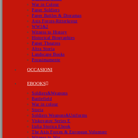
War in Colour
Paper Soldiers
Paper Battles & Dioramas
Axis Forces-Ritterkreuz
WW1&2
Witness to History
Historical Biographies
Paper Theatres
Altra Storia
Landscape Books
Prossimamente
OCCASIONI
EBOOKS
Soldiers&Weapons
Battlefield
War in colour
Storia
Soldiers Weapons&Uniforms
Viskovatov Series E
Italia Storica Ebook
The Axis Forces & European Volunteer
Witness to War