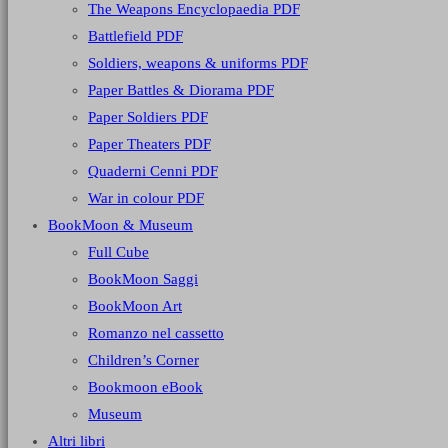
The Weapons Encyclopaedia PDF
Battlefield PDF
Soldiers, weapons & uniforms PDF
Paper Battles & Diorama PDF
Paper Soldiers PDF
Paper Theaters PDF
Quaderni Cenni PDF
War in colour PDF
BookMoon & Museum
Full Cube
BookMoon Saggi
BookMoon Art
Romanzo nel cassetto
Children’s Corner
Bookmoon eBook
Museum
Altri libri