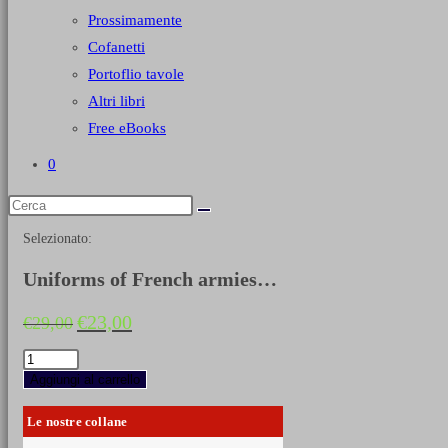
Prossimamente
Cofanetti
Portoflio tavole
Altri libri
Free eBooks
0
Selezionato:
Uniforms of French armies…
Il
Il
€
23,00
€
29,00
prezzo
prezzo
originale
attuale
Uniforms
era:
è:
of
Aggiungi al carrello
€29,00.
€23,00.
French
armies
Le nostre collane
1750-
1870