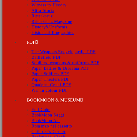
Witness to History
Altra Storia
Ritterkreuz
Ritterkreuz Magazine
History&Uniforms
Historical Biographies
PDF
The Weapons Encyclopaedia PDF
Battlefield PDF
Soldiers, weapons & uniforms PDF
Paper Battles & Diorama PDF
Paper Soldiers PDF
Paper Theaters PDF
Quaderni Cenni PDF
War in colour PDF
BOOKMOON & MUSEUM
Full Cube
BookMoon Saggi
BookMoon Art
Romanzo nel cassetto
Children’s Corner