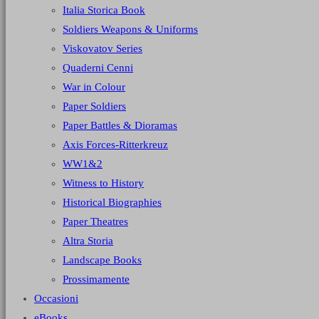
Italia Storica Book
Soldiers Weapons & Uniforms
Viskovatov Series
Quaderni Cenni
War in Colour
Paper Soldiers
Paper Battles & Dioramas
Axis Forces-Ritterkreuz
WW1&2
Witness to History
Historical Biographies
Paper Theatres
Altra Storia
Landscape Books
Prossimamente
Occasioni
eBooks