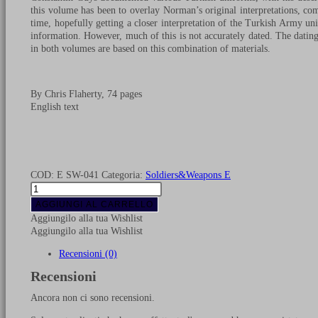
this volume has been to overlay Norman’s original interpretations, comb
time, hopefully getting a closer interpretation of the Turkish Army u
information. However, much of this is not accurately dated. The dating o
in both volumes are based on this combination of materials.
By Chris Flaherty, 74 pages
English text
COD:
E SW-041
Categoria:
Soldiers&Weapons E
Turkish
army
AGGIUNGI AL CARRELLO
Crimean
Aggiungilo alla tua Wishlist
war
Aggiungilo alla tua Wishlist
uniforms
-
Recensioni (0)
Volume
Recensioni
2
quantità
Ancora non ci sono recensioni.