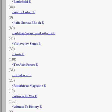
Battlefield E
(44)
War In Colour E
(9)
Italia Storica EBook E
(80)
Soldiers Weapons&Uniforms E
(44)
Viskovatov Series E
(30)
Storia E
(118)
The Axis Forces E
(31)
Ritterkreuz E
(28)
Ritterkreuz Magazine E
(10)
Witness To War E
(135)
Witness To History E
(6)