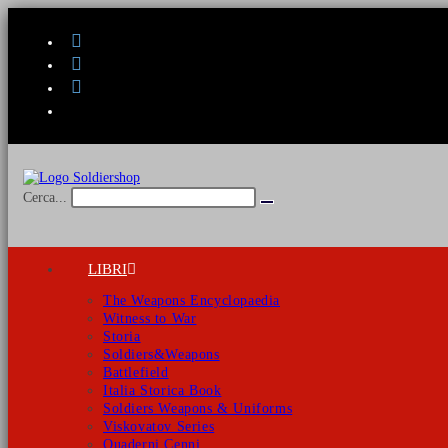
Salta
al
contenuto
Cerca...
Invia
ricerca
LIBRI
The Weapons Encyclopaedia
Witness to War
Storia
Soldiers&Weapons
Battlefield
Italia Storica Book
Soldiers Weapons & Uniforms
Viskovatov Series
Quaderni Cenni