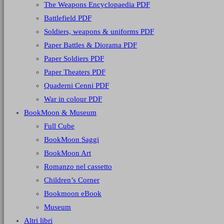
The Weapons Encyclopaedia PDF
Battlefield PDF
Soldiers, weapons & uniforms PDF
Paper Battles & Diorama PDF
Paper Soldiers PDF
Paper Theaters PDF
Quaderni Cenni PDF
War in colour PDF
BookMoon & Museum
Full Cube
BookMoon Saggi
BookMoon Art
Romanzo nel cassetto
Children’s Corner
Bookmoon eBook
Museum
Altri libri