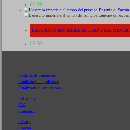
€
8,99
L’ESERCITO IMPERIALE AL TEMPO DEL PRINCIPE E
€
8,99
Modalità di pagamento
Condizioni di spedizione
Condizioni di restituzione
Chi siamo
FAQ
Contattaci
Privacy
Cookies