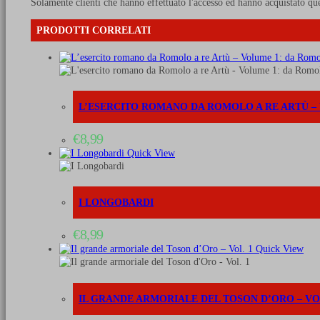
Solamente clienti che hanno effettuato l'accesso ed hanno acquistato qu
PRODOTTI CORRELATI
L’ESERCITO ROMANO DA ROMOLO A RE ARTÙ – VO
€
8,99
Quick View
I LONGOBARDI
€
8,99
Quick View
IL GRANDE ARMORIALE DEL TOSON D’ORO – VOL