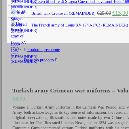
Gli eserciti del re di Spagna Guerra dei nove anni 1688
era:
è:
Il
€
15,00
€
25,00
€25,00.
€15,0
British tank Cromwell (REMAINDER)
prezzo
originale
The French army of Louis XV 1740-1763 (REMAINDER)
era:
€25,00.
Prodotto precedente
Prossimo prodotto
Turkish army Crimean war uniforms – Vol
€
8,99
Volume 1: Turkish Army uniforms in the Crimean War Period, and Vo
Army, both acknowledge as its key source of information, the research 
original observations, illustrations and notes made by two Crimea
illustrator for The Illustrated London News, and in 1854 was assigne
Constantin Guys documented various Turkish uniforms, with his descri