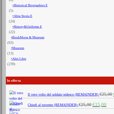
Historical Biographies E
(5)
Altra Storia E
(24)
History&Uniforms E
(22)
BookMoon & Museum
(63)
Museum
(13)
Altri Libri
(239)
In offerta
€
25,00
Il vero volto del soldato tedesco (REMAINDER)
Il
Il
€
15,00
€
25,00
Chiedi al torrente (REMAINDER)
prezzo
prezz
originale
attua