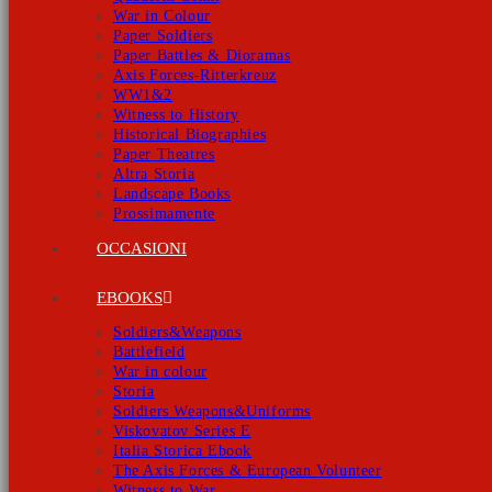
War in Colour
Paper Soldiers
Paper Battles & Dioramas
Axis Forces-Ritterkreuz
WW1&2
Witness to History
Historical Biographies
Paper Theatres
Altra Storia
Landscape Books
Prossimamente
OCCASIONI
EBOOKS
Soldiers&Weapons
Battlefield
War in colour
Storia
Soldiers Weapons&Uniforms
Viskovatov Series E
Italia Storica Ebook
The Axis Forces & European Volunteer
Witness to War