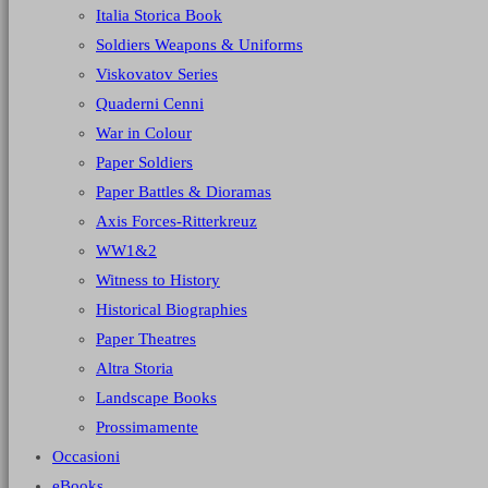
Italia Storica Book
Soldiers Weapons & Uniforms
Viskovatov Series
Quaderni Cenni
War in Colour
Paper Soldiers
Paper Battles & Dioramas
Axis Forces-Ritterkreuz
WW1&2
Witness to History
Historical Biographies
Paper Theatres
Altra Storia
Landscape Books
Prossimamente
Occasioni
eBooks