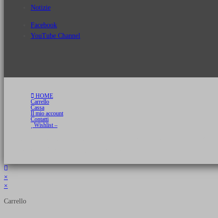
Notizie
Facebook
YouTube Channel
HOME
Carrello
Cassa
Il mio account
Contatti
Wishlist –
Copyright 2026 © Luca Cristini Editore | Libri, eBook & Collector Models
P.IVA 01522980166 - info@soldiershop.com
×
×
Carrello