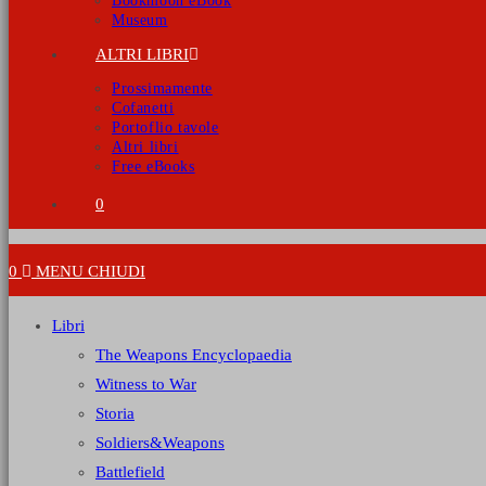
Bookmoon eBook
Museum
ALTRI LIBRI
Prossimamente
Cofanetti
Portoflio tavole
Altri libri
Free eBooks
0
0
MENU
CHIUDI
Libri
The Weapons Encyclopaedia
Witness to War
Storia
Soldiers&Weapons
Battlefield