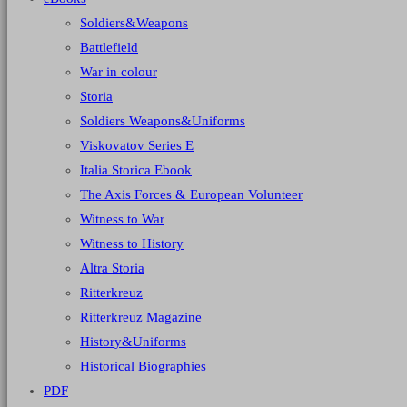
Soldiers&Weapons
Battlefield
War in colour
Storia
Soldiers Weapons&Uniforms
Viskovatov Series E
Italia Storica Ebook
The Axis Forces & European Volunteer
Witness to War
Witness to History
Altra Storia
Ritterkreuz
Ritterkreuz Magazine
History&Uniforms
Historical Biographies
PDF