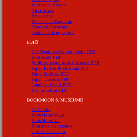
Witness to History
Altra Storia
Ritterkreuz
Ritterkreuz Magazine
History&Uniforms
Historical Biographies
PDF
The Weapons Encyclopaedia PDF
Battlefield PDF
Soldiers, weapons & uniforms PDF
Paper Battles & Diorama PDF
Paper Soldiers PDF
Paper Theaters PDF
Quaderni Cenni PDF
War in colour PDF
BOOKMOON & MUSEUM
Full Cube
BookMoon Saggi
BookMoon Art
Romanzo nel cassetto
Children’s Corner