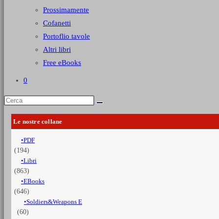
Prossimamente
Cofanetti
Portoflio tavole
Altri libri
Free eBooks
0
Le nostre collane
PDF
(194)
Libri
(863)
EBooks
(646)
Soldiers&Weapons E
(60)