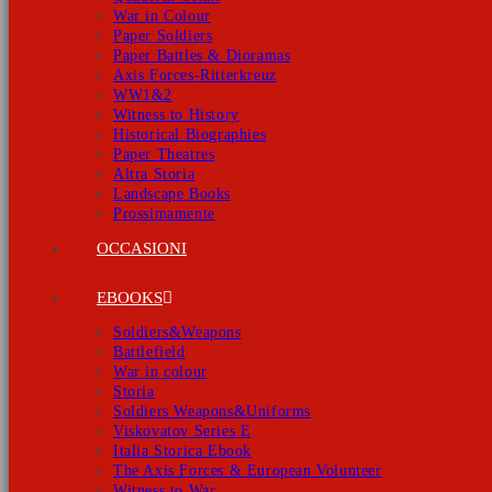
War in Colour
Paper Soldiers
Paper Battles & Dioramas
Axis Forces-Ritterkreuz
WW1&2
Witness to History
Historical Biographies
Paper Theatres
Altra Storia
Landscape Books
Prossimamente
OCCASIONI
EBOOKS
Soldiers&Weapons
Battlefield
War in colour
Storia
Soldiers Weapons&Uniforms
Viskovatov Series E
Italia Storica Ebook
The Axis Forces & European Volunteer
Witness to War