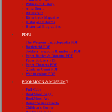
Witness to History
Altra Storia
Ritterkreuz
Ritterkreuz Magazine
History&Uniforms
Historical Biographies
PDF
The Weapons Encyclopaedia PDF
Battlefield PDF
Soldiers, weapons & uniforms PDF
Paper Battles & Diorama PDF
Paper Soldiers PDF
Paper Theaters PDF
Quaderni Cenni PDF
War in colour PDF
BOOKMOON & MUSEUM
Full Cube
BookMoon Saggi
BookMoon Art
Romanzo nel cassetto
Children’s Corner