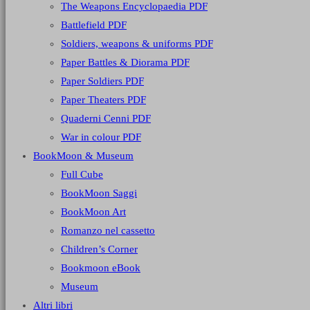
The Weapons Encyclopaedia PDF
Battlefield PDF
Soldiers, weapons & uniforms PDF
Paper Battles & Diorama PDF
Paper Soldiers PDF
Paper Theaters PDF
Quaderni Cenni PDF
War in colour PDF
BookMoon & Museum
Full Cube
BookMoon Saggi
BookMoon Art
Romanzo nel cassetto
Children’s Corner
Bookmoon eBook
Museum
Altri libri