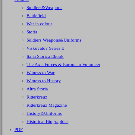
Soldiers&Weapons
Battlefield
War in colour
Storia
Soldiers Weapons&Uniforms
Viskovatov Series E
Italia Storica Ebook
The Axis Forces & European Volunteer
Witness to War
Witness to History
Altra Storia
Ritterkreuz
Ritterkreuz Magazine
History&Uniforms
Historical Biographies
PDF