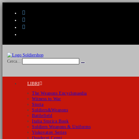
Salta
al
contenuto
Cerca...
Invia
ricerca
LIBRI
The Weapons Encyclopaedia
Witness to War
Storia
Soldiers&Weapons
Battlefield
Italia Storica Book
Soldiers Weapons & Uniforms
Viskovatov Series
Quaderni Cenni