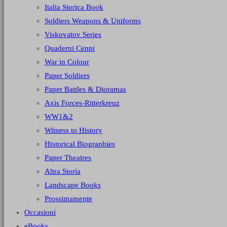
Italia Storica Book
Soldiers Weapons & Uniforms
Viskovatov Series
Quaderni Cenni
War in Colour
Paper Soldiers
Paper Battles & Dioramas
Axis Forces-Ritterkreuz
WW1&2
Witness to History
Historical Biographies
Paper Theatres
Altra Storia
Landscape Books
Prossimamente
Occasioni
eBooks