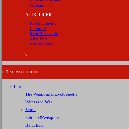
Bookmoon eBook
Museum
ALTRI LIBRI
Prossimamente
Cofanetti
Portoflio tavole
Altri libri
Free eBooks
0
0
MENU
CHIUDI
Libri
The Weapons Encyclopaedia
Witness to War
Storia
Soldiers&Weapons
Battlefield