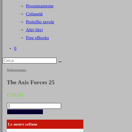
Prossimamente
Cofanetti
Portoflio tavole
Altri libri
Free eBooks
0
Selezionato:
The Axis Forces 25
€
19,90
The
Axis
Aggiungi al carrello
Forces
25
Le nostre collane
quantità