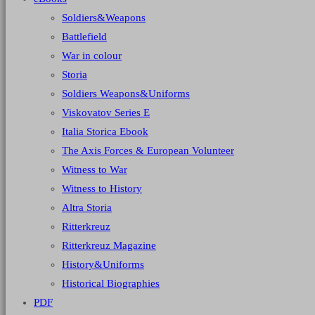
Soldiers&Weapons
Battlefield
War in colour
Storia
Soldiers Weapons&Uniforms
Viskovatov Series E
Italia Storica Ebook
The Axis Forces & European Volunteer
Witness to War
Witness to History
Altra Storia
Ritterkreuz
Ritterkreuz Magazine
History&Uniforms
Historical Biographies
PDF