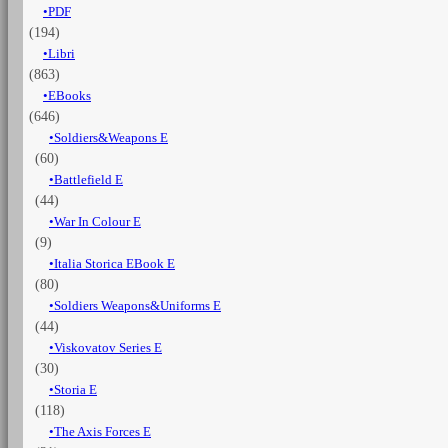
PDF
Vol.
(194)
3:
The
Libri
cavalry,
(863)
artillery
EBooks
&
(646)
other
Soldiers&Weapons E
forces
(60)
quantità
Battlefield E
(44)
War In Colour E
(9)
Italia Storica EBook E
(80)
Soldiers Weapons&Uniforms E
(44)
Viskovatov Series E
(30)
Storia E
(118)
The Axis Forces E