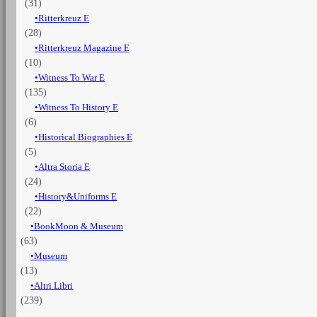
(31)
Ritterkreuz E
(28)
Ritterkreuz Magazine E
(10)
Witness To War E
(135)
Witness To History E
(6)
Historical Biographies E
(5)
Altra Storia E
(24)
History&Uniforms E
(22)
BookMoon & Museum
(63)
Museum
(13)
Altri Libri
(239)