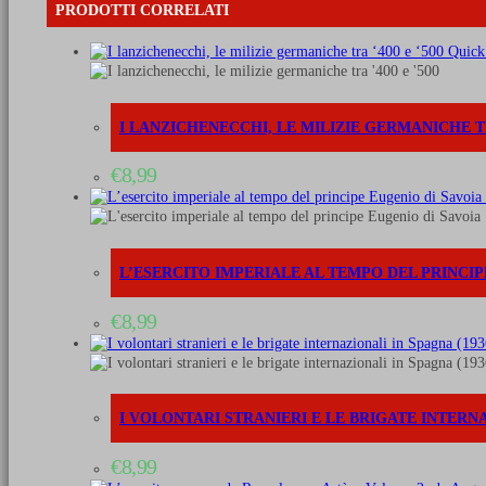
-
PRODOTTI CORRELATI
Vol.
3:
Quick
The
cavalry,
artillery
&
I LANZICHENECCHI, LE MILIZIE GERMANICHE TRA
other
forces
€
8,99
quantità
L’ESERCITO IMPERIALE AL TEMPO DEL PRINCIPE 
€
8,99
I VOLONTARI STRANIERI E LE BRIGATE INTERNAZ
€
8,99