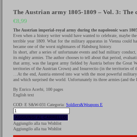
The Austrian army 1805-1809 – Vol. 3: The c
€
8,99
The Austrian imperial-royal army during the napoleonic wars 1805
Even when a history writer would have wanted to celebrate, maybe the
terrible year 1809. What for the military apparatus in Vienna could 
became one of the worst nightmares of Habsburg history.
In short, after a series of unfortunate events and bad military conduct
its mighty armies. The author chooses to tell about that period, evaluati
that army, was the largest army fielded by Austria before the Great 
territories of the Austrian Crown) and Insurrectio (in the territories o
…At the end, Austria entered into war with the most powerful military
and which surprised the world. Unfortunately its three armies (and th
By Enrico Acerbi, 100 pages
English text
COD:
E S&W-031
Categoria:
Soldiers&Weapons E
The
Austrian
AGGIUNGI AL CARRELLO
army
Aggiungilo alla tua Wishlist
1805-
Aggiungilo alla tua Wishlist
1809