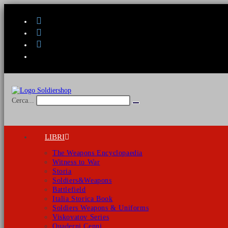
Salta
al
contenuto
Cerca...
Invia
ricerca
LIBRI
The Weapons Encyclopaedia
Witness to War
Storia
Soldiers&Weapons
Battlefield
Italia Storica Book
Soldiers Weapons & Uniforms
Viskovatov Series
Quaderni Cenni