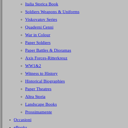
Italia Storica Book
Soldiers Weapons & Uniforms
Viskovatov Series
Quaderni Cenni
War in Colour
Paper Soldiers
Paper Battles & Dioramas
Axis Forces-Ritterkreuz
WW1&2
Witness to History
Historical Biographies
Paper Theatres
Altra Storia
Landscape Books
Prossimamente
Occasioni
eBooks