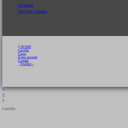
Facebook
YouTube Channel
HOME
Carrello
Cassa
Il mio account
Contatti
Wishlist –
Copyright 2026 © Luca Cristini Editore | Libri, eBook & Collector Models
P.IVA 01522980166 - info@soldiershop.com
×
×
Carrello