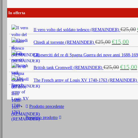
In offerta
€
25,00
Il vero volto del soldato tedesco (REMAINDER)
Il
Il
€
15,00
€
25,00
Chiedi al torrente (REMAINDER)
prezzo
prezz
originale
attua
Gli eserciti del re di Spagna Guerra dei nove anni 1688
era:
è:
Il
€
15,00
€
25,00
€25,00.
€15,0
British tank Cromwell (REMAINDER)
prezzo
originale
The French army of Louis XV 1740-1763 (REMAINDER)
era:
€25,00.
Prodotto precedente
Prossimo prodotto