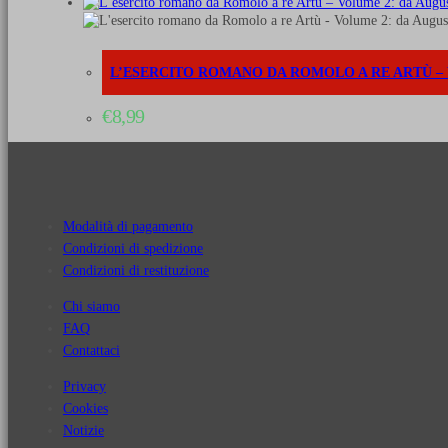
L’ESERCITO ROMANO DA ROMOLO A RE ARTÙ – VO
€
8,99
Modalità di pagamento
Condizioni di spedizione
Condizioni di restituzione
Chi siamo
FAQ
Contattaci
Privacy
Cookies
Notizie