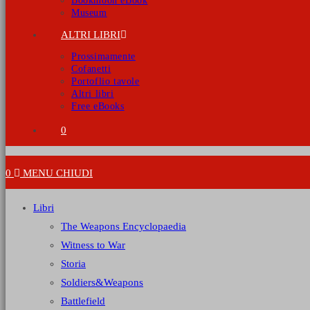
Bookmoon eBook
Museum
ALTRI LIBRI
Prossimamente
Cofanetti
Portoflio tavole
Altri libri
Free eBooks
0
0
MENU
CHIUDI
Libri
The Weapons Encyclopaedia
Witness to War
Storia
Soldiers&Weapons
Battlefield