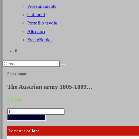
Prossimamente
Cofanetti
Portoflio tavole
Altri libri
Free eBooks
0
Selezionato:
The Austrian army 1805-1809…
€
8,99
The
Austrian
Aggiungi al carrello
army
1805-
Le nostre collane
1809
-