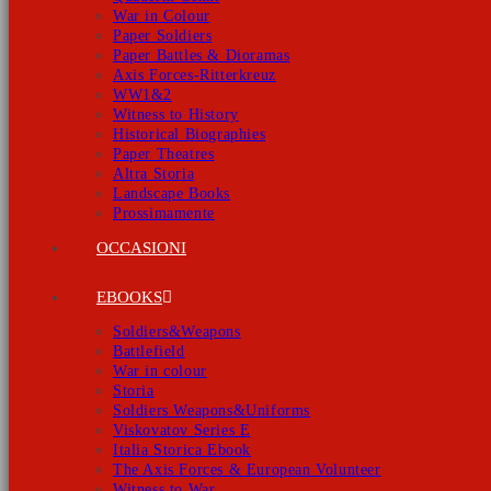
War in Colour
Paper Soldiers
Paper Battles & Dioramas
Axis Forces-Ritterkreuz
WW1&2
Witness to History
Historical Biographies
Paper Theatres
Altra Storia
Landscape Books
Prossimamente
OCCASIONI
EBOOKS
Soldiers&Weapons
Battlefield
War in colour
Storia
Soldiers Weapons&Uniforms
Viskovatov Series E
Italia Storica Ebook
The Axis Forces & European Volunteer
Witness to War