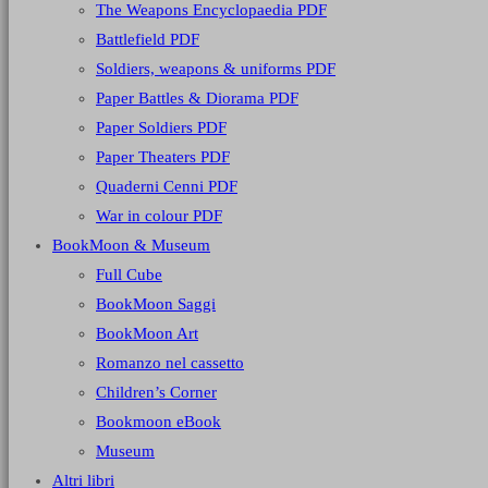
The Weapons Encyclopaedia PDF
Battlefield PDF
Soldiers, weapons & uniforms PDF
Paper Battles & Diorama PDF
Paper Soldiers PDF
Paper Theaters PDF
Quaderni Cenni PDF
War in colour PDF
BookMoon & Museum
Full Cube
BookMoon Saggi
BookMoon Art
Romanzo nel cassetto
Children’s Corner
Bookmoon eBook
Museum
Altri libri