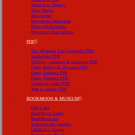
Witness to History
Altra Storia
Ritterkreuz
Ritterkreuz Magazine
History&Uniforms
Historical Biographies
PDF
The Weapons Encyclopaedia PDF
Battlefield PDF
Soldiers, weapons & uniforms PDF
Paper Battles & Diorama PDF
Paper Soldiers PDF
Paper Theaters PDF
Quaderni Cenni PDF
War in colour PDF
BOOKMOON & MUSEUM
Full Cube
BookMoon Saggi
BookMoon Art
Romanzo nel cassetto
Children’s Corner