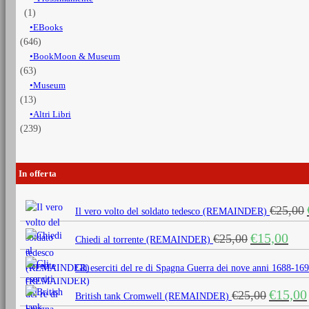
(1)
EBooks
(646)
BookMoon & Museum
(63)
Museum
(13)
Altri Libri
(239)
In offerta
€
25,00
Il vero volto del soldato tedesco (REMAINDER)
Il
Il
€
15,00
€
25,00
Chiedi al torrente (REMAINDER)
prezzo
prezz
originale
attua
Gli eserciti del re di Spagna Guerra dei nove anni 1688
era:
è:
Il
€
15,00
€
25,00
€25,00.
€15,0
British tank Cromwell (REMAINDER)
prezzo