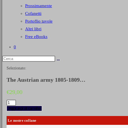
Prossimamente
Cofanetti
Portoflio tavole
Altri libri
Free eBooks
0
Selezionato:
The Austrian army 1805-1809…
€
29,00
The
Austrian
Aggiungi al carrello
army
1805-
Le nostre collane
1809
-