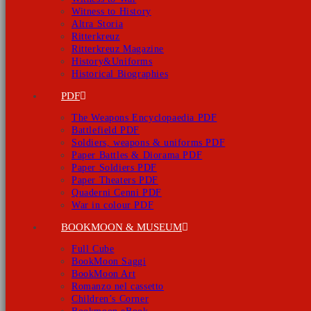
Witness to History
Altra Storia
Ritterkreuz
Ritterkreuz Magazine
History&Uniforms
Historical Biographies
PDF
The Weapons Encyclopaedia PDF
Battlefield PDF
Soldiers, weapons & uniforms PDF
Paper Battles & Diorama PDF
Paper Soldiers PDF
Paper Theaters PDF
Quaderni Cenni PDF
War in colour PDF
BOOKMOON & MUSEUM
Full Cube
BookMoon Saggi
BookMoon Art
Romanzo nel cassetto
Children’s Corner