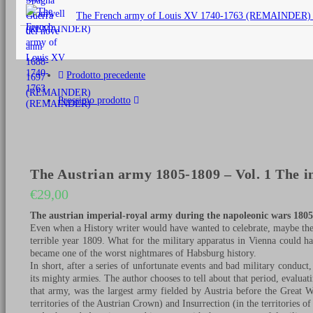
originale
The French army of Louis XV 1740-1763 (REMAINDER)
era:
€25,00.
Prodotto precedente
Prossimo prodotto
The Austrian army 1805-1809 – Vol. 1 The i
€
29,00
The austrian imperial-royal army during the napoleonic wars 1805
Even when a History writer would have wanted to celebrate, maybe the
terrible year 1809. What for the military apparatus in Vienna could 
became one of the worst nightmares of Habsburg history.
In short, after a series of unfortunate events and bad military conduct
its mighty armies. The author chooses to tell about that period, evaluati
that army, was the largest army fielded by Austria before the Great 
territories of the Austrian Crown) and Insurrection (in the territories 