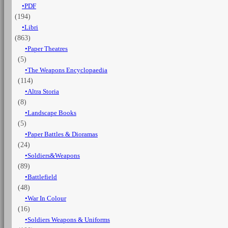
PDF
Vol.
(194)
1
The
Libri
infantry
(863)
quantità
Paper Theatres
(5)
The Weapons Encyclopaedia
(114)
Altra Storia
(8)
Landscape Books
(5)
Paper Battles & Dioramas
(24)
Soldiers&Weapons
(89)
Battlefield
(48)
War In Colour
(16)
Soldiers Weapons & Uniforms