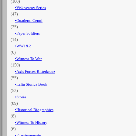
(100)
Viskovatov Series
(47)
Quaderni Cenni
(25)
Paper Soldiers
(14)
WW1&2
(6)
Witness To War
(150)
Axis Forces-Ritterkreuz
(55)
Italia Storica Book
(53)
Storia
(89)
Historical Biographies
(8)
Witness To History
(6)
Prossimamente