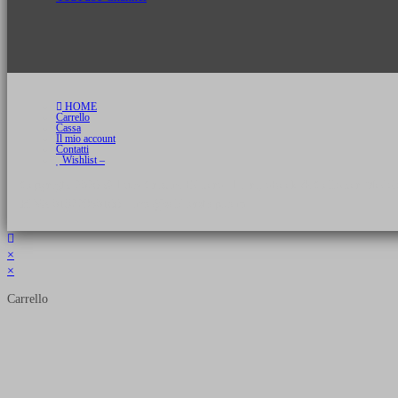
HOME
Carrello
Cassa
Il mio account
Contatti
Wishlist –
Copyright 2026 © Luca Cristini Editore | Libri, eBook & Collector Models
P.IVA 01522980166 - info@soldiershop.com
×
×
Carrello