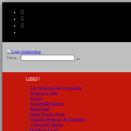
Salta
al
contenuto
Cerca...
Invia
ricerca
LIBRI
The Weapons Encyclopaedia
Witness to War
Storia
Soldiers&Weapons
Battlefield
Italia Storica Book
Soldiers Weapons & Uniforms
Viskovatov Series
Quaderni Cenni