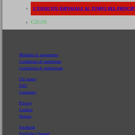
L’ESERCITO IMPERIALE AL TEMPO DEL PRINCIPE 
€
20,00
Modalità di pagamento
Condizioni di spedizione
Condizioni di restituzione
Chi siamo
FAQ
Contattaci
Privacy
Cookies
Notizie
Facebook
YouTube Channel