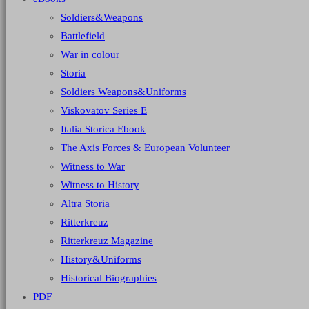
Soldiers&Weapons
Battlefield
War in colour
Storia
Soldiers Weapons&Uniforms
Viskovatov Series E
Italia Storica Ebook
The Axis Forces & European Volunteer
Witness to War
Witness to History
Altra Storia
Ritterkreuz
Ritterkreuz Magazine
History&Uniforms
Historical Biographies
PDF