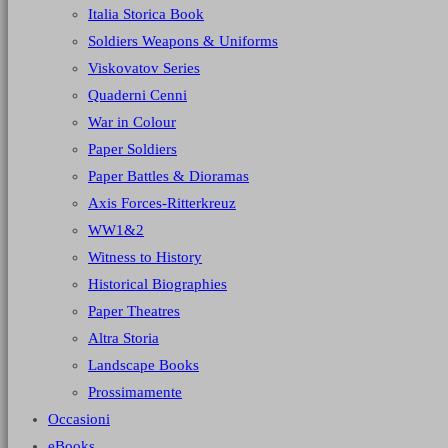
Italia Storica Book
Soldiers Weapons & Uniforms
Viskovatov Series
Quaderni Cenni
War in Colour
Paper Soldiers
Paper Battles & Dioramas
Axis Forces-Ritterkreuz
WW1&2
Witness to History
Historical Biographies
Paper Theatres
Altra Storia
Landscape Books
Prossimamente
Occasioni
eBooks