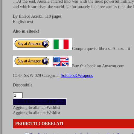
…At the end, Austria entered into war with the most powerful military
and which surprised the world. Unfortunately its three armies (and th
By Enrico Acerbi, 118 pages
English text
Also in eBook!
Compra questo libro su Amazon.it
Buy this book on Amazon.com
COD:
S&W-029
Categoria:
Soldiers&Weapons
Disponibile
The
Austrian
AGGIUNGI AL CARRELLO
army
Aggiungilo alla tua Wishlist
1805-
Aggiungilo alla tua Wishlist
1809
-
PRODOTTI CORRELATI
Vol.
1