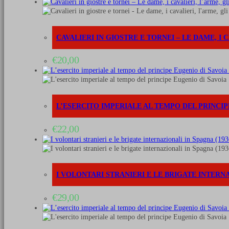
The
infantry
quantità
CAVALIERI IN GIOSTRE E TORNEI – LE DAME, I C
€
20,00
L’ESERCITO IMPERIALE AL TEMPO DEL PRINCIPE 
€
22,00
I VOLONTARI STRANIERI E LE BRIGATE INTERNAZ
€
29,00