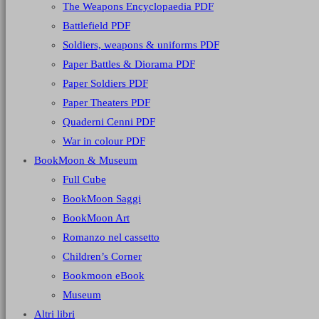
The Weapons Encyclopaedia PDF
Battlefield PDF
Soldiers, weapons & uniforms PDF
Paper Battles & Diorama PDF
Paper Soldiers PDF
Paper Theaters PDF
Quaderni Cenni PDF
War in colour PDF
BookMoon & Museum
Full Cube
BookMoon Saggi
BookMoon Art
Romanzo nel cassetto
Children’s Corner
Bookmoon eBook
Museum
Altri libri