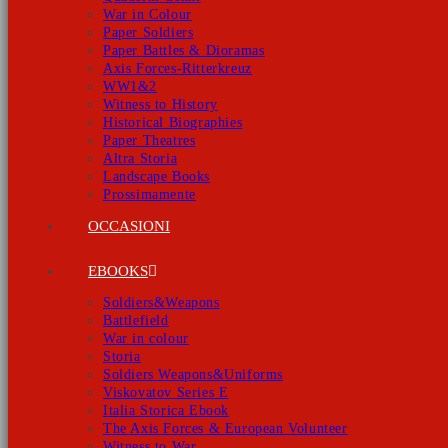
War in Colour
Paper Soldiers
Paper Battles & Dioramas
Axis Forces-Ritterkreuz
WW1&2
Witness to History
Historical Biographies
Paper Theatres
Altra Storia
Landscape Books
Prossimamente
OCCASIONI
EBOOKS
Soldiers&Weapons
Battlefield
War in colour
Storia
Soldiers Weapons&Uniforms
Viskovatov Series E
Italia Storica Ebook
The Axis Forces & European Volunteer
Witness to War