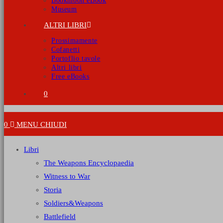
Bookmoon eBook
Museum
ALTRI LIBRI
Prossimamente
Cofanetti
Portoflio tavole
Altri libri
Free eBooks
0
0
MENU
CHIUDI
Libri
The Weapons Encyclopaedia
Witness to War
Storia
Soldiers&Weapons
Battlefield