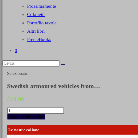
Prossimamente
Cofanetti
Portoflio tavole
Altri libri
Free eBooks
0
Selezionato:
Swedish armoured vehicles from…
€
19,90
Swedish
armoured
Aggiungi al carrello
vehicles
from
Le nostre collane
1920
until