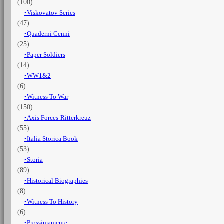
(100)
Viskovatov Series
(47)
Quaderni Cenni
(25)
Paper Soldiers
(14)
WW1&2
(6)
Witness To War
(150)
Axis Forces-Ritterkreuz
(55)
Italia Storica Book
(53)
Storia
(89)
Historical Biographies
(8)
Witness To History
(6)
Prossimamente