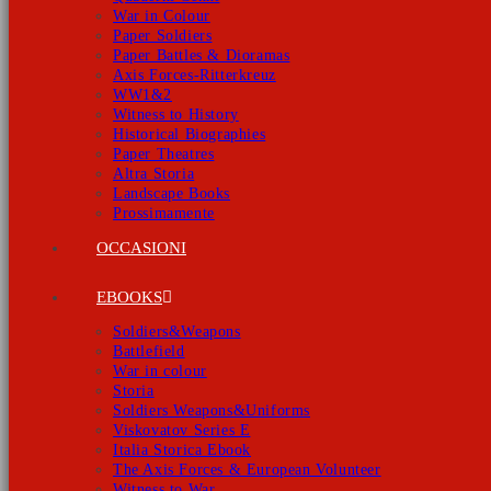
War in Colour
Paper Soldiers
Paper Battles & Dioramas
Axis Forces-Ritterkreuz
WW1&2
Witness to History
Historical Biographies
Paper Theatres
Altra Storia
Landscape Books
Prossimamente
OCCASIONI
EBOOKS
Soldiers&Weapons
Battlefield
War in colour
Storia
Soldiers Weapons&Uniforms
Viskovatov Series E
Italia Storica Ebook
The Axis Forces & European Volunteer
Witness to War