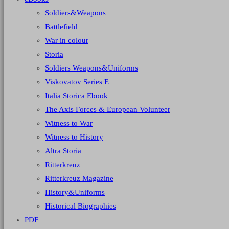
Soldiers&Weapons
Battlefield
War in colour
Storia
Soldiers Weapons&Uniforms
Viskovatov Series E
Italia Storica Ebook
The Axis Forces & European Volunteer
Witness to War
Witness to History
Altra Storia
Ritterkreuz
Ritterkreuz Magazine
History&Uniforms
Historical Biographies
PDF