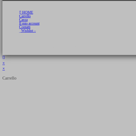
HOME
Carrello
Cassa
Il mio account
Contatti
Wishlist –
Copyright 2026 © Luca Cristini Editore | Libri, eBook & Collector Models
P.IVA 01522980166 - info@soldiershop.com
×
×
Carrello