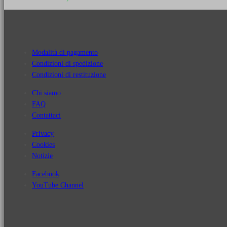
Modalità di pagamento
Condizioni di spedizione
Condizioni di restituzione
Chi siamo
FAQ
Contattaci
Privacy
Cookies
Notizie
Facebook
YouTube Channel