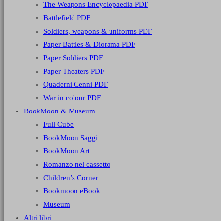
The Weapons Encyclopaedia PDF
Battlefield PDF
Soldiers, weapons & uniforms PDF
Paper Battles & Diorama PDF
Paper Soldiers PDF
Paper Theaters PDF
Quaderni Cenni PDF
War in colour PDF
BookMoon & Museum
Full Cube
BookMoon Saggi
BookMoon Art
Romanzo nel cassetto
Children’s Corner
Bookmoon eBook
Museum
Altri libri