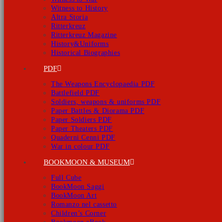
Witness to History
Altra Storia
Ritterkreuz
Ritterkreuz Magazine
History&Uniforms
Historical Biographies
PDF
The Weapons Encyclopaedia PDF
Battlefield PDF
Soldiers, weapons & uniforms PDF
Paper Battles & Diorama PDF
Paper Soldiers PDF
Paper Theaters PDF
Quaderni Cenni PDF
War in colour PDF
BOOKMOON & MUSEUM
Full Cube
BookMoon Saggi
BookMoon Art
Romanzo nel cassetto
Children’s Corner