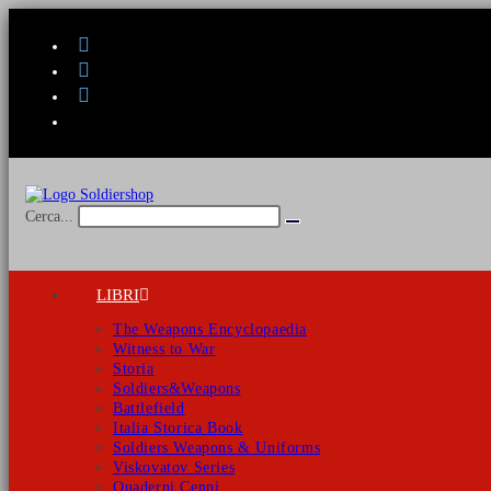
Salta
al
contenuto
Cerca...
Invia
ricerca
LIBRI
The Weapons Encyclopaedia
Witness to War
Storia
Soldiers&Weapons
Battlefield
Italia Storica Book
Soldiers Weapons & Uniforms
Viskovatov Series
Quaderni Cenni