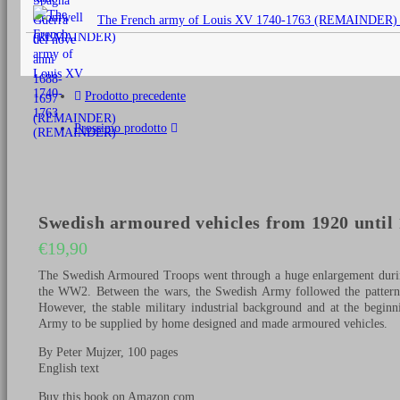
originale
The French army of Louis XV 1740-1763 (REMAINDER)
era:
€25,00.
Prodotto precedente
Prossimo prodotto
Swedish armoured vehicles from 1920 until
€
19,90
The Swedish Armoured Troops went through a huge enlargement during
the WW2. Between the wars, the Swedish Army followed the pattern of
However, the stable military industrial background and at the begin
Army to be supplied by home designed and made armoured vehicles.
By Peter Mujzer, 100 pages
English text
Buy this book on Amazon.com