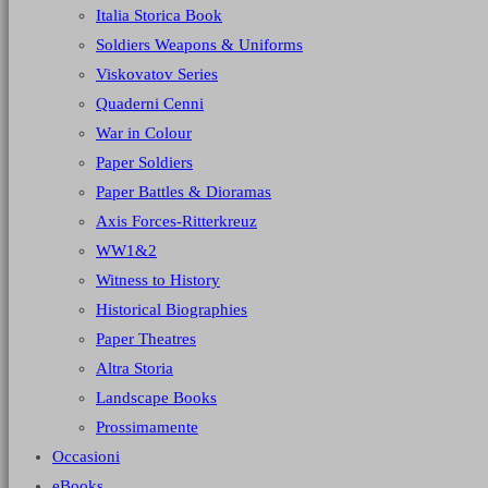
Italia Storica Book
Soldiers Weapons & Uniforms
Viskovatov Series
Quaderni Cenni
War in Colour
Paper Soldiers
Paper Battles & Dioramas
Axis Forces-Ritterkreuz
WW1&2
Witness to History
Historical Biographies
Paper Theatres
Altra Storia
Landscape Books
Prossimamente
Occasioni
eBooks