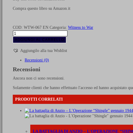
Compra questo libro su Amazon.it
COD:
WTW-067 EN
Categoria:
Witness to War
Swedish
armoured
AGGIUNGI AL CARRELLO
vehicles
from
Aggiungilo alla tua Wishlist
1920
until
Recensioni (0)
1945
Recensioni
quantità
Ancora non ci sono recensioni.
Solamente clienti che hanno effettuato l'accesso ed hanno acquistato qu
PRODOTTI CORRELATI
LA BATTAGLIA DI ANZIO – L’OPERAZIONE “SHIN