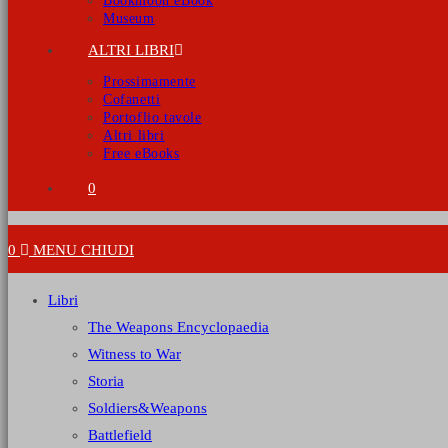
Bookmoon eBook
Museum
ALTRI LIBRI
Prossimamente
Cofanetti
Portoflio tavole
Altri libri
Free eBooks
0
0
MENU
CHIUDI
Libri
The Weapons Encyclopaedia
Witness to War
Storia
Soldiers&Weapons
Battlefield