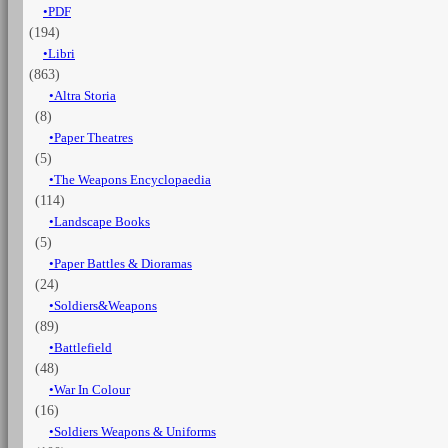
PDF
1945
(194)
quantità
Libri
(863)
Altra Storia
(8)
Paper Theatres
(5)
The Weapons Encyclopaedia
(114)
Landscape Books
(5)
Paper Battles & Dioramas
(24)
Soldiers&Weapons
(89)
Battlefield
(48)
War In Colour
(16)
Soldiers Weapons & Uniforms