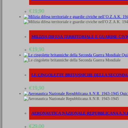
€
19,90
MILIZIA DIFESA TERRITORIALE E GUARDIE CIVIC
€
19,90
Qui
LE CINGOLETTE BRITANNICHE DELLA SECOND
€
19,90
Quic
AERONAUTICA NAZIONALE REPUBBLICANA A.N.R.
€
29,00