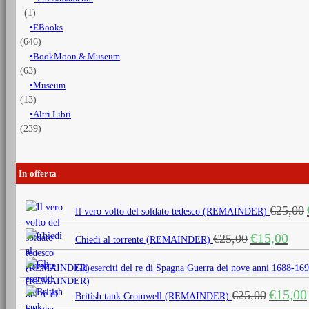
(1)
EBooks
(646)
BookMoon & Museum
(63)
Museum
(13)
Altri Libri
(239)
In offerta
€
25,00
Il vero volto del soldato tedesco (REMAINDER)
Il
Il
€
15,00
€
25,00
Chiedi al torrente (REMAINDER)
prezzo
prezz
originale
attua
Gli eserciti del re di Spagna Guerra dei nove anni 1688
era:
è:
Il
€
15,00
€
25,00
€25,00.
€15,0
British tank Cromwell (REMAINDER)
prezzo