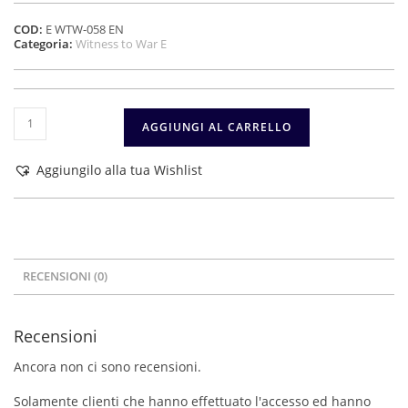
COD:
E WTW-058 EN
Categoria:
Witness to War E
Spanish
AGGIUNGI AL CARRELLO
volunteers
in
Germany
Aggiungilo alla tua Wishlist
during
World
War
II
–
Vol.
RECENSIONI (0)
1
quantità
Recensioni
Ancora non ci sono recensioni.
Solamente clienti che hanno effettuato l'accesso ed hanno