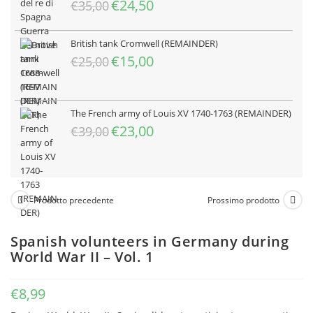
Il
Il
€
24,50
€
35,00
prezzo
prezzo
originale
attuale
British tank Cromwell (REMAINDER)
era:
è:
Il
Il
€
15,00
€
25,00
€35,00.
€24,50.
prezzo
prezzo
originale
attuale
era:
è:
The French army of Louis XV 1740-1763 (REMAINDER)
€25,00.
€15,00.
Il
Il
€
23,00
€
39,00
prezzo
prezzo
originale
attuale
era:
è:
€39,00.
€23,00.
Prodotto precedente
Prossimo prodotto
Spanish volunteers in Germany during
World War II – Vol. 1
€
8,99