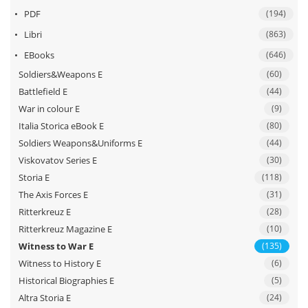
II
PDF
(194)
–
Vol.
Libri
(863)
1
EBooks
(646)
quantità
Soldiers&Weapons E
(60)
Battlefield E
(44)
War in colour E
(9)
Italia Storica eBook E
(80)
Soldiers Weapons&Uniforms E
(44)
Viskovatov Series E
(30)
Storia E
(118)
The Axis Forces E
(31)
Ritterkreuz E
(28)
Ritterkreuz Magazine E
(10)
Witness to War E
(135)
Witness to History E
(6)
Historical Biographies E
(5)
Altra Storia E
(24)