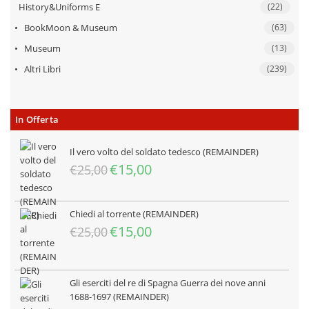
History&Uniforms E
(22)
BookMoon & Museum
(63)
Museum
(13)
Altri Libri
(239)
In Offerta
Il vero volto del soldato tedesco (REMAINDER)
Il
Il
€
15,00
€
25,00
prezzo
prezzo
originale
attuale
era:
è:
Chiedi al torrente (REMAINDER)
€25,00.
€15,00.
Il
Il
€
15,00
€
25,00
prezzo
prezzo
originale
attuale
era:
è:
Gli eserciti del re di Spagna Guerra dei nove anni
€25,00.
€15,00.
1688-1697 (REMAINDER)