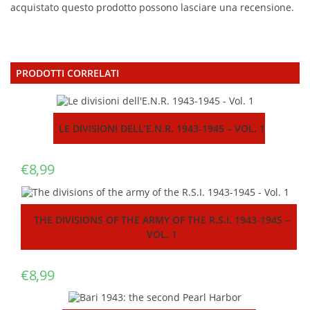
acquistato questo prodotto possono lasciare una recensione.
PRODOTTI CORRELATI
LE DIVISIONI DELL’E.N.R. 1943-1945 – VOL. 1
€
8,99
THE DIVISIONS OF THE ARMY OF THE R.S.I. 1943-1945 –
VOL. 1
€
8,99