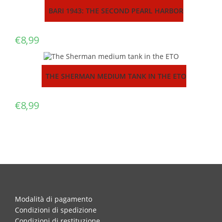
BARI 1943: THE SECOND PEARL HARBOR
€
8,99
THE SHERMAN MEDIUM TANK IN THE ETO
€
8,99
Modalità di pagamento
Condizioni di spedizione
Condizioni di restituzione