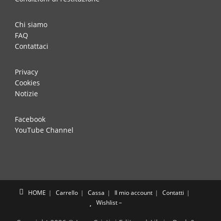
Chi siamo
FAQ
Contattaci
Privacy
Cookies
Notizie
Facebook
YouTube Channel
HOME
Carrello
Cassa
Il mio account
Contatti
Wishlist –