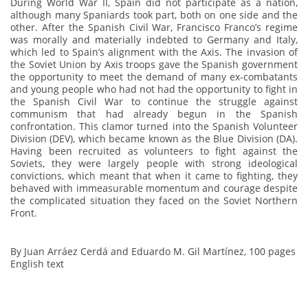
During World War II, Spain did not participate as a nation,
although many Spaniards took part, both on one side and the
other. After the Spanish Civil War, Francisco Franco’s regime
was morally and materially indebted to Germany and Italy,
which led to Spain’s alignment with the Axis. The invasion of
the Soviet Union by Axis troops gave the Spanish government
the opportunity to meet the demand of many ex-combatants
and young people who had not had the opportunity to fight in
the Spanish Civil War to continue the struggle against
communism that had already begun in the Spanish
confrontation.
This clamor turned into the Spanish Volunteer
Division (DEV), which became known as the Blue Division (DA).
Having been recruited as volunteers to fight against the
Soviets, they were largely people with strong ideological
convictions, which meant that when it came to fighting, they
behaved with immeasurable momentum and courage despite
the complicated situation they faced on the Soviet Northern
Front.
By Juan Arráez Cerdá and Eduardo M. Gil Martínez, 100 pages
English text