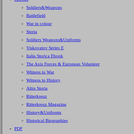
Soldiers&Weapons
Battlefield
War in colour
Storia
Soldiers Weapons&Uniforms
Viskovatov Series E
Italia Storica Ebook
The Axis Forces & European Volunteer
Witness to War
Witness to History
Altra Storia
Ritterkreuz
Ritterkreuz Magazine
History&Uniforms
Historical Biographies
PDF