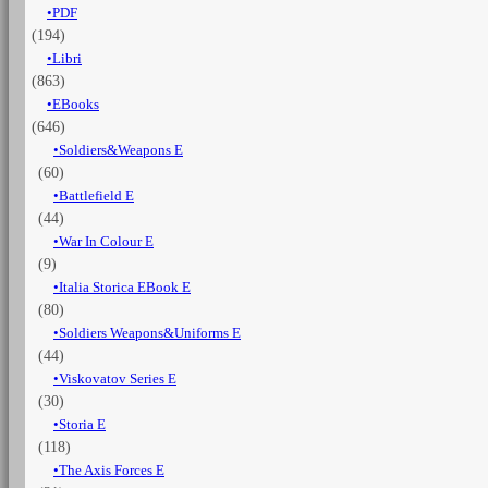
PDF
memories
(194)
of
a
Libri
Rhodesian
(863)
in
EBooks
the
(646)
RAF
Soldiers&Weapons E
quantità
(60)
Battlefield E
(44)
War In Colour E
(9)
Italia Storica EBook E
(80)
Soldiers Weapons&Uniforms E
(44)
Viskovatov Series E
(30)
Storia E
(118)
The Axis Forces E