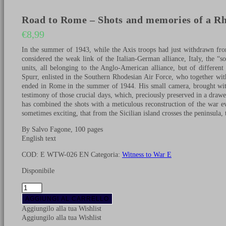
Road to Rome – Shots and memories of a Rh
€
8,99
In the summer of 1943, while the Axis troops had just withdrawn fro
considered the weak link of the Italian-German alliance, Italy, the 
units, all belonging to the Anglo-American alliance, but of differe
Spurr, enlisted in the Southern Rhodesian Air Force, who together with
ended in Rome in the summer of 1944. His small camera, brought with
testimony of those crucial days, which, preciously preserved in a drawe
has combined the shots with a meticulous reconstruction of the war e
sometimes exciting, that from the Sicilian island crosses the peninsula, t
By Salvo Fagone, 100 pages
English text
COD:
E WTW-026 EN
Categoria:
Witness to War E
Disponibile
Road
to
AGGIUNGI AL CARRELLO
Rome
Aggiungilo alla tua Wishlist
-
Aggiungilo alla tua Wishlist
Shots