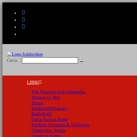
Salta
al
contenuto
Cerca...
Invia
ricerca
LIBRI
The Weapons Encyclopaedia
Witness to War
Storia
Soldiers&Weapons
Battlefield
Italia Storica Book
Soldiers Weapons & Uniforms
Viskovatov Series
Quaderni Cenni