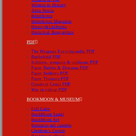
Witness to History
Altra Storia
Ritterkreuz
Ritterkreuz Magazine
History&Uniforms
Historical Biographies
PDF
The Weapons Encyclopaedia PDF
Battlefield PDF
Soldiers, weapons & uniforms PDF
Paper Battles & Diorama PDF
Paper Soldiers PDF
Paper Theaters PDF
Quaderni Cenni PDF
War in colour PDF
BOOKMOON & MUSEUM
Full Cube
BookMoon Saggi
BookMoon Art
Romanzo nel cassetto
Children’s Corner