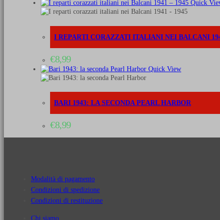
Quick Vie
I REPARTI CORAZZATI ITALIANI NEI BALCANI 194
€
8,99
Quick View
BARI 1943: LA SECONDA PEARL HARBOR
€
8,99
Modalità di pagamento
Condizioni di spedizione
Condizioni di restituzione
Chi siamo