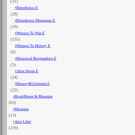
(31)
Ritterkreuz E
(28)
Ritterkreuz Magazine E
(10)
Witness To War E
(135)
Witness To History E
(6)
Historical Biographies E
(5)
Altra Storia E
(24)
History&Uniforms E
(22)
BookMoon & Museum
(63)
Museum
(13)
Altri Libri
(239)