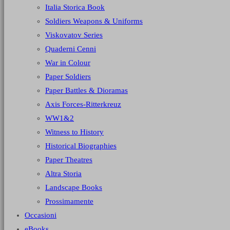
Italia Storica Book
Soldiers Weapons & Uniforms
Viskovatov Series
Quaderni Cenni
War in Colour
Paper Soldiers
Paper Battles & Dioramas
Axis Forces-Ritterkreuz
WW1&2
Witness to History
Historical Biographies
Paper Theatres
Altra Storia
Landscape Books
Prossimamente
Occasioni
eBooks