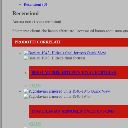
and
Recensioni (0)
memories
Recensioni
of
a
Ancora non ci sono recensioni.
Rhodesian
in
Solamente clienti che hanno effettuato l'accesso ed hanno acquistato qu
the
RAF
PRODOTTI CORRELATI
quantità
Quick View
BRESLAU 1945: HITLER’S FINAL FORTRESS
€
8,99
Quick View
YUGOSLAVIAN ARMORED UNITS 1940-1945
€
8,99