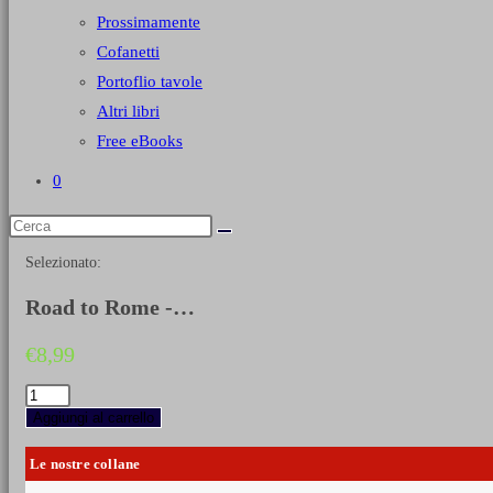
Prossimamente
Cofanetti
Portoflio tavole
Altri libri
Free eBooks
0
Selezionato:
Road to Rome -…
€
8,99
Road
to
Aggiungi al carrello
Rome
-
Le nostre collane
Shots
and