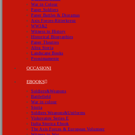
War in Colour
Paper Soldiers
Paper Battles & Dioramas
Axis Forces-Ritterkreuz
WW1&2
Witness to History
Historical Biographies
Paper Theatres
Altra Storia
Landscape Books
Prossimamente
OCCASIONI
EBOOKS
Soldiers&Weapons
Battlefield
War in colour
Storia
Soldiers Weapons&Uniforms
Viskovatov Series E
Italia Storica Ebook
The Axis Forces & European Volunteer
Witness to War