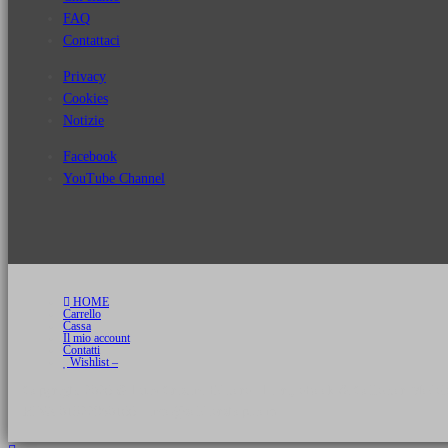
FAQ
Contattaci
Privacy
Cookies
Notizie
Facebook
YouTube Channel
HOME
Carrello
Cassa
Il mio account
Contatti
Wishlist –
Copyright 2026 © Luca Cristini Editore | Libri, eBook & Collector Models
P.IVA 01522980166 - info@soldiershop.com