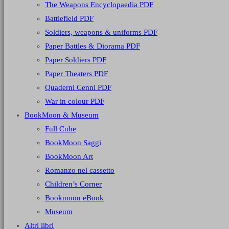
The Weapons Encyclopaedia PDF
Battlefield PDF
Soldiers, weapons & uniforms PDF
Paper Battles & Diorama PDF
Paper Soldiers PDF
Paper Theaters PDF
Quaderni Cenni PDF
War in colour PDF
BookMoon & Museum
Full Cube
BookMoon Saggi
BookMoon Art
Romanzo nel cassetto
Children’s Corner
Bookmoon eBook
Museum
Altri libri