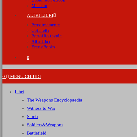
Bookmoon eBook
Museum
ALTRI LIBRI
Prossimamente
Cofanetti
Portoflio tavole
Altri libri
Free eBooks
0
0
MENU
CHIUDI
Libri
The Weapons Encyclopaedia
Witness to War
Storia
Soldiers&Weapons
Battlefield