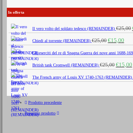
In offerta
€
25,00
Il vero volto del soldato tedesco (REMAINDER)
Il
Il
€
15,00
€
25,00
Chiedi al torrente (REMAINDER)
prezzo
prezz
originale
attua
Gli eserciti del re di Spagna Guerra dei nove anni 1688
era:
è:
Il
€
15,00
€
25,00
€25,00.
€15,0
British tank Cromwell (REMAINDER)
prezzo
originale
The French army of Louis XV 1740-1763 (REMAINDER)
era:
€25,00.
Prodotto precedente
Prossimo prodotto