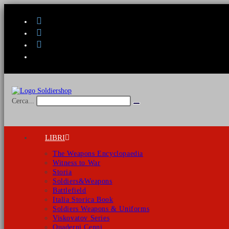
Salta
al
contenuto
Cerca...
Invia
ricerca
LIBRI
The Weapons Encyclopaedia
Witness to War
Storia
Soldiers&Weapons
Battlefield
Italia Storica Book
Soldiers Weapons & Uniforms
Viskovatov Series
Quaderni Cenni