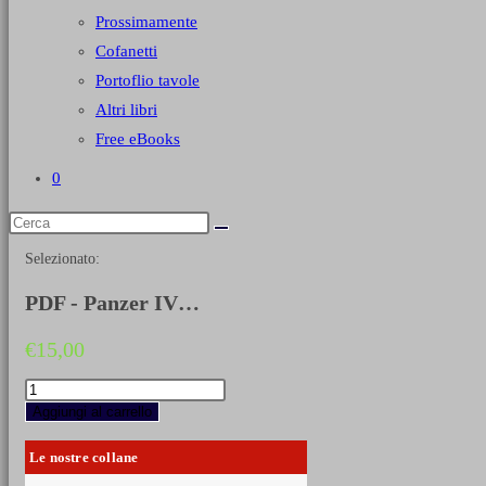
Prossimamente
Cofanetti
Portoflio tavole
Altri libri
Free eBooks
0
Selezionato:
PDF - Panzer IV…
€
15,00
PDF
-
Aggiungi al carrello
Panzer
IV
Le nostre collane
(EN)
quantità