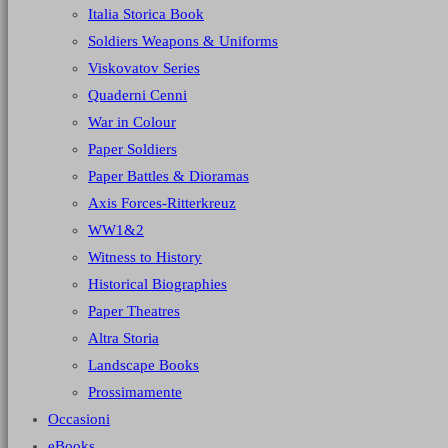
Italia Storica Book
Soldiers Weapons & Uniforms
Viskovatov Series
Quaderni Cenni
War in Colour
Paper Soldiers
Paper Battles & Dioramas
Axis Forces-Ritterkreuz
WW1&2
Witness to History
Historical Biographies
Paper Theatres
Altra Storia
Landscape Books
Prossimamente
Occasioni
eBooks