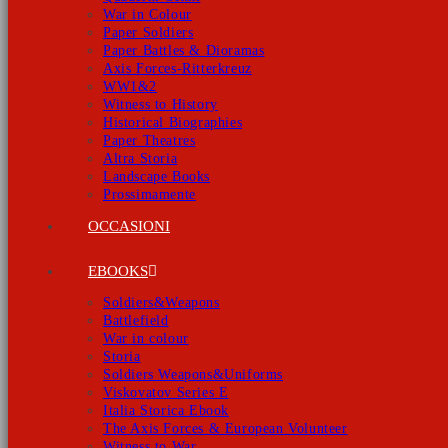
War in Colour
Paper Soldiers
Paper Battles & Dioramas
Axis Forces-Ritterkreuz
WW1&2
Witness to History
Historical Biographies
Paper Theatres
Altra Storia
Landscape Books
Prossimamente
OCCASIONI
EBOOKS
Soldiers&Weapons
Battlefield
War in colour
Storia
Soldiers Weapons&Uniforms
Viskovatov Series E
Italia Storica Ebook
The Axis Forces & European Volunteer
Witness to War