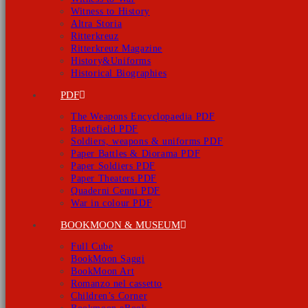
Witness to History
Altra Storia
Ritterkreuz
Ritterkreuz Magazine
History&Uniforms
Historical Biographies
PDF
The Weapons Encyclopaedia PDF
Battlefield PDF
Soldiers, weapons & uniforms PDF
Paper Battles & Diorama PDF
Paper Soldiers PDF
Paper Theaters PDF
Quaderni Cenni PDF
War in colour PDF
BOOKMOON & MUSEUM
Full Cube
BookMoon Saggi
BookMoon Art
Romanzo nel cassetto
Children’s Corner