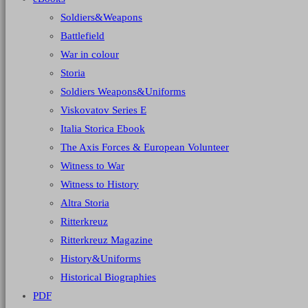
Soldiers&Weapons
Battlefield
War in colour
Storia
Soldiers Weapons&Uniforms
Viskovatov Series E
Italia Storica Ebook
The Axis Forces & European Volunteer
Witness to War
Witness to History
Altra Storia
Ritterkreuz
Ritterkreuz Magazine
History&Uniforms
Historical Biographies
PDF