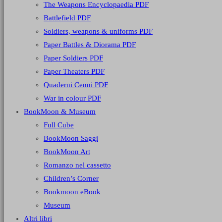
The Weapons Encyclopaedia PDF
Battlefield PDF
Soldiers, weapons & uniforms PDF
Paper Battles & Diorama PDF
Paper Soldiers PDF
Paper Theaters PDF
Quaderni Cenni PDF
War in colour PDF
BookMoon & Museum
Full Cube
BookMoon Saggi
BookMoon Art
Romanzo nel cassetto
Children’s Corner
Bookmoon eBook
Museum
Altri libri