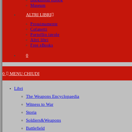
Bookmoon eBook
Museum
ALTRI LIBRI
Prossimamente
Cofanetti
Portoflio tavole
Altri libri
Free eBooks
0
0
MENU
CHIUDI
Libri
The Weapons Encyclopaedia
Witness to War
Storia
Soldiers&Weapons
Battlefield