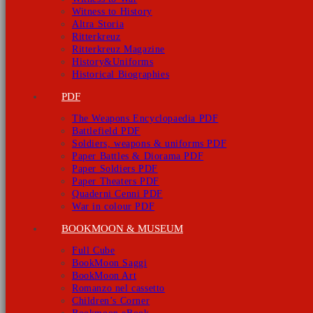
Witness to History
Altra Storia
Ritterkreuz
Ritterkreuz Magazine
History&Uniforms
Historical Biographies
PDF
The Weapons Encyclopaedia PDF
Battlefield PDF
Soldiers, weapons & uniforms PDF
Paper Battles & Diorama PDF
Paper Soldiers PDF
Paper Theaters PDF
Quaderni Cenni PDF
War in colour PDF
BOOKMOON & MUSEUM
Full Cube
BookMoon Saggi
BookMoon Art
Romanzo nel cassetto
Children’s Corner