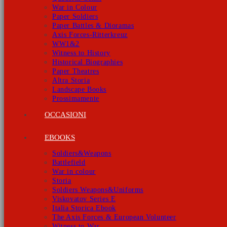
War in Colour
Paper Soldiers
Paper Battles & Dioramas
Axis Forces-Ritterkreuz
WW1&2
Witness to History
Historical Biographies
Paper Theatres
Altra Storia
Landscape Books
Prossimamente
OCCASIONI
EBOOKS
Soldiers&Weapons
Battlefield
War in colour
Storia
Soldiers Weapons&Uniforms
Viskovatov Series E
Italia Storica Ebook
The Axis Forces & European Volunteer
Witness to War