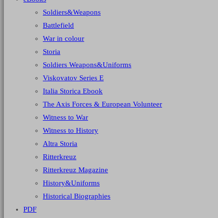
Soldiers&Weapons
Battlefield
War in colour
Storia
Soldiers Weapons&Uniforms
Viskovatov Series E
Italia Storica Ebook
The Axis Forces & European Volunteer
Witness to War
Witness to History
Altra Storia
Ritterkreuz
Ritterkreuz Magazine
History&Uniforms
Historical Biographies
PDF