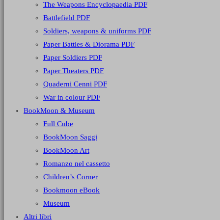
The Weapons Encyclopaedia PDF
Battlefield PDF
Soldiers, weapons & uniforms PDF
Paper Battles & Diorama PDF
Paper Soldiers PDF
Paper Theaters PDF
Quaderni Cenni PDF
War in colour PDF
BookMoon & Museum
Full Cube
BookMoon Saggi
BookMoon Art
Romanzo nel cassetto
Children’s Corner
Bookmoon eBook
Museum
Altri libri