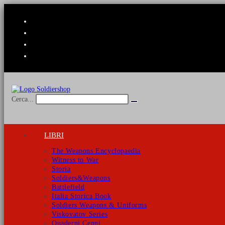
Salta
al
contenuto
Cerca...
Invia
ricerca
LIBRI
The Weapons Encyclopaedia
Witness to War
Storia
Soldiers&Weapons
Battlefield
Italia Storica Book
Soldiers Weapons & Uniforms
Viskovatov Series
Quaderni Cenni