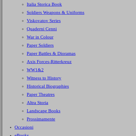
Italia Storica Book
Soldiers Weapons & Uniforms
Viskovatov Series
Quaderni Cenni
War in Colour
Paper Soldiers
Paper Battles & Dioramas
Axis Forces-Ritterkreuz
WW1&2
Witness to History
Historical Biographies
Paper Theatres
Altra Storia
Landscape Books
Prossimamente
Occasioni
eBooks