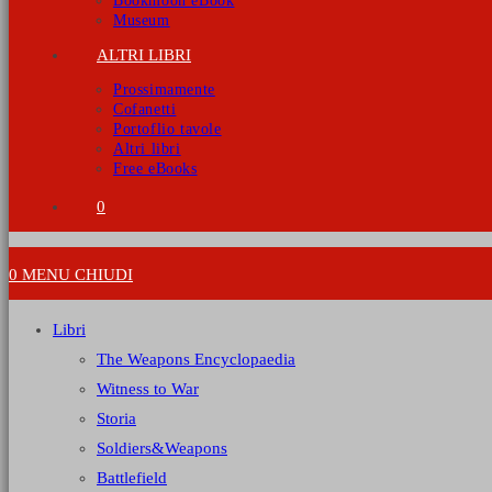
Bookmoon eBook
Museum
ALTRI LIBRI
Prossimamente
Cofanetti
Portoflio tavole
Altri libri
Free eBooks
0
0
MENU
CHIUDI
Libri
The Weapons Encyclopaedia
Witness to War
Storia
Soldiers&Weapons
Battlefield