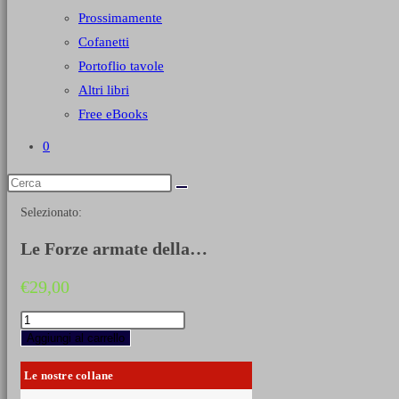
Prossimamente
Cofanetti
Portoflio tavole
Altri libri
Free eBooks
0
Selezionato:
Le Forze armate della…
€
29,00
Le
Forze
Aggiungi al carrello
armate
della
Le nostre collane
RSI
1943-