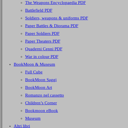
The Weapons Encyclopaedia PDF
Battlefield PDF
Soldiers, weapons & uniforms PDF
Paper Battles & Diorama PDF
Paper Soldiers PDF
Paper Theaters PDF
Quaderni Cenni PDF
War in colour PDF
BookMoon & Museum
Full Cube
BookMoon Saggi
BookMoon Art
Romanzo nel cassetto
Children’s Corner
Bookmoon eBook
Museum
Altri libri