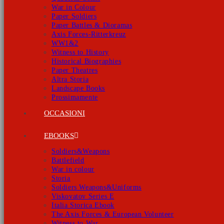
War in Colour
Paper Soldiers
Paper Battles & Dioramas
Axis Forces-Ritterkreuz
WW1&2
Witness to History
Historical Biographies
Paper Theatres
Altra Storia
Landscape Books
Prossimamente
OCCASIONI
EBOOKS
Soldiers&Weapons
Battlefield
War in colour
Storia
Soldiers Weapons&Uniforms
Viskovatov Series E
Italia Storica Ebook
The Axis Forces & European Volunteer
Witness to War