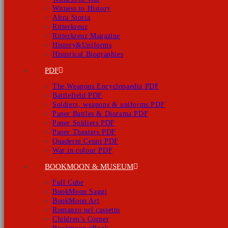
Witness to History
Altra Storia
Ritterkreuz
Ritterkreuz Magazine
History&Uniforms
Historical Biographies
PDF
The Weapons Encyclopaedia PDF
Battlefield PDF
Soldiers, weapons & uniforms PDF
Paper Battles & Diorama PDF
Paper Soldiers PDF
Paper Theaters PDF
Quaderni Cenni PDF
War in colour PDF
BOOKMOON & MUSEUM
Full Cube
BookMoon Saggi
BookMoon Art
Romanzo nel cassetto
Children’s Corner