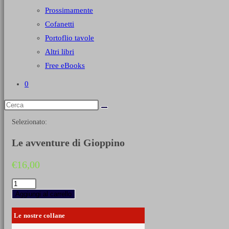
Prossimamente
Cofanetti
Portoflio tavole
Altri libri
Free eBooks
0
Selezionato:
Le avventure di Gioppino
€
16,00
Le
avventure
Aggiungi al carrello
di
Gioppino
Le nostre collane
quantità