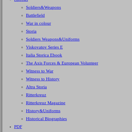
Soldiers&Weapons
Battlefield
War in colour
Storia
Soldiers Weapons&Uniforms
Viskovatov Series E
Italia Storica Ebook
The Axis Forces & European Volunteer
Witness to War
Witness to History
Altra Storia
Ritterkreuz
Ritterkreuz Magazine
History&Uniforms
Historical Biographies
PDF