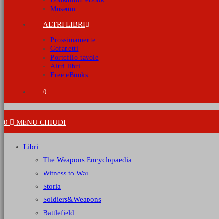
Bookmoon eBook
Museum
ALTRI LIBRI
Prossimamente
Cofanetti
Portoflio tavole
Altri libri
Free eBooks
0
0
MENU
CHIUDI
Libri
The Weapons Encyclopaedia
Witness to War
Storia
Soldiers&Weapons
Battlefield