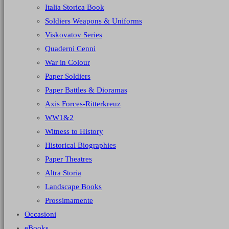
Italia Storica Book
Soldiers Weapons & Uniforms
Viskovatov Series
Quaderni Cenni
War in Colour
Paper Soldiers
Paper Battles & Dioramas
Axis Forces-Ritterkreuz
WW1&2
Witness to History
Historical Biographies
Paper Theatres
Altra Storia
Landscape Books
Prossimamente
Occasioni
eBooks