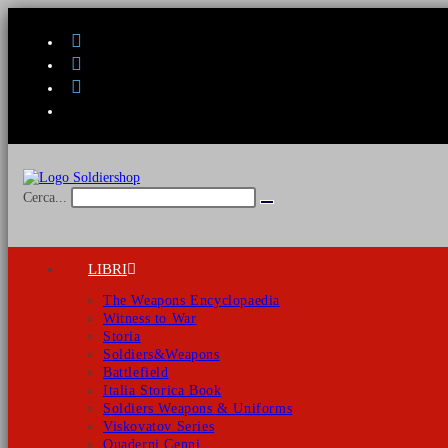
Salta
al
contenuto
Cerca...
Invia
ricerca
LIBRI
The Weapons Encyclopaedia
Witness to War
Storia
Soldiers&Weapons
Battlefield
Italia Storica Book
Soldiers Weapons & Uniforms
Viskovatov Series
Quaderni Cenni