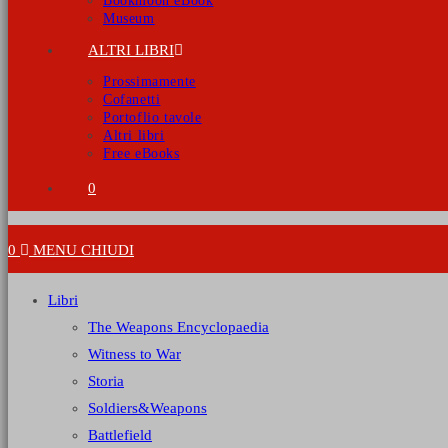
Bookmoon eBook
Museum
ALTRI LIBRI
Prossimamente
Cofanetti
Portoflio tavole
Altri libri
Free eBooks
0
0
MENU
CHIUDI
Libri
The Weapons Encyclopaedia
Witness to War
Storia
Soldiers&Weapons
Battlefield