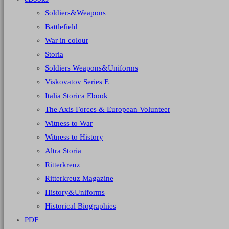
Soldiers&Weapons
Battlefield
War in colour
Storia
Soldiers Weapons&Uniforms
Viskovatov Series E
Italia Storica Ebook
The Axis Forces & European Volunteer
Witness to War
Witness to History
Altra Storia
Ritterkreuz
Ritterkreuz Magazine
History&Uniforms
Historical Biographies
PDF