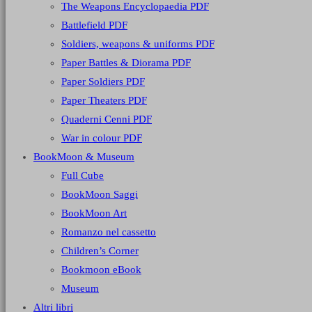
The Weapons Encyclopaedia PDF
Battlefield PDF
Soldiers, weapons & uniforms PDF
Paper Battles & Diorama PDF
Paper Soldiers PDF
Paper Theaters PDF
Quaderni Cenni PDF
War in colour PDF
BookMoon & Museum
Full Cube
BookMoon Saggi
BookMoon Art
Romanzo nel cassetto
Children’s Corner
Bookmoon eBook
Museum
Altri libri