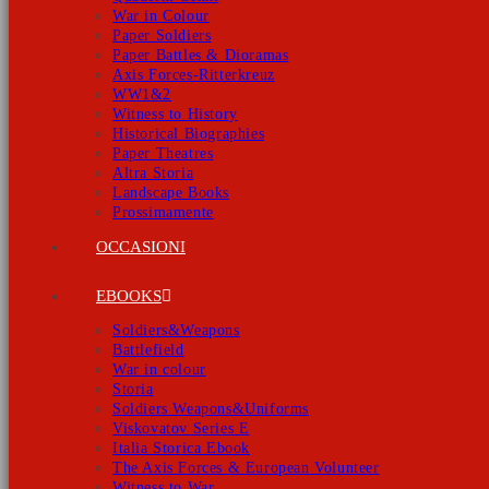
War in Colour
Paper Soldiers
Paper Battles & Dioramas
Axis Forces-Ritterkreuz
WW1&2
Witness to History
Historical Biographies
Paper Theatres
Altra Storia
Landscape Books
Prossimamente
OCCASIONI
EBOOKS
Soldiers&Weapons
Battlefield
War in colour
Storia
Soldiers Weapons&Uniforms
Viskovatov Series E
Italia Storica Ebook
The Axis Forces & European Volunteer
Witness to War