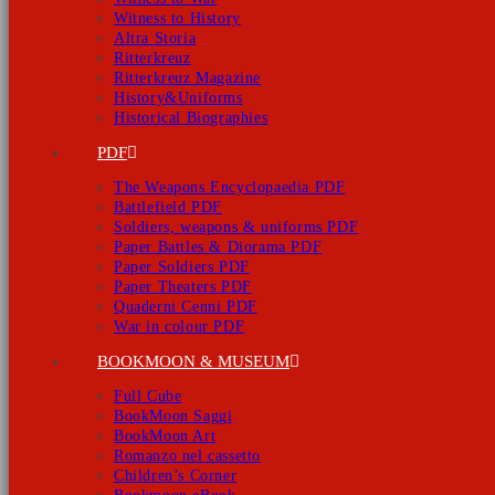
Witness to History
Altra Storia
Ritterkreuz
Ritterkreuz Magazine
History&Uniforms
Historical Biographies
PDF
The Weapons Encyclopaedia PDF
Battlefield PDF
Soldiers, weapons & uniforms PDF
Paper Battles & Diorama PDF
Paper Soldiers PDF
Paper Theaters PDF
Quaderni Cenni PDF
War in colour PDF
BOOKMOON & MUSEUM
Full Cube
BookMoon Saggi
BookMoon Art
Romanzo nel cassetto
Children’s Corner