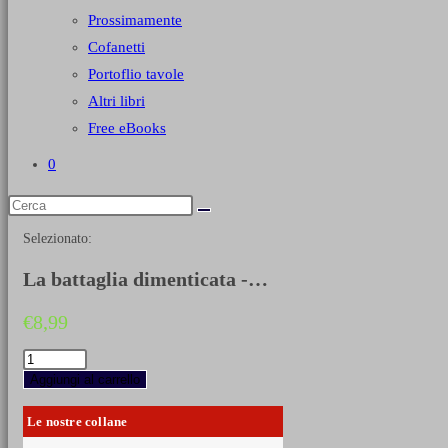
Prossimamente
Cofanetti
Portoflio tavole
Altri libri
Free eBooks
0
Selezionato:
La battaglia dimenticata -…
€
8,99
La
battaglia
Aggiungi al carrello
dimenticata
-
Le nostre collane
Montecelio
12