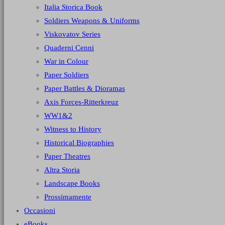
Italia Storica Book
Soldiers Weapons & Uniforms
Viskovatov Series
Quaderni Cenni
War in Colour
Paper Soldiers
Paper Battles & Dioramas
Axis Forces-Ritterkreuz
WW1&2
Witness to History
Historical Biographies
Paper Theatres
Altra Storia
Landscape Books
Prossimamente
Occasioni
eBooks