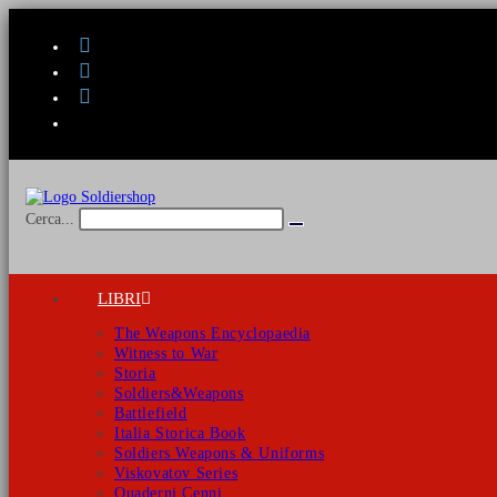
Salta
al
contenuto
Cerca...
Invia
ricerca
LIBRI
The Weapons Encyclopaedia
Witness to War
Storia
Soldiers&Weapons
Battlefield
Italia Storica Book
Soldiers Weapons & Uniforms
Viskovatov Series
Quaderni Cenni