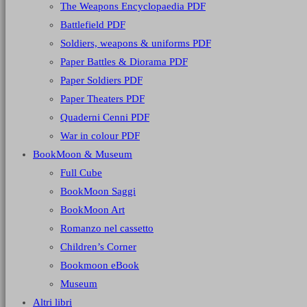
The Weapons Encyclopaedia PDF
Battlefield PDF
Soldiers, weapons & uniforms PDF
Paper Battles & Diorama PDF
Paper Soldiers PDF
Paper Theaters PDF
Quaderni Cenni PDF
War in colour PDF
BookMoon & Museum
Full Cube
BookMoon Saggi
BookMoon Art
Romanzo nel cassetto
Children’s Corner
Bookmoon eBook
Museum
Altri libri