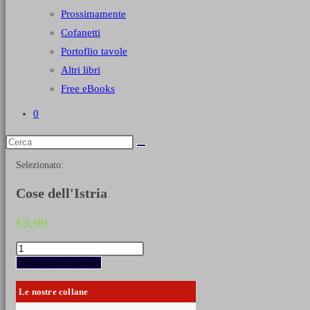
Prossimamente
Cofanetti
Portoflio tavole
Altri libri
Free eBooks
0
Selezionato:
Cose dell'Istria
€
9,99
Cose
dell'Istria
Aggiungi al carrello
quantità
Le nostre collane