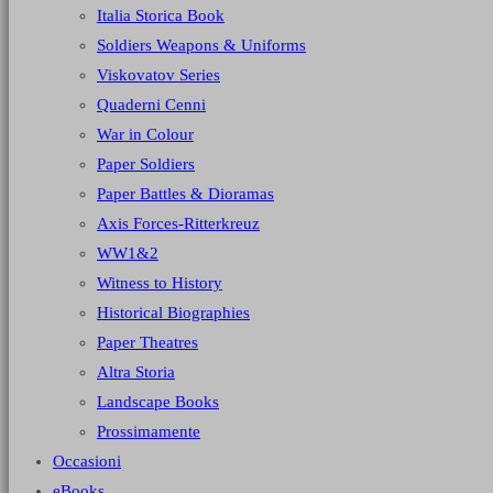
Italia Storica Book
Soldiers Weapons & Uniforms
Viskovatov Series
Quaderni Cenni
War in Colour
Paper Soldiers
Paper Battles & Dioramas
Axis Forces-Ritterkreuz
WW1&2
Witness to History
Historical Biographies
Paper Theatres
Altra Storia
Landscape Books
Prossimamente
Occasioni
eBooks