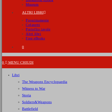
Bookmoon eBook
Museum
ALTRI LIBRI
Prossimamente
Cofanetti
Portoflio tavole
Altri libri
Free eBooks
0
0
MENU
CHIUDI
Libri
The Weapons Encyclopaedia
Witness to War
Storia
Soldiers&Weapons
Battlefield