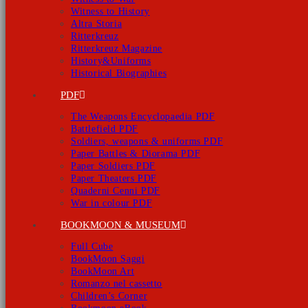
Witness to History
Altra Storia
Ritterkreuz
Ritterkreuz Magazine
History&Uniforms
Historical Biographies
PDF
The Weapons Encyclopaedia PDF
Battlefield PDF
Soldiers, weapons & uniforms PDF
Paper Battles & Diorama PDF
Paper Soldiers PDF
Paper Theaters PDF
Quaderni Cenni PDF
War in colour PDF
BOOKMOON & MUSEUM
Full Cube
BookMoon Saggi
BookMoon Art
Romanzo nel cassetto
Children’s Corner