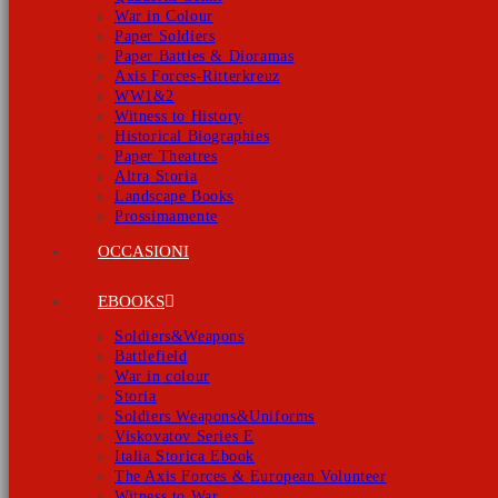
War in Colour
Paper Soldiers
Paper Battles & Dioramas
Axis Forces-Ritterkreuz
WW1&2
Witness to History
Historical Biographies
Paper Theatres
Altra Storia
Landscape Books
Prossimamente
OCCASIONI
EBOOKS
Soldiers&Weapons
Battlefield
War in colour
Storia
Soldiers Weapons&Uniforms
Viskovatov Series E
Italia Storica Ebook
The Axis Forces & European Volunteer
Witness to War