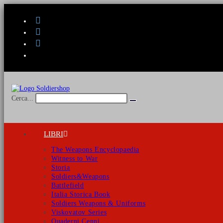
Salta
al
contenuto
Cerca...
Invia
ricerca
LIBRI
The Weapons Encyclopaedia
Witness to War
Storia
Soldiers&Weapons
Battlefield
Italia Storica Book
Soldiers Weapons & Uniforms
Viskovatov Series
Quaderni Cenni