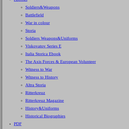
Soldiers&Weapons
Battlefield
War in colour
Storia
Soldiers Weapons&Uniforms
Viskovatov Series E
Italia Storica Ebook
The Axis Forces & European Volunteer
Witness to War
Witness to History
Altra Storia
Ritterkreuz
Ritterkreuz Magazine
History&Uniforms
Historical Biographies
PDF