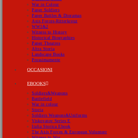
War in Colour
Paper Soldiers
Paper Battles & Dioramas
Axis Forces-Ritterkreuz
WW1&2
Witness to History
Historical Biographies
Paper Theatres
Altra Storia
Landscape Books
Prossimamente
OCCASIONI
EBOOKS
Soldiers&Weapons
Battlefield
War in colour
Storia
Soldiers Weapons&Uniforms
Viskovatov Series E
Italia Storica Ebook
The Axis Forces & European Volunteer
Witness to War