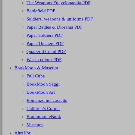
The Weapons Encyclopaedia PDF
Battlefield PDF
Soldiers, weapons & uniforms PDF
Paper Battles & Diorama PDF
Paper Soldiers PDF
Paper Theaters PDF
Quaderni Cenni PDF
War in colour PDF
BookMoon & Museum
Full Cube
BookMoon Saggi
BookMoon Art
Romanzo nel cassetto
Children’s Corner
Bookmoon eBook
Museum
Altri libri