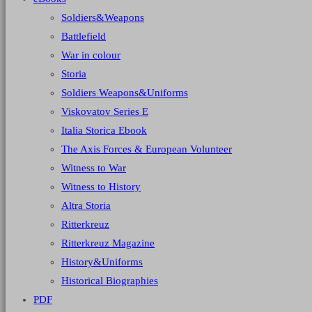
Soldiers&Weapons
Battlefield
War in colour
Storia
Soldiers Weapons&Uniforms
Viskovatov Series E
Italia Storica Ebook
The Axis Forces & European Volunteer
Witness to War
Witness to History
Altra Storia
Ritterkreuz
Ritterkreuz Magazine
History&Uniforms
Historical Biographies
PDF