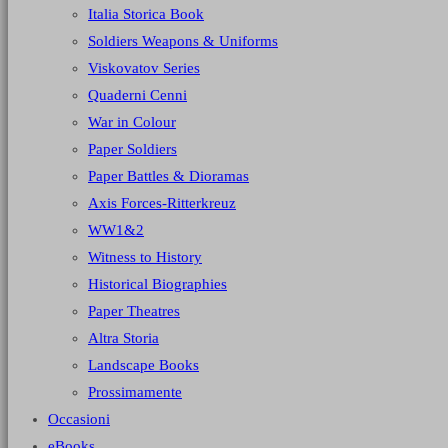
Italia Storica Book
Soldiers Weapons & Uniforms
Viskovatov Series
Quaderni Cenni
War in Colour
Paper Soldiers
Paper Battles & Dioramas
Axis Forces-Ritterkreuz
WW1&2
Witness to History
Historical Biographies
Paper Theatres
Altra Storia
Landscape Books
Prossimamente
Occasioni
eBooks