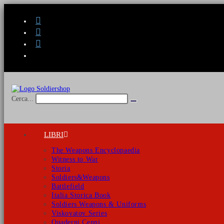
Salta
al
contenuto
Cerca...
Invia
ricerca
LIBRI
The Weapons Encyclopaedia
Witness to War
Storia
Soldiers&Weapons
Battlefield
Italia Storica Book
Soldiers Weapons & Uniforms
Viskovatov Series
Quaderni Cenni