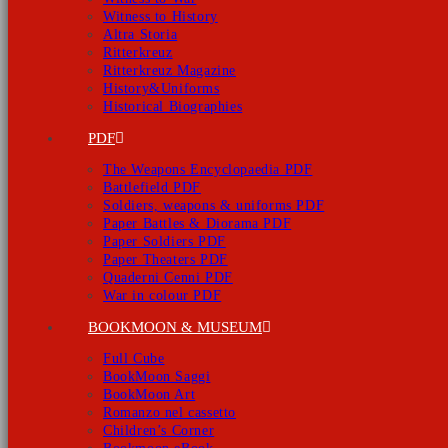
Witness to History
Altra Storia
Ritterkreuz
Ritterkreuz Magazine
History&Uniforms
Historical Biographies
PDF
The Weapons Encyclopaedia PDF
Battlefield PDF
Soldiers, weapons & uniforms PDF
Paper Battles & Diorama PDF
Paper Soldiers PDF
Paper Theaters PDF
Quaderni Cenni PDF
War in colour PDF
BOOKMOON & MUSEUM
Full Cube
BookMoon Saggi
BookMoon Art
Romanzo nel cassetto
Children’s Corner