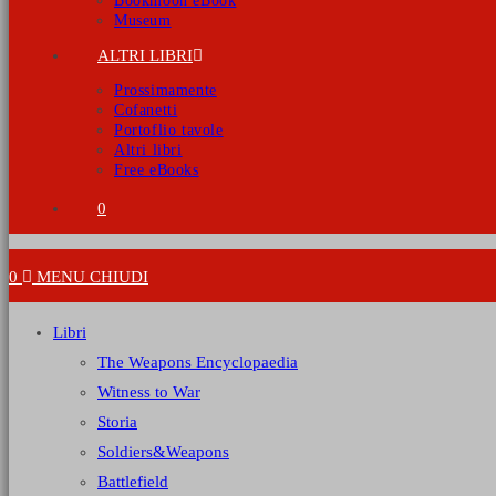
Bookmoon eBook
Museum
ALTRI LIBRI
Prossimamente
Cofanetti
Portoflio tavole
Altri libri
Free eBooks
0
0
MENU
CHIUDI
Libri
The Weapons Encyclopaedia
Witness to War
Storia
Soldiers&Weapons
Battlefield