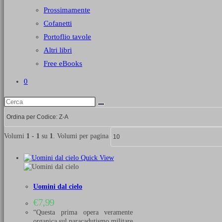
Prossimamente
Cofanetti
Portoflio tavole
Altri libri
Free eBooks
0
Volumi
1 - 1
su
1
. Volumi per pagina
Quick View
Uomini dal cielo
€
7,99
“Questa prima opera veramente
organica sul paracadutismo militare