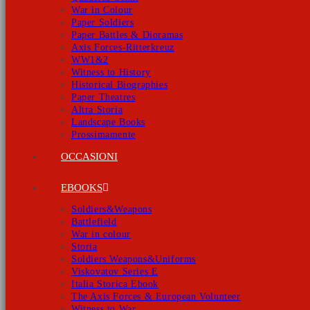
War in Colour
Paper Soldiers
Paper Battles & Dioramas
Axis Forces-Ritterkreuz
WW1&2
Witness to History
Historical Biographies
Paper Theatres
Altra Storia
Landscape Books
Prossimamente
OCCASIONI
EBOOKS
Soldiers&Weapons
Battlefield
War in colour
Storia
Soldiers Weapons&Uniforms
Viskovatov Series E
Italia Storica Ebook
The Axis Forces & European Volunteer
Witness to War