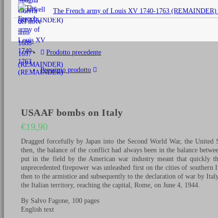
originale
The French army of Louis XV 1740-1763 (REMAINDER)
era:
€25,00.
Prodotto precedente
Prossimo prodotto
USAAF bombs on Italy
€
19,90
Dragged forcefully by Japan into the Second World War, the United St
then, the balance of the conflict had always been in the balance betw
put in the field by the American war industry meant that quickly th
unprecedented firepower was unleashed first on the cities of southern It
then to the armistice and subsequently to the declaration of war by Italy
the Italian territory, reaching the capital, Rome, on June 4, 1944.
By Salvo Fagone, 100 pages
English text