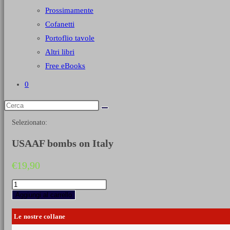
Prossimamente
Cofanetti
Portoflio tavole
Altri libri
Free eBooks
0
Selezionato:
USAAF bombs on Italy
€
19,90
USAAF
bombs
Aggiungi al carrello
on
Italy
Le nostre collane
quantità