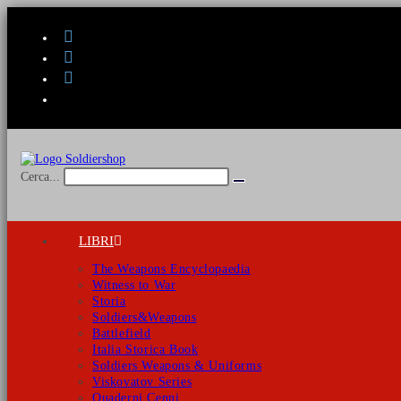
Salta
al
contenuto
Cerca...
Invia
ricerca
LIBRI
The Weapons Encyclopaedia
Witness to War
Storia
Soldiers&Weapons
Battlefield
Italia Storica Book
Soldiers Weapons & Uniforms
Viskovatov Series
Quaderni Cenni