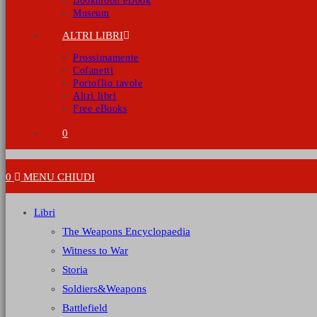
Bookmoon eBook
Museum
ALTRI LIBRI
Prossimamente
Cofanetti
Portoflio tavole
Altri libri
Free eBooks
0
0
MENU
CHIUDI
Libri
The Weapons Encyclopaedia
Witness to War
Storia
Soldiers&Weapons
Battlefield