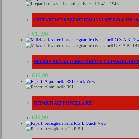
I REPARTI CORAZZATI ITALIANI NEI BALCANI 194
€
19,90
MILIZIA DIFESA TERRITORIALE E GUARDIE CIVIC
€
19,90
Quick View
REPARTI ALPINI NELLA RSI
€
19,90
Quick View