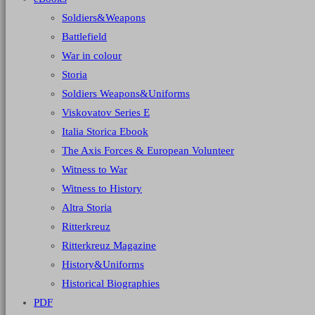
Soldiers&Weapons
Battlefield
War in colour
Storia
Soldiers Weapons&Uniforms
Viskovatov Series E
Italia Storica Ebook
The Axis Forces & European Volunteer
Witness to War
Witness to History
Altra Storia
Ritterkreuz
Ritterkreuz Magazine
History&Uniforms
Historical Biographies
PDF