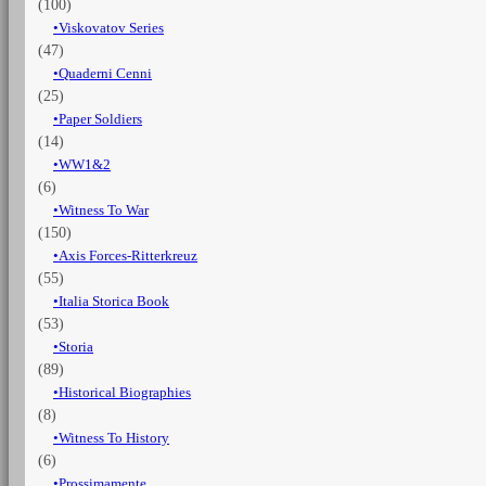
(100)
Viskovatov Series
(47)
Quaderni Cenni
(25)
Paper Soldiers
(14)
WW1&2
(6)
Witness To War
(150)
Axis Forces-Ritterkreuz
(55)
Italia Storica Book
(53)
Storia
(89)
Historical Biographies
(8)
Witness To History
(6)
Prossimamente