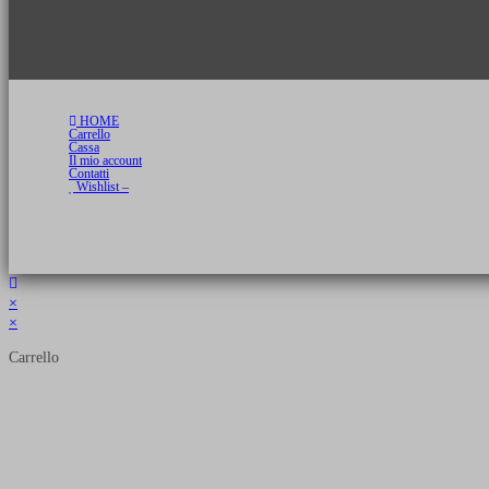
HOME
Carrello
Cassa
Il mio account
Contatti
Wishlist –
Copyright 2026 © Luca Cristini Editore | Libri, eBook & Collector Models
P.IVA 01522980166 - info@soldiershop.com
×
×
Carrello