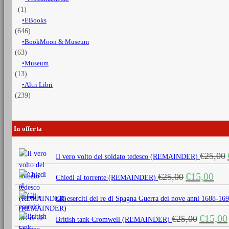
(1)
EBooks
(646)
BookMoon & Museum
(63)
Museum
(13)
Altri Libri
(239)
In offerta
€
25,00
Il vero volto del soldato tedesco (REMAINDER)
Il
Il
€
15,00
€
25,00
Chiedi al torrente (REMAINDER)
prezzo
prezz
originale
attua
Gli eserciti del re di Spagna Guerra dei nove anni 1688
era:
è:
Il
€
15,00
€
25,00
€25,00.
€15,0
British tank Cromwell (REMAINDER)
prezzo