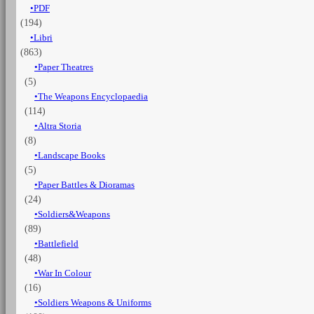
PDF
(194)
Libri
(863)
Paper Theatres
(5)
The Weapons Encyclopaedia
(114)
Altra Storia
(8)
Landscape Books
(5)
Paper Battles & Dioramas
(24)
Soldiers&Weapons
(89)
Battlefield
(48)
War In Colour
(16)
Soldiers Weapons & Uniforms