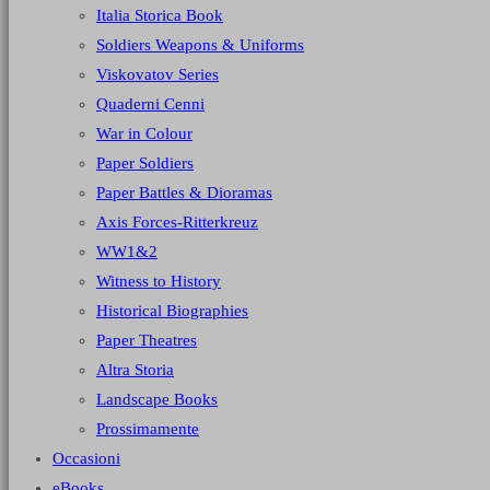
Italia Storica Book
Soldiers Weapons & Uniforms
Viskovatov Series
Quaderni Cenni
War in Colour
Paper Soldiers
Paper Battles & Dioramas
Axis Forces-Ritterkreuz
WW1&2
Witness to History
Historical Biographies
Paper Theatres
Altra Storia
Landscape Books
Prossimamente
Occasioni
eBooks