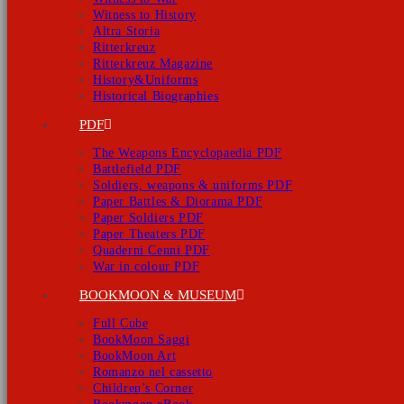
Witness to History
Altra Storia
Ritterkreuz
Ritterkreuz Magazine
History&Uniforms
Historical Biographies
PDF
The Weapons Encyclopaedia PDF
Battlefield PDF
Soldiers, weapons & uniforms PDF
Paper Battles & Diorama PDF
Paper Soldiers PDF
Paper Theaters PDF
Quaderni Cenni PDF
War in colour PDF
BOOKMOON & MUSEUM
Full Cube
BookMoon Saggi
BookMoon Art
Romanzo nel cassetto
Children’s Corner