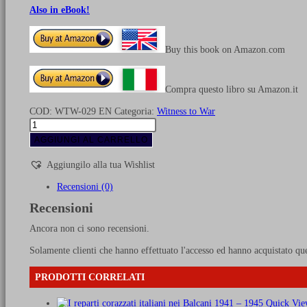
Also in eBook!
Buy this book on Amazon.com
Compra questo libro su Amazon.it
COD:
WTW-029 EN
Categoria:
Witness to War
USAAF
bombs
AGGIUNGI AL CARRELLO
on
Italy
Aggiungilo alla tua Wishlist
quantità
Recensioni (0)
Recensioni
Ancora non ci sono recensioni.
Solamente clienti che hanno effettuato l'accesso ed hanno acquistato qu
PRODOTTI CORRELATI
Quick Vie