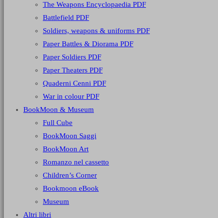
The Weapons Encyclopaedia PDF
Battlefield PDF
Soldiers, weapons & uniforms PDF
Paper Battles & Diorama PDF
Paper Soldiers PDF
Paper Theaters PDF
Quaderni Cenni PDF
War in colour PDF
BookMoon & Museum
Full Cube
BookMoon Saggi
BookMoon Art
Romanzo nel cassetto
Children’s Corner
Bookmoon eBook
Museum
Altri libri