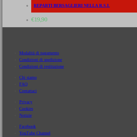
REPARTI BERSAGLIERI NELLA R.S.I.
€
19,90
Modalità di pagamento
Condizioni di spedizione
Condizioni di restituzione
Chi siamo
FAQ
Contattaci
Privacy
Cookies
Notizie
Facebook
YouTube Channel