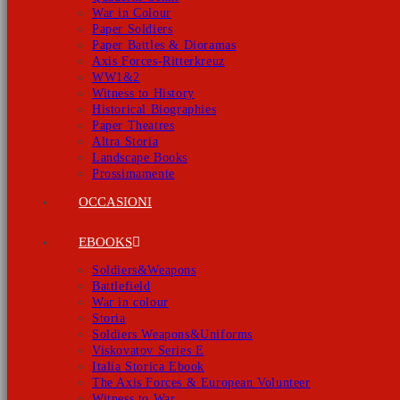
War in Colour
Paper Soldiers
Paper Battles & Dioramas
Axis Forces-Ritterkreuz
WW1&2
Witness to History
Historical Biographies
Paper Theatres
Altra Storia
Landscape Books
Prossimamente
OCCASIONI
EBOOKS
Soldiers&Weapons
Battlefield
War in colour
Storia
Soldiers Weapons&Uniforms
Viskovatov Series E
Italia Storica Ebook
The Axis Forces & European Volunteer
Witness to War