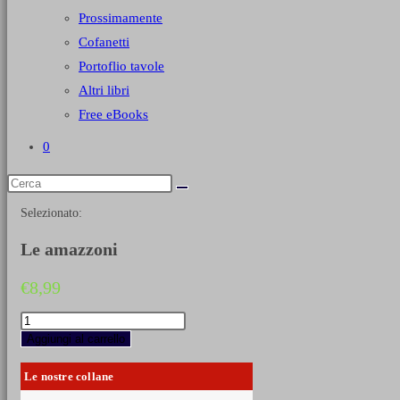
Prossimamente
Cofanetti
Portoflio tavole
Altri libri
Free eBooks
0
Selezionato:
Le amazzoni
€
8,99
Le
amazzoni
Aggiungi al carrello
quantità
Le nostre collane