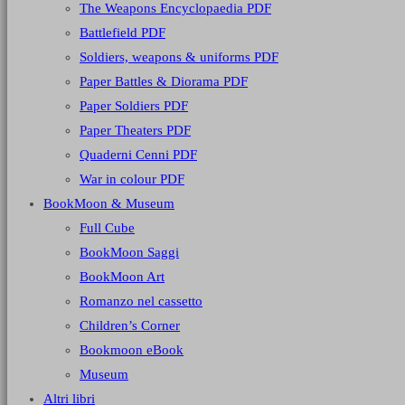
The Weapons Encyclopaedia PDF
Battlefield PDF
Soldiers, weapons & uniforms PDF
Paper Battles & Diorama PDF
Paper Soldiers PDF
Paper Theaters PDF
Quaderni Cenni PDF
War in colour PDF
BookMoon & Museum
Full Cube
BookMoon Saggi
BookMoon Art
Romanzo nel cassetto
Children’s Corner
Bookmoon eBook
Museum
Altri libri