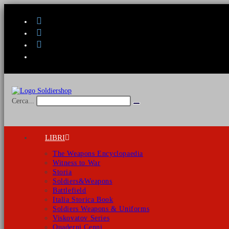
Salta
al
contenuto
Cerca...
Invia
ricerca
LIBRI
The Weapons Encyclopaedia
Witness to War
Storia
Soldiers&Weapons
Battlefield
Italia Storica Book
Soldiers Weapons & Uniforms
Viskovatov Series
Quaderni Cenni