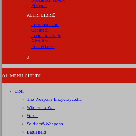
Bookmoon eBook
Museum
ALTRI LIBRI
Prossimamente
Cofanetti
Portoflio tavole
Altri libri
Free eBooks
0
0
MENU
CHIUDI
Libri
The Weapons Encyclopaedia
Witness to War
Storia
Soldiers&Weapons
Battlefield