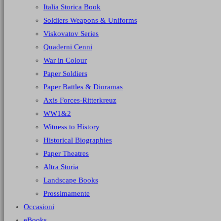
Italia Storica Book
Soldiers Weapons & Uniforms
Viskovatov Series
Quaderni Cenni
War in Colour
Paper Soldiers
Paper Battles & Dioramas
Axis Forces-Ritterkreuz
WW1&2
Witness to History
Historical Biographies
Paper Theatres
Altra Storia
Landscape Books
Prossimamente
Occasioni
eBooks