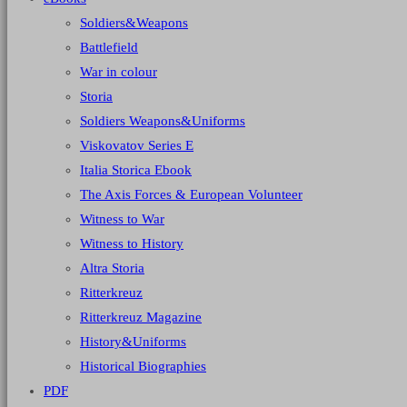
Soldiers&Weapons
Battlefield
War in colour
Storia
Soldiers Weapons&Uniforms
Viskovatov Series E
Italia Storica Ebook
The Axis Forces & European Volunteer
Witness to War
Witness to History
Altra Storia
Ritterkreuz
Ritterkreuz Magazine
History&Uniforms
Historical Biographies
PDF