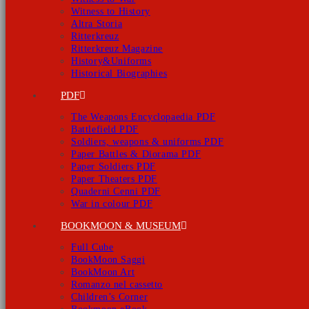
Witness to History
Altra Storia
Ritterkreuz
Ritterkreuz Magazine
History&Uniforms
Historical Biographies
PDF
The Weapons Encyclopaedia PDF
Battlefield PDF
Soldiers, weapons & uniforms PDF
Paper Battles & Diorama PDF
Paper Soldiers PDF
Paper Theaters PDF
Quaderni Cenni PDF
War in colour PDF
BOOKMOON & MUSEUM
Full Cube
BookMoon Saggi
BookMoon Art
Romanzo nel cassetto
Children’s Corner