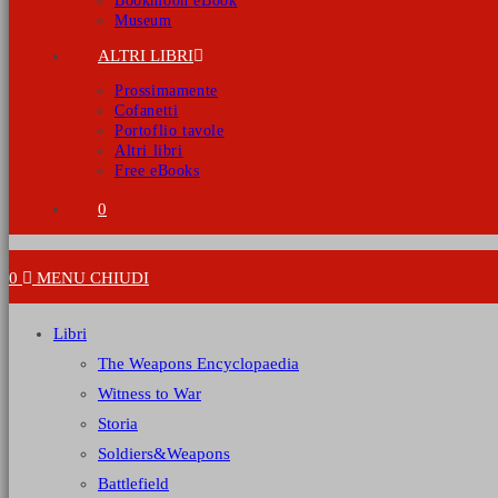
Bookmoon eBook
Museum
ALTRI LIBRI
Prossimamente
Cofanetti
Portoflio tavole
Altri libri
Free eBooks
0
0
MENU
CHIUDI
Libri
The Weapons Encyclopaedia
Witness to War
Storia
Soldiers&Weapons
Battlefield