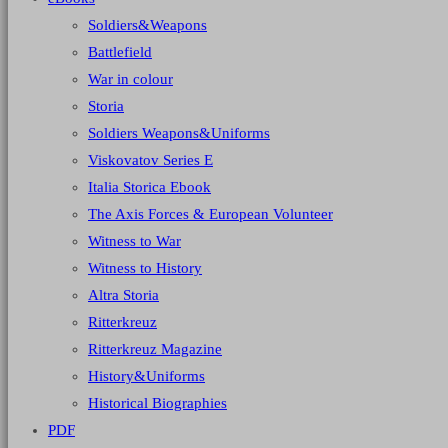
Soldiers&Weapons
Battlefield
War in colour
Storia
Soldiers Weapons&Uniforms
Viskovatov Series E
Italia Storica Ebook
The Axis Forces & European Volunteer
Witness to War
Witness to History
Altra Storia
Ritterkreuz
Ritterkreuz Magazine
History&Uniforms
Historical Biographies
PDF