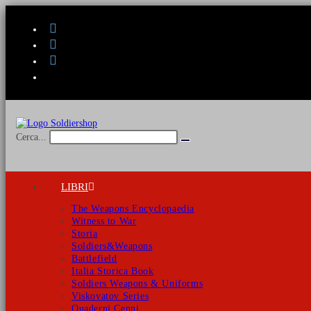
Salta
al
contenuto
Cerca...
Invia
ricerca
LIBRI
The Weapons Encyclopaedia
Witness to War
Storia
Soldiers&Weapons
Battlefield
Italia Storica Book
Soldiers Weapons & Uniforms
Viskovatov Series
Quaderni Cenni