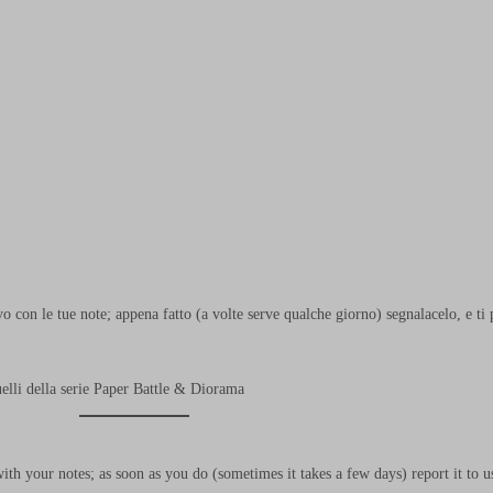
o con le tue note; appena fatto (a volte serve qualche giorno) segnalacelo, e 
uelli della serie Paper Battle & Diorama
h your notes; as soon as you do (sometimes it takes a few days) report it to 