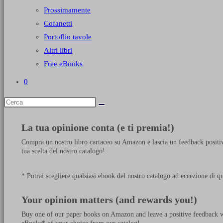
Prossimamente
Cofanetti
Portoflio tavole
Altri libri
Free eBooks
0
La tua opinione conta (e ti premia!)
Compra un nostro libro cartaceo su Amazon e lascia un feedback positiv
tua scelta del nostro catalogo!
* Potrai scegliere qualsiasi ebook del nostro catalogo ad eccezione di q
Your opinion matters (and rewards you!)
Buy one of our paper books on Amazon and leave a positive feedback wit