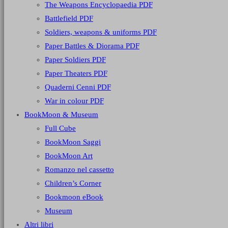
The Weapons Encyclopaedia PDF
Battlefield PDF
Soldiers, weapons & uniforms PDF
Paper Battles & Diorama PDF
Paper Soldiers PDF
Paper Theaters PDF
Quaderni Cenni PDF
War in colour PDF
BookMoon & Museum
Full Cube
BookMoon Saggi
BookMoon Art
Romanzo nel cassetto
Children’s Corner
Bookmoon eBook
Museum
Altri libri