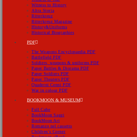
Witness to History
Altra Storia
Ritterkreuz
Ritterkreuz Magazine
History&Uniforms
Historical Biographies
PDF
The Weapons Encyclopaedia PDF
Battlefield PDF
Soldiers, weapons & uniforms PDF
Paper Battles & Diorama PDF
Paper Soldiers PDF
Paper Theaters PDF
Quaderni Cenni PDF
War in colour PDF
BOOKMOON & MUSEUM
Full Cube
BookMoon Saggi
BookMoon Art
Romanzo nel cassetto
Children’s Corner