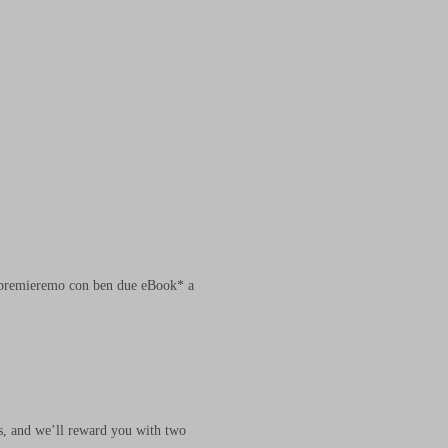
ti premieremo con ben due eBook* a
us, and we’ll reward you with two