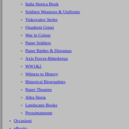
Italia Storica Book
Soldiers Weapons & Uniforms
Viskovatov Series
Quaderni Cenni
War in Colour
Paper Soldiers
Paper Battles & Dioramas
Axis Forces-Ritterkreuz
WW1&2
Witness to History
Historical Biographies
Paper Theatres
Altra Storia
Landscape Books
Prossimamente
Occasioni
eBooks