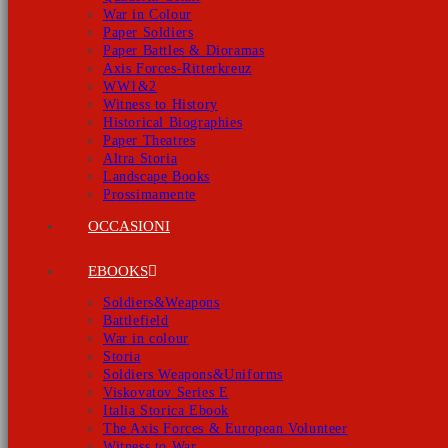
War in Colour
Paper Soldiers
Paper Battles & Dioramas
Axis Forces-Ritterkreuz
WW1&2
Witness to History
Historical Biographies
Paper Theatres
Altra Storia
Landscape Books
Prossimamente
OCCASIONI
EBOOKS
Soldiers&Weapons
Battlefield
War in colour
Storia
Soldiers Weapons&Uniforms
Viskovatov Series E
Italia Storica Ebook
The Axis Forces & European Volunteer
Witness to War